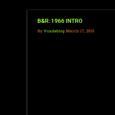
B&R: 1966 INTRO
By
Vundablog
March 17, 2015