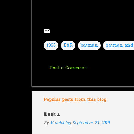
1966
B&R
batman
batman and
Post a Comment
C
o
m
m
Popular posts from this blog
e
Week 4
n
By
Vundablog
September 23, 2010
t
s