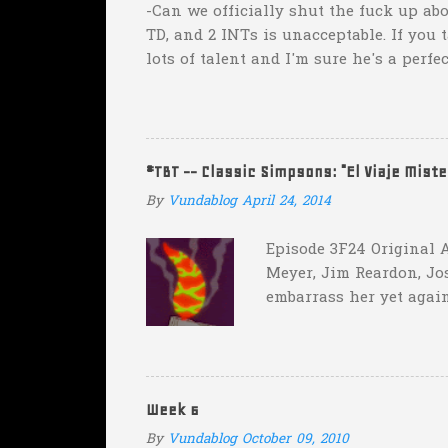
-Can we officially shut the fuck up abo
TD, and 2 INTs is unacceptable. If you 
lots of talent and I'm sure he's a perfe
inexplicable. His Heisman campaign is 
Couch. -Here's a random one: Kansas is 
two?! Uh...what? Who did the math on t
instead of 14 in hopes that, in the even
#TBT -- Classic Simpsons: "El Viaje Mist
addition of another touch...
By
Vundablog
April 24, 2014
Episode 3F24 Original A
Meyer, Jim Reardon, Jo
embarrass her yet again
she makes him promise 
with "the merciless pe
insane asylum."), he be
really?
Week 6
By
Vundablog
October 09, 2010