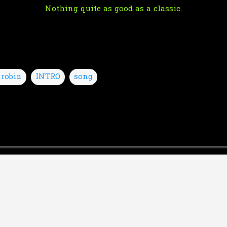
Nothing quite as good as a classic.
 robin
INTRO
song