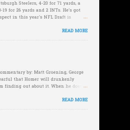
sburgh Steelers, 4-20 for 71 yards, a
-19 for 26 yards and 2 INTs. He's got
spect in this year's NFL Draft is
son that he won't be the next Tim
READ MORE
5:17 left in the game...and go for
e they planning cut the deficit to 13
, they can still tie the game (with the
 Commentary by: Matt Groening, George
earful that Homer will drunkenly
m finding out about it. When he does,
er, when Homer comes face-to-face
READ MORE
rimeval by the inmates of a Guatemalan
he will immediately. Who's to say,