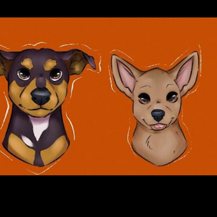
Skip to main content