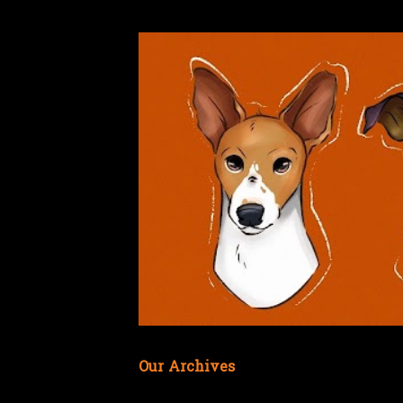
Our Archives