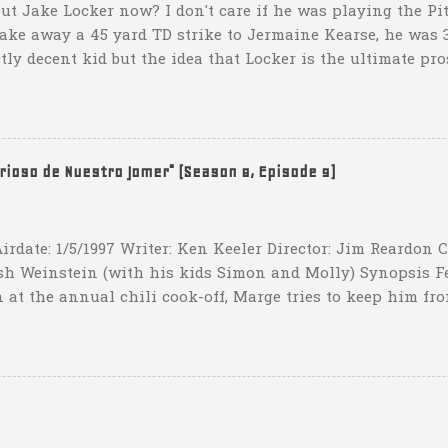
ut Jake Locker now? I don't care if he was playing the Pitt
take away a 45 yard TD strike to Jermaine Kearse, he was 3
ctly decent kid but the idea that Locker is the ultimate pro
obviously deader than dead at this point and I see no rea
down 31-10 to Southern Miss...they score a touchdown with 
hat one? What possible scenario are they planning for? Ar
t that they have to settle for two field goals at some point
erioso de Nuestro Jomer" (Season 8, Episode 9)
irdate: 1/5/1997 Writer: Ken Keeler Director: Jim Reardon
sh Weinstein (with his kids Simon and Molly) Synopsis F
 at the annual chili cook-off, Marge tries to keep him fro
he won't drink any alcohol. credit: SimpsonsGIFs Howev
ppers of Quetzlzacatenango" ("Grown deep in the jungle p
gins a psychedelic journey he won't soon forget. Or maybe 