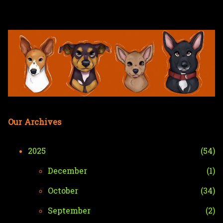
Skip to main content
Our Archives
2025
54
December
1
October
34
September
2