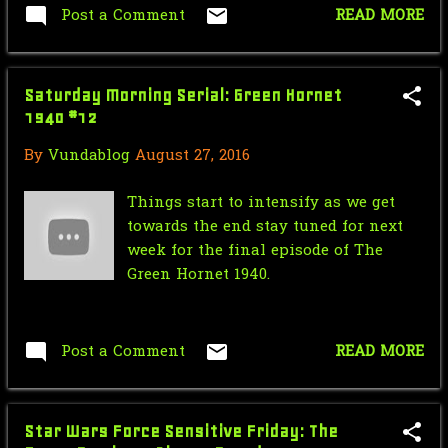
May
5
Post a Comment
READ MORE
April
3
March
2
Saturday Morning Serial: Green Hornet
1940 #12
January
1
By
Vundablog
August 27, 2016
2021
56
Things start to intensify as we get
December
2
towards the end stay tuned for next
week for the final episode of The
October
31
Green Hornet 1940.
September
3
August
4
Post a Comment
READ MORE
July
1
June
4
Star Wars Force Sensitive Friday: The