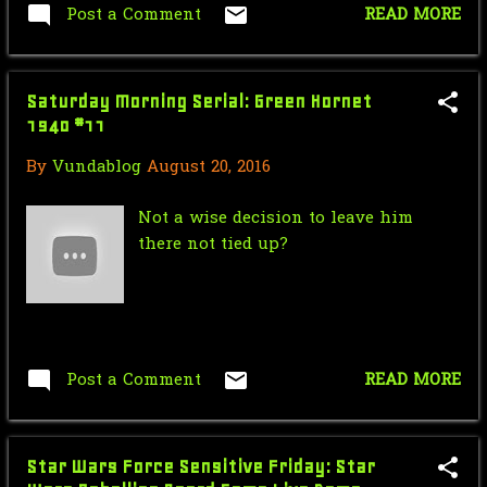
Post a Comment
READ MORE
January
9
2018
71
Saturday Morning Serial: Green Hornet
December
7
1940 #11
November
1
By
Vundablog
August 20, 2016
October
4
Not a wise decision to leave him
there not tied up?
September
4
August
7
July
5
Post a Comment
READ MORE
June
7
May
7
Star Wars Force Sensitive Friday: Star
April
8