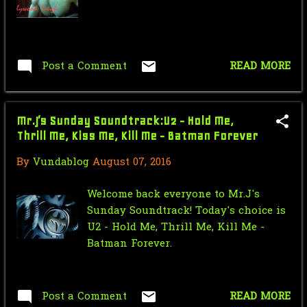
Nic Cage Monday: Shrek Cage
July
18
June
17
Post a Comment
READ MORE
May
35
April
18
Mr.J’s Sunday Soundtrack:U2 - Hold Me,
Thrill Me, Kiss Me, Kill Me - Batman Forever
March
13
By
Vundablog
August 07, 2016
February
17
Welcome back everyone to Mr.J's
January
19
Sunday Soundtrack! Today's choice is
2015
270
U2 - Hold Me, Thrill Me, Kill Me -
Batman Forever.
December
23
November
24
Post a Comment
READ MORE