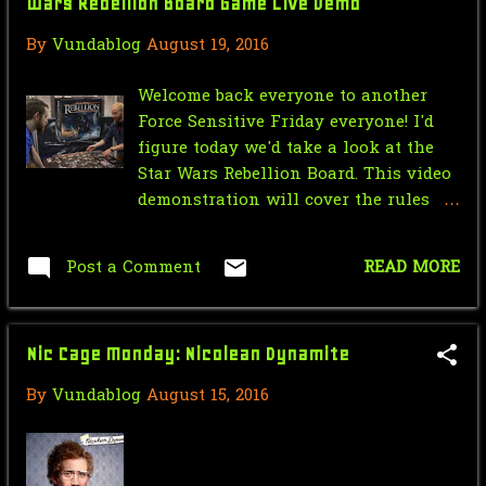
Wars Rebellion Board Game Live Demo
March
8
By
Vundablog
August 19, 2016
February
8
Welcome back everyone to another
January
5
Force Sensitive Friday everyone! I'd
figure today we'd take a look at the
2017
107
Star Wars Rebellion Board. This video
December
4
demonstration will cover the rules
and how to play the game so sit back
November
4
and relax and enjoy!
Post a Comment
READ MORE
September
18
August
8
Nic Cage Monday: Nicolean Dynamite
July
19
By
Vundablog
August 15, 2016
June
21
April
6