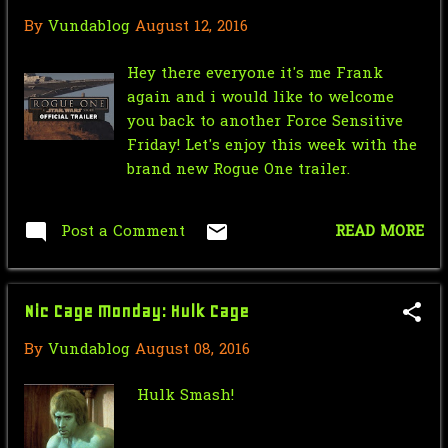
By
Vundablog
August 12, 2016
Mr.J’s Sunday Soundtrack:Partners
In Kryme - Turtl...
Hey there everyone it's me Frank
Saturday Morning Serial: Green
again and i would like to welcome
Hornet 1940 #10
you back to another Force Sensitive
Friday! Let's enjoy this week with the
Force Sensitive Friday: New Rogue
brand new Rogue One trailer.
One Trailer
Nic Cage Monday: Hulk Cage
Post a Comment
READ MORE
Mr.J’s Sunday Soundtrack:U2 - Hold
Me, Thrill Me, ...
Nic Cage Monday: Hulk Cage
Saturday Morning Serial: Green
By
Vundablog
August 08, 2016
Hornet 1940 #9
Star Wars Force Sensitive Friday:
Hulk Smash!
Star Wars Cops