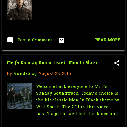
September
4
April
1
March
2
Post a Comment
READ MORE
February
1
January
5
Mr.J’s Sunday Soundtrack: Men In Black
2022
55
By
Vundablog
August 28, 2016
December
3
November
1
Welcome back everyone to Mr.J's
Sunday Soundtrack! Today's choice is
October
37
the hit classic Men In Black theme by
Will Smith. The CGI in this video
September
1
hasn't aged to well but the dance and
August
2
the song always be timeless.