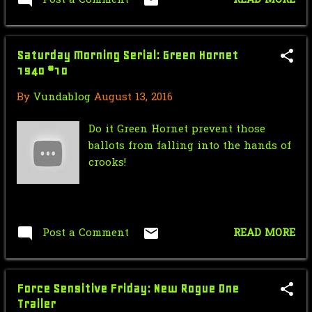
Saturday Morning Serial: Green
Hornet 1940 #12
Saturday Morning Serial: Green Hornet
Star Wars Force Sensitive Friday:
1940 #10
The Force Awaken...
By
Vundablog
August 13, 2016
Nic Cage Monday: the Clown Prince
of Crime
Do it Green Hornet prevent those
ballots from falling into the hands of
Mr.J’s Sunday Soundtrack:Writing's
crooks!
On The Wall
Saturday Morning Serial: Green
Hornet 1940 #11
Post a Comment
READ MORE
Star Wars Force Sensitive Friday:
Star Wars Rebell...
Force Sensitive Friday: New Rogue One
Nic Cage Monday: Nicolean
Trailer
Dynamite