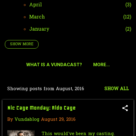
April
3
March
12
January
2
SHOW MORE
2024
42
December
4
WHAT IS A VUNDACAST?
MORE…
October
35
September
2
Showing posts from August, 2016
SHOW ALL
P
January
1
o
2023
51
Nic Cage Monday: Aldo Cage
s
December
2
By
Vundablog
August 29, 2016
t
October
36
s
This would've been my casting.