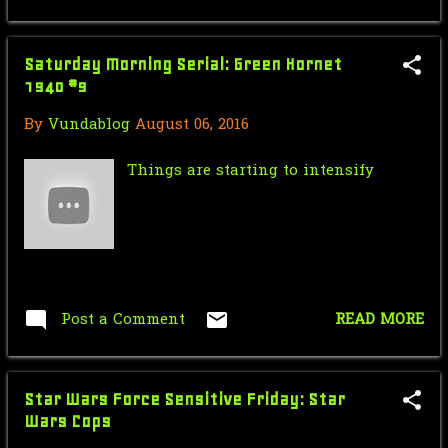
October
26
September
27
Saturday Morning Serial: Green Hornet
August
14
1940 #9
July
16
By
Vundablog
August 06, 2016
June
19
Things are starting to intensify
May
30
April
30
March
18
February
28
Post a Comment
READ MORE
January
15
2014
308
Star Wars Force Sensitive Friday: Star
Wars Cops
December
35