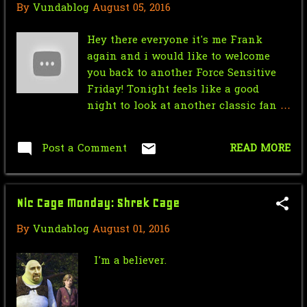
By
Vundablog
August 05, 2016
November
29
Hey there everyone it's me Frank
October
34
again and i would like to welcome
you back to another Force Sensitive
September
8
Friday! Tonight feels like a good
August
10
night to look at another classic fan
film. Star Wars cops is an one shot
July
34
parody of the CBS television show
Post a Comment
READ MORE
Cops but as if they were in the Star
June
28
Wars settings. The video was made a
May
58
long time ago but in a galaxy not so
Nic Cage Monday: Shrek Cage
far away, so the overall video quality
April
33
can't go higher than 240p but do not
By
Vundablog
August 01, 2016
worry it doesn't take away anything
March
33
from the experience strangely
I'm a believer.
February
3
enough in my opinion it fits very
well and enhances the experience.
January
3
Im bad at explaining these type of