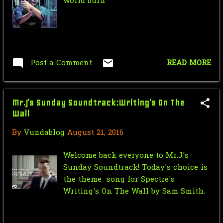
February
3
world burn"
January
3
2019
56
October
4
Post a Comment
READ MORE
September
3
August
4
Mr.J’s Sunday Soundtrack:Writing's On The
Wall
July
7
By
Vundablog
August 21, 2016
June
6
Welcome back everyone to Mr.J's
May
3
Sunday Soundtrack! Today's choice is
April
9
the theme song for Spectre's
Writing's On The Wall by Sam Smith.
March
5
February
6