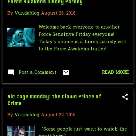
Force Awakens Disney Parody
May
4
By
Vundablog
August 26, 2016
April
3
February
1
Welcome back everyone to another
Force Sensitive Friday everyone!
January
3
Today's choice is a funny parody edit
to the Force Awakens trailer!
2020
28
December
1
Post a Comment
READ MORE
November
2
October
7
Nic Cage Monday: the Clown Prince of
May
4
Crime
April
5
By
Vundablog
August 22, 2016
March
3
"Some people just want to watch the