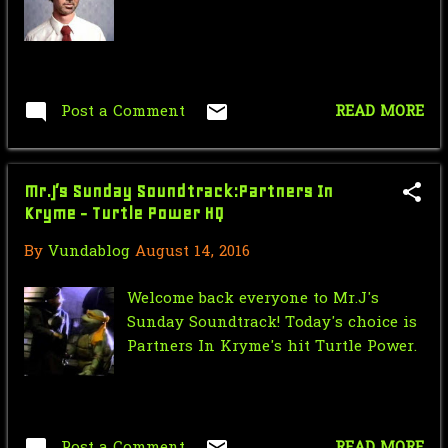
March
2
February
8
January
17
Post a Comment
READ MORE
2016
225
December
10
Mr.J’s Sunday Soundtrack:Partners In
Kryme - Turtle Power HQ
November
13
By
Vundablog
August 14, 2016
October
24
September
24
Welcome back everyone to Mr.J's
Sunday Soundtrack! Today's choice is
August
17
Partners In Kryme's hit Turtle Power.
Nic Cage Monday: Aldo Cage
Mr.J’s Sunday Soundtrack: Men In
Black
Post a Comment
READ MORE