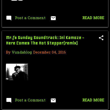
March
8
February
8
Post a Comment
READ MORE
January
5
2017
107
Mr.J’s Sunday Soundtrack: Ini Kamoze -
Here Comes The Hot Stepper(remix)
December
4
By
Vundablog
December 04, 2016
November
4
September
18
August
8
July
19
June
21
Post a Comment
READ MORE
April
6