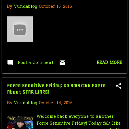
By
Vundablog
October 15, 2016
August
2
July
2
June
3
May
2
April
4
Post a Comment
READ MORE
March
1
February
2
Force Sensitive Friday: 50 AMAZING Facts
January
20
About STAR WARS!
2011
25
By
Vundablog
October 14, 2016
November
2
Welcome back everyone to another
October
1
Force Sensitive Friday! Today felt like