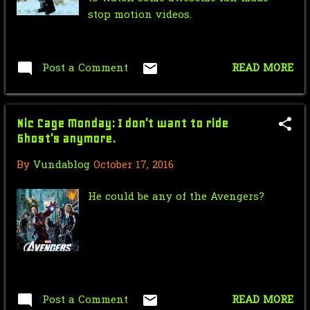
May
58
stop motion videos.
April
33
March
33
Post a Comment
READ MORE
February
3
January
3
Nic Cage Monday: I don't want to ride
2013
185
Ghost's anymore.
By
Vundablog
October 17, 2016
December
2
November
8
He could be any of the Avengers?
October
5
September
26
August
39
Post a Comment
READ MORE
July
36