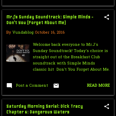
June
6
Mr.J’s Sunday Soundtrack: Simple Minds -
May
9
Don't You (Forget About Me)
April
18
By
Vundablog
October 16, 2016
March
14
Welcome back everyone to Mr.J's
February
11
Sunday Soundtrack! Today's choice is
straight out of the Breakfast Club
January
11
soundtrack with Simple Minds
classic hit Don't You Forget About Me.
2012
55
December
3
Post a Comment
READ MORE
November
5
October
7
Saturday Morning Serial: Dick Tracy
September
4
Chapter 6: Dangerous Waters