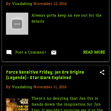
By
Vundablog
November 12, 2016
Saturday Morning Serial: Dick
Tracy Chapter 4: Dea...
Always gotta keep an eye out for the
details
September
24
Force Sensitive Friday:Day in the
life of a Stormt...
Nic Cage Monday: Acid Trip
Post a Comment
READ MORE
Mr.J’s Sunday Soundtrack: Huey
Lewis and the News ...
Force Sensitive Friday: Jan Ors Origins
Saturday Morning Serial: Dick
(Legends) - Star Wars Explained
Tracy Chapter 3: Th...
By
Vundablog
November 11, 2016
Force Sensistive Friday:
Stormtrooper training video
There's no denying that Jan Ors is
hands down the inspiration for Jyn
V for Venture: The Spanakopita!
Erso, It wouldn't surprise me if at the