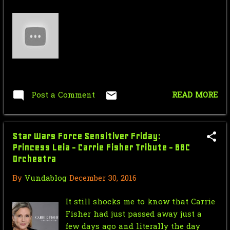
September
4
April
1
March
2
February
1
January
5
Post a Comment
READ MORE
2022
55
December
3
Star Wars Force Sensitiver Friday:
Princess Leia - Carrie Fisher Tribute - BBC
November
1
Orchestra
October
37
By
Vundablog
December 30, 2016
September
1
It still shocks me to know that Carrie
Fisher had just passed away just a
August
2
few days ago and literally the day