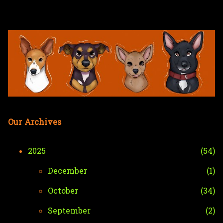
Skip to main content
Our Archives
2025
54
December
1
October
34
September
2