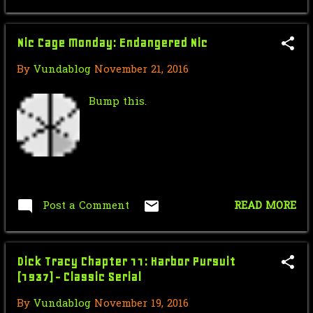
Force Sensitive Friday: Jan Ors
Origins (Legends) ...
Nic Cage Monday: Endangered Nic
Nic Cage Monday: Hanna Cagetana
By
Vundablog
November 21, 2016
Mr.J’s Sunday Soundtrack: Bryan
Adams - (Everythin...
Bump this.
Saturday Morning Serial: Dick
Tracy Chapter 9: The...
Force Sensitive Friday: Star Wars:
Rogue One || Je...
Post a Comment
READ MORE
October
24
Nic Cage Monday: Ghost Riding
Dick Tracy Chapter 11: Harbor Pursuit
Makes me feel good!
(1937) - Classic Serial
Mr.J’s Sunday Soundtrack: Goo Goo
By
Vundablog
November 19, 2016
Dolls Iris