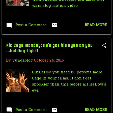
Nic Cage Monday: Our Glorious 1st
wars stop motion video.
President
Mr.J’s Sunday
Soundtrack:Paramore: Decode
Post a Comment
READ MORE
Saturday Morning Serial: Green
Hornet 1940 #6
Nic Cage Monday: He's got his eyes on you
Star Wars Force Sensitive Friday:
...holding tight!
Hasbro Star Wars...
By
Vundablog
October 24, 2016
June
17
Guillermo you need 80 percent more
May
35
Cage in your films. It don't get
spookier than this before all Hallow's
April
18
eve.
March
13
February
17
Post a Comment
READ MORE