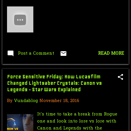
Saturday Morning Serial: Dick
Tracy Chapter 8: Bat...
Force Sensitive Friday:Star Wars VS
Halo (Stop Mo...
Nic Cage Monday: He's got his eyes
Post a Comment
READ MORE
on you ...holdi...
Mr.J’s Sunday Soundtrack: Jon Bon
Jovi - Blaze Of ...
Force Sensitive Friday: How Lucasfilm
Changed Lightsaber Crystals: Canon vs
Saturday Morning Serial: Dick
Legends - Star Wars Explained
Tracy Chapter 7: The...
By
Vundablog
November 18, 2016
Force Sensitive Friday: Lego Star
Wars Battlefront...
It's time to take a break from Rogue
one and look into lore vs lore with
Nic Cage Monday: I don't want to
Canon and Legends with the
ride Ghost's anym...