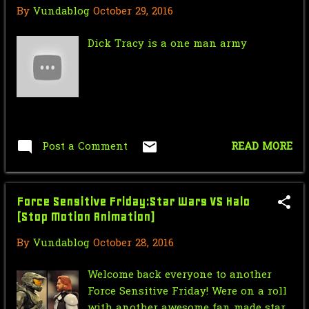
By
Vundablog
October 29, 2016
Mr.J’s Sunday Soundtrack:VELVET
REVOLVER - Come On...
Dick Tracy is a one man army
Saturday Morning Serial: Green
Hornet 1940 #8
Star Wars Force Sensitive Friday:
Luke Skywalker v...
Post a Comment
READ MORE
Nic Cage Monday: Jaws
Mr.J’s Sunday Soundtrack:Duran
Duran A View To a Kill
Force Sensitive Friday:Star Wars VS Halo
(Stop Motion Animation)
Saturday Morning Serial: Green
Hornet 1940 #7
By
Vundablog
October 28, 2016
Star Wars Force Sensitive Friday:
Welcome back everyone to another
Hasbro Star Wars...
Force Sensitive Friday! Were on a roll
with another awesome fan made star