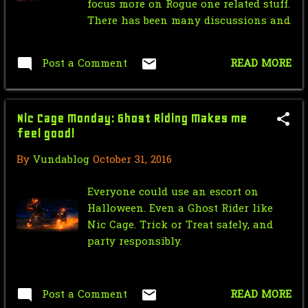
Hornet 1940 #12
focus more on Rogue one related stuff.
There has been many discussions and
Star Wars Force Sensitive Friday:
talks throughout the many months
The Force Awaken...
since the debut of the Rogue One's
Post a Comment
READ MORE
Nic Cage Monday: the Clown Prince
initial trailer. And of the many talks
of Crime
and discussions are of its vast
amounts similarities between it and
Mr.J’s Sunday Soundtrack:Writing's
Nic Cage Monday: Ghost Riding Makes me
the Dark Forces series,for me i see it
On The Wall
feel good!
as the closest we will ever get to a
live action adaption of the story. But
Saturday Morning Serial: Green
By
Vundablog
October 31, 2016
what is your opinion on the matter?
Hornet 1940 #11
Everyone could use an escort on
Star Wars Force Sensitive Friday:
Halloween. Even a Ghost Rider like
Star Wars Rebell...
Nic Cage. Trick or Treat safely, and
party responsibly.
Nic Cage Monday: Nicolean
Dynamite
Mr.J’s Sunday Soundtrack:Partners
Post a Comment
READ MORE