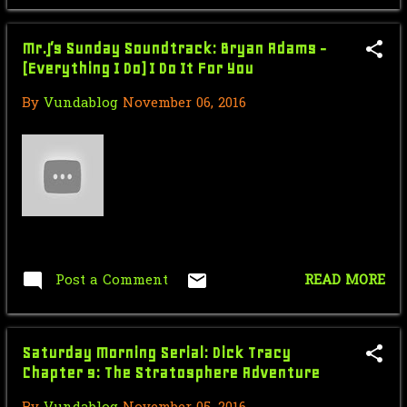
& Steve
VUNDACAST ch. 78 Brandon the
Mr.J’s Sunday Soundtrack: Bryan Adams -
Comment Sniper
(Everything I Do) I Do It For You
VUNDACAST: Forward to the Past
By
Vundablog
November 06, 2016
Weekend
Nic Cage Monday: The End Moment
Mr.J’s Sunday Soundtrack: Berlin -
Take My Breath ...
Saturday Morning Serial: Dick
Tracy Chapter 1: The...
Post a Comment
READ MORE
Force Sensitive Friday: Star Wars
Han Solo in Carb...
Saturday Morning Serial: Dick Tracy
Turtle Talk Thursday: Burger King -
Chapter 9: The Stratosphere Adventure
Teenage Mutant...