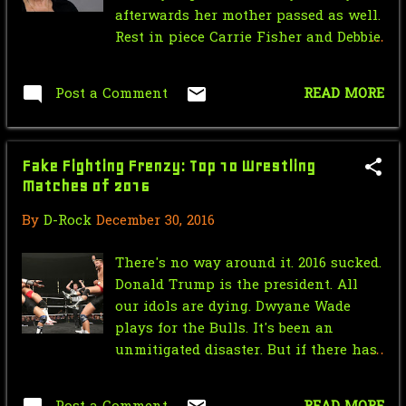
May
5
afterwards her mother passed as well.
Rest in piece Carrie Fisher and Debbie
April
3
Reynolds
March
2
Post a Comment
READ MORE
January
1
2021
56
Fake Fighting Frenzy: Top 10 Wrestling
Matches of 2016
December
2
By
D-Rock
December 30, 2016
October
31
There's no way around it. 2016 sucked.
September
3
Donald Trump is the president. All
August
4
our idols are dying. Dwyane Wade
plays for the Bulls. It's been an
July
1
unmitigated disaster. But if there has
been one bright spot about 2016, it's
June
4
that it has given us some of the best