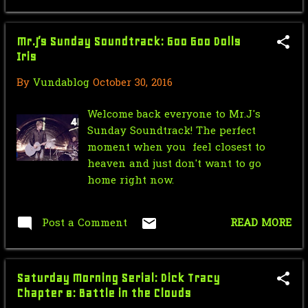
In Kryme - Turtl...
Saturday Morning Serial: Green
Mr.J’s Sunday Soundtrack: Goo Goo Dolls
Hornet 1940 #10
Iris
Force Sensitive Friday: New Rogue
By
Vundablog
October 30, 2016
One Trailer
Nic Cage Monday: Hulk Cage
Welcome back everyone to Mr.J's
Sunday Soundtrack! The perfect
Mr.J’s Sunday Soundtrack:U2 - Hold
moment when you feel closest to
Me, Thrill Me, ...
heaven and just don't want to go
home right now.
Saturday Morning Serial: Green
Hornet 1940 #9
Post a Comment
READ MORE
Star Wars Force Sensitive Friday:
Star Wars Cops
Nic Cage Monday: Shrek Cage
Saturday Morning Serial: Dick Tracy
Chapter 8: Battle in the Clouds
July
18