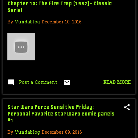
February
3
Chapter 13: The Fire Trap (1937) - Classic
Serial
January
3
By
Vundablog
December 10, 2016
2019
56
October
4
September
3
August
4
July
7
Post a Comment
READ MORE
June
6
May
3
Star Wars Force Sensitive Friday:
April
9
Personal Favorite Star Wars comic panels
#1
March
5
By
Vundablog
December 09, 2016
February
6