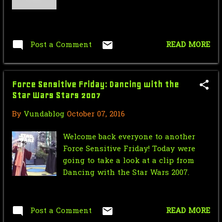
Post a Comment
READ MORE
Force Sensitive Friday: Dancing with the
Star Wars Stars 2007
By
Vundablog
October 07, 2016
Welcome back everyone to another
Force Sensitive Friday! Today were
going to take a look at a clip from
Dancing with the Star Wars 2007.
Post a Comment
READ MORE