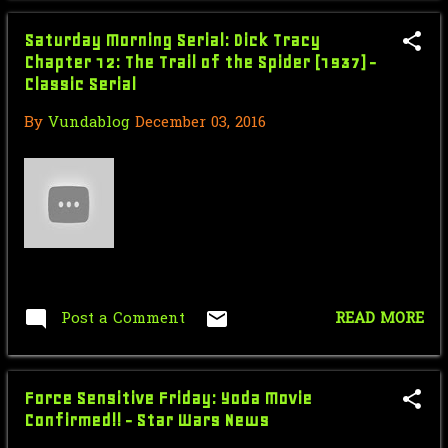
March
2
Saturday Morning Serial: Dick Tracy
February
8
Chapter 12: The Trail of the Spider (1937) -
Classic Serial
January
17
By
Vundablog
December 03, 2016
2016
225
December
10
Saturday Morning Serial: Dick
Tracy Chapter 14: Th...
Star Wars Force Sensitiver Friday:
Princess Leia -...
Post a Comment
READ MORE
Fake Fighting Frenzy: Top 10
Wrestling Matches of ...
Force Sensitive Friday: Yoda Movie
Star Wars Force Sensitive Friday: Is
Confirmed!! - Star Wars News
Finn Becoming...