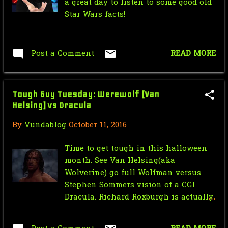
a great day to listen to some good old
September
5
Star Wars facts!
August
3
July
1
Post a Comment
READ MORE
May
3
April
5
Tough Guy Tuesday: Werewolf (Van
Helsing) vs Dracula
March
3
By
Vundablog
October 11, 2016
February
2
Time to get tough in this halloween
2010
29
month. See Van Helsing(aka
December
1
Wolverine) go full Wolfman versus
Stephen Sommers vision of a CGI
October
6
Dracula. Richard Roxburgh is actually
one of my favorite Dracula's with his
September
8
campy fun performance and excessive