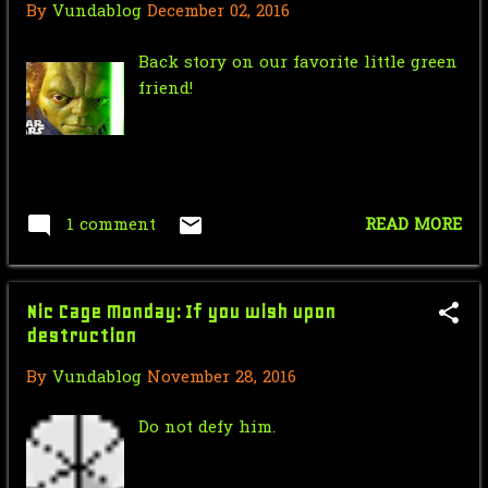
By
Vundablog
December 02, 2016
Saturday Morning Serial: Dick
Tracy Chapter 13: Th...
Back story on our favorite little green
friend!
Star Wars Force Sensitive Friday:
Personal Favorit...
Nic Cage Monday: We the people
have a Nic Cage
1 comment
READ MORE
Mr.J’s Sunday Soundtrack: Ini
Kamoze - Here Comes...
Saturday Morning Serial: Dick
Nic Cage Monday: If you wish upon
Tracy Chapter 12: T...
destruction
Force Sensitive Friday: Yoda Movie
By
Vundablog
November 28, 2016
Confirmed!! - S...
Do not defy him.
November
13