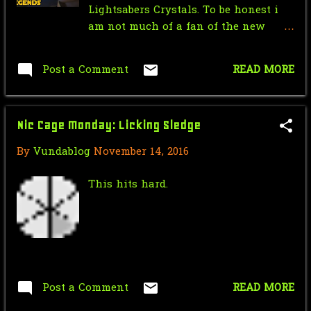
Lightsabers Crystals. To be honest i
Mr.J’s Sunday Soundtrack: Simple
am not much of a fan of the new
Minds - Don't Yo...
canon's version of the Lightsabers
Crystal and personally prefer the
Saturday Morning Serial: Dick
Post a Comment
READ MORE
Legends versions of the Lightsaber
Tracy Chapter 6: Dan...
Crystals, What do you guys prefer?
Force Sensitive Friday: 50 AMAZING
Nic Cage Monday: Licking Sledge
Facts About STA...
By
Vundablog
November 14, 2016
Tough Guy Tuesday: Werewolf (Van
Helsing) vs Dracula
This hits hard.
Nic Cage Monday: Woah! Space
Jewelry!
Mr.J’s Sunday Soundtrack:
Madonna - I'll Remember
Post a Comment
READ MORE
Saturday Morning Serial: Dick
Tracy Chapter 5: Bro...