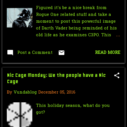
Figured it's be a nice break from
January
9
Rogue One related stuff and take a
2018
71
moment to post this powerful image
of Darth Vader being reminded of his
December
7
old life as he examines C3PO. This
panel is from the Dark Horse Star
November
1
Wars Tales comic #6 and it's
Post a Comment
READ MORE
October
4
definitely worth giving a reading
September
4
Nic Cage Monday: We the people have a Nic
August
7
Cage
July
5
By
Vundablog
December 05, 2016
June
7
This holiday season, what do you
May
7
got?
April
8