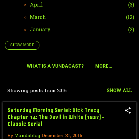
April
3
March
12
January
2
SHOW MORE
2024
42
December
4
WHAT IS A VUNDACAST?
MORE…
October
35
September
2
Showing posts from 2016
SHOW ALL
P
January
1
o
2023
51
Saturday Morning Serial: Dick Tracy
s
Chapter 14: The Devil in White (1937) -
December
2
Classic Serial
t
October
36
s
By
Vundablog
December 31, 2016