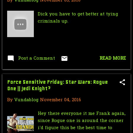
By
Vundablog
November 05, 2016
Nic Cage Monday: The Beginning of
the Universe
Dick you have to get better at tying
criminals up.
Mr.J’s Sunday Soundtrack:Pras feat.
Ol' Dirty Bast...
Saturday Morning Serial: Green
Hornet 1940 # 13
Post a Comment
READ MORE
Star Wars Force Sensitive Friday:
Top 5 Star Wars ...
Force Sensitive Friday: Star Wars: Rogue
August
17
One || Jedi Knight?
Nic Cage Monday: Aldo Cage
By
Vundablog
November 04, 2016
Mr.J’s Sunday Soundtrack: Men In
Black
Hey there everyone it me Frank again,
since Rogue one is around the corner
Saturday Morning Serial: Green
i'd figure this be the best time to