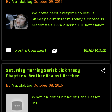
2008
131
By
Vundablog
October 09, 2016
November
2
Welcome back everyone to Mr.J's
Sunday Soundtrack! Today's choice is
October
2
Madonna's 1994 classic I'll Remember.
September
7
August
22
July
19
Post a Comment
READ MORE
June
21
May
23
Saturday Morning Serial: Dick Tracy
Chapter 5: Brother Against Brother
April
10
By
Vundablog
October 08, 2016
March
14
When in doubt bring out the Caster
February
8
Oil
January
3