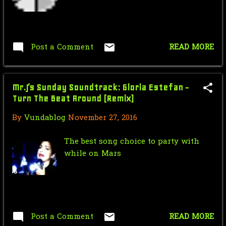
Nic Cage Monday: If you wish upon
destruction
Mr.J’s Sunday Soundtrack: Gloria
Estefan - Turn Th...
Post a Comment
READ MORE
Nic Cage Monday: Endangered Nic
Dick Tracy Chapter 11: Harbor
Mr.J’s Sunday Soundtrack: Gloria Estefan -
Pursuit (1937) - Cla...
Turn The Beat Around (Remix)
Force Sensitive Friday: How
By
Vundablog
November 27, 2016
Lucasfilm Changed Ligh...
The best song choice to party with
Nic Cage Monday: Licking Sledge
while on Mars
Mr.J’s Sunday Soundtrack: Roxette -
Almost Unreal ...
Saturday Morning Serial: Dick
Tracy Chapter 10: Th...
Post a Comment
READ MORE