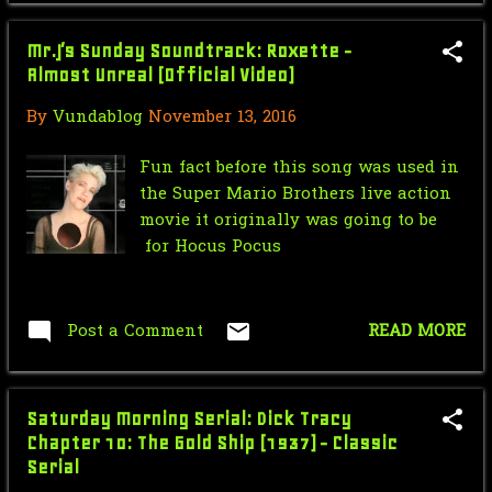
Force Sensitive Friday: Dancing
Mr.J’s Sunday Soundtrack: Roxette -
with the Star Wars...
Almost Unreal (Official Video)
VUNACAST ch. 83 DC Forever
By
Vundablog
November 13, 2016
Unlimited: Suicide Squa...
Fun fact before this song was used in
October 8th and 9th we have 2 live
the Super Mario Brothers live action
Podcast Panels ...
movie it originally was going to be
VUNDACAST ch. 82 A wHOLE lot
for Hocus Pocus
of...Podcast (pilot)
V for Venture: Finish Me Off | The
Post a Comment
READ MORE
Venture Bros. |...
Nic Cage Monday: An Alternate
DCMU
Saturday Morning Serial: Dick Tracy
Chapter 10: The Gold Ship (1937) - Classic
Mr.J’s Sunday Soundtrack: Daft
Serial
Punk - Derezzed (fr...