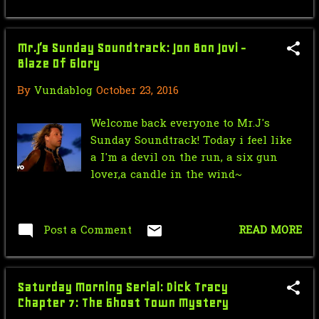
January
19
2015
270
Mr.J’s Sunday Soundtrack: Jon Bon Jovi -
Blaze Of Glory
December
23
By
Vundablog
October 23, 2016
November
24
Welcome back everyone to Mr.J's
October
26
Sunday Soundtrack! Today i feel like
September
27
a I'm a devil on the run, a six gun
lover,a candle in the wind~
August
14
July
16
Post a Comment
READ MORE
June
19
May
30
Saturday Morning Serial: Dick Tracy
April
30
Chapter 7: The Ghost Town Mystery