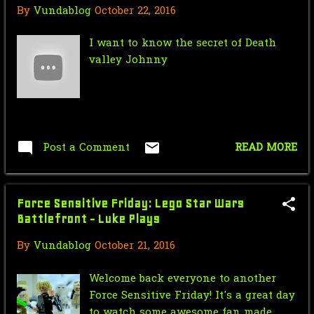
March
18
By
Vundablog
October 22, 2016
February
28
I want to know the secret of Death
valley Johnny
January
15
2014
308
December
35
November
29
Post a Comment
READ MORE
October
34
September
8
Force Sensitive Friday: Lego Star Wars
Battlefront - Luke Plays
August
10
By
Vundablog
October 21, 2016
July
34
Welcome back everyone to another
June
28
Force Sensitive Friday! It's a great day
to watch some awesome fan made