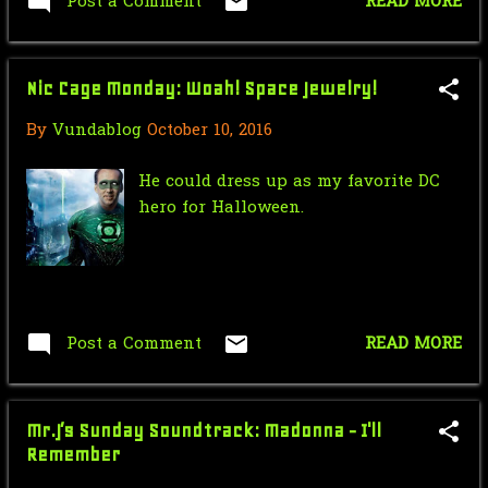
Post a Comment
READ MORE
August
8
use of the name "Gabriel" what's not
to love. -Stephen
June
1
Nic Cage Monday: Woah! Space Jewelry!
May
1
By
Vundablog
October 10, 2016
April
1
He could dress up as my favorite DC
February
3
hero for Halloween.
2009
32
December
1
September
8
Post a Comment
READ MORE
August
13
March
2
Mr.J’s Sunday Soundtrack: Madonna - I'll
February
8
Remember