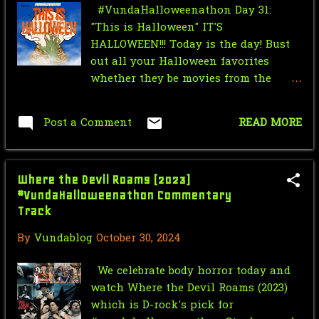
#VundaHalloweenathon Day 31:
VundaHalloweenathon Day 29:
"This is Halloween" IT'S
Comedy of Terrors
HALLOWEEN!!! Today is the day! Bust
VundaHalloweenathon Day 28: Final
out all your Halloween favorites
Girls
whether they be movies from the
Halloween franchise, movies that
VundaHalloweenathon Day 27: Love
take place on Halloween, movies that
You to Death
Post a Comment
READ MORE
celebrate Halloween, or just anything
that gets you in the Halloween spirit.
VundaHalloweenathon Day 26:
Cuz that's what it's all about today!
Funerary Frights
Where the Devil Roams (2023)
RECOMMENDATIONS D-Rock: -
VundaHalloweenathon Day 25: To
#VundaHalloweenathon Commentary
Halloween (1978) directed by John
Hell With the Devil
Track
Carpenter - Halloween (2007) directed
by Rob Zombie - Halloween II [Unrated
By
Vundablog
October 30, 2024
VundaHalloweenathon Day 24:
Director's Cut] (2009) directed by Rob
Beware the Fae
Zombie - Ginger Snaps 2: Unleashed
We celebrate body horror today and
(2004) directed by Brett Sullivan -
The Bay (2012)
watch Where the Devil Roams (2023)
Hack-O-Lantern (1988) directed by Jag
#VundaHalloweenathon
which is D-rock's pick for
Mundhra - Trick 'r Treat (2007)