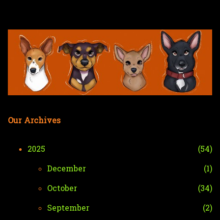
Skip to main content
Our Archives
2025
54
December
1
October
34
September
2