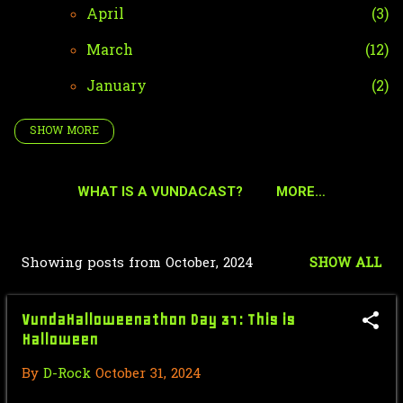
April
3
March
12
January
2
SHOW MORE
2024
42
December
4
WHAT IS A VUNDACAST?
MORE…
October
35
VundaHalloweenathon Day 31: This
Showing posts from October, 2024
SHOW ALL
is Halloween
P
Where the Devil Roams (2023)
o
VundaHalloweenathon Day 31: This is
#VundaHalloweenathon ...
s
Halloween
VundaHalloweenathon Day 30: Your
t
By
D-Rock
October 31, 2024
Body is a Horrorland
s