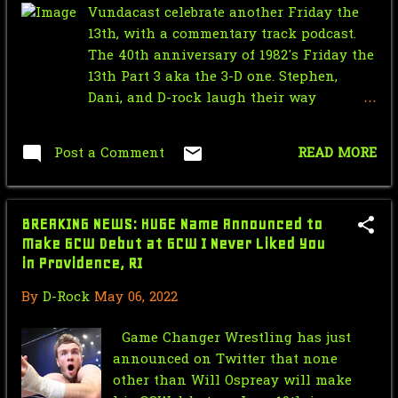
Vundacast celebrate another Friday the
September
4
13th, with a commentary track podcast.
The 40th anniversary of 1982's Friday the
April
1
13th Part 3 aka the 3-D one. Stephen,
March
2
Dani, and D-rock laugh their way
through the film contemplating if Jason
February
1
is the greatest prankster of all? Hear this
Post a Comment
READ MORE
up!!!
January
5
2022
55
BREAKING NEWS: HUGE Name Announced to
December
3
Make GCW Debut at GCW I Never Liked You
in Providence, RI
November
1
By
D-Rock
May 06, 2022
October
37
Game Changer Wrestling has just
September
1
announced on Twitter that none
August
2
other than Will Ospreay will make