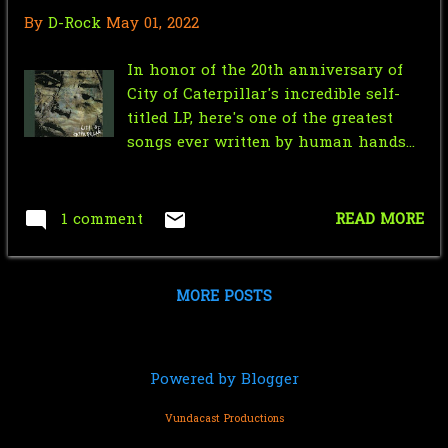
January
3
entire tournament of deathmatches!
By
D-Rock
May 01, 2022
So without further ado, let's get right
2020
28
to marking out for all the amazing
In honor of the 20th anniversary of
December
1
action...
City of Caterpillar's incredible self-
titled LP, here's one of the greatest
November
2
songs ever written by human hands...
October
7
May
4
1 comment
READ MORE
April
5
March
3
MORE POSTS
February
3
January
3
Powered by Blogger
2019
56
Vundacast Productions
October
4