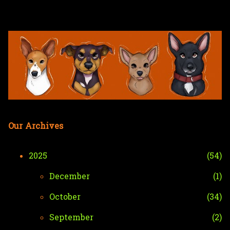
Skip to main content
Our Archives
2025
54
December
1
October
34
September
2