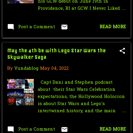
his GCW debut on June 19th in
May
5
Providence, RI at GCW I Never Liked
You. HUGE news for one of the hottest
Friday the 13th Part 3 (1982)
up-and-coming independent
Commentary Track
Post a Comment
READ MORE
wrestling promotions in the world.
BREAKING NEWS: HUGE Name
Can't wait to see who he'll be facing.
Announced to Make GCW Deb...
There are so many dream matches--
May the 4th be with Lego Star Wars the
who would you like to see Ospreay
May the 4th be with Lego Star Wars
Skywalker Saga
face? Nick Wayne? Ninja Mack? Joey
the Skywalker Saga
Janela? Jordan Oliver? Let us know
By
Vundablog
May 04, 2022
in the comments!
GCW Prelude to Survival ("In Too
Deep" & "Life Goe...
Capt Dani and Stephen podcast
about their Star Wars Celebration
Happy 20th Anniversary to City of
expectations, the Hollywood Holocron
Caterpillar's Se...
is about Star Wars and Lego's
intertwined history, and the main
April
3
topic is the video game Lego Star
March
2
Wars the Skywalker Saga and
Post a Comment
READ MORE
obviously shirtless Kylo Ren.