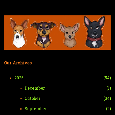
Skip to main content
Our Archives
2025
54
December
1
October
34
September
2