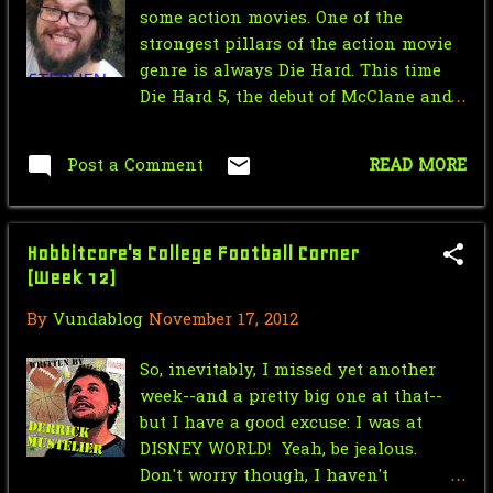
some action movies. One of the
September
4
strongest pillars of the action movie
April
1
genre is always Die Hard. This time
Die Hard 5, the debut of McClane and
March
2
Son ass kicking/terrorist thwarting
freelance business. Bruce Willis
February
1
Post a Comment
READ MORE
tearing it up in the USSR. Based on
January
5
the trailer the movie looks incredibly
fun. The only time in the trailer I was
2022
55
Hobbitcore's College Football Corner
annoyed was the gratuitous boob shot
(Week 12)
and then the card Died Hard was a bit
December
3
in poor taste. However the action
By
Vundablog
November 17, 2012
November
1
looks top notch premium explosions
and car crashes. I'm excited, I think
So, inevitably, I missed yet another
October
37
the Valentine's day release date is a
week--and a pretty big one at that--
bit odd, I'd wait till summer to make
September
1
but I have a good excuse: I was at
an event of this but I'm sure the
DISNEY WORLD! Yeah, be jealous.
August
2
super studio geniuses have figered it
Don't worry though, I haven't