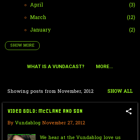
April
3
March
12
January
2
SHOW MORE
2024
42
December
4
WHAT IS A VUNDACAST?
MORE…
October
35
September
2
Showing posts from November, 2012
SHOW ALL
P
January
1
o
2023
51
VIDEO GOLD: McCLANE AND SON
s
December
2
By
Vundablog
November 27, 2012
t
October
36
s
We hear at the Vundablog love us