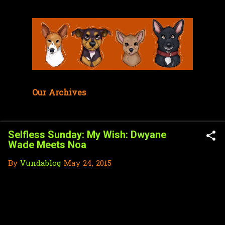
Skip to main content
Our Archives
Selfless Sunday: My Wish: Dwyane
Wade Meets Noa
By
Vundablog
May 24, 2015