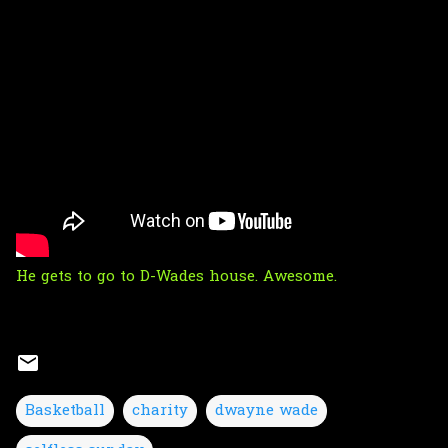
He gets to go to D-Wades house. Awesome.
Basketball
charity
dwayne wade