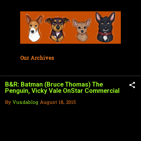
Skip to main content
Our Archives
B&R: Batman (Bruce Thomas) The
Penguin, Vicky Vale OnStar Commercial
By
Vundablog
August 18, 2015