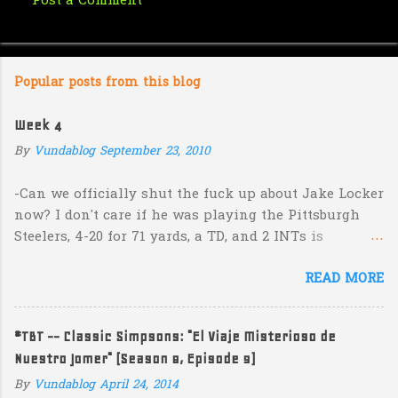
Post a Comment
C
o
m
Popular posts from this blog
m
e
Week 4
n
By
Vundablog
September 23, 2010
t
s
-Can we officially shut the fuck up about Jake Locker
now? I don't care if he was playing the Pittsburgh
Steelers, 4-20 for 71 yards, a TD, and 2 INTs is
unacceptable. If you take away a 45 yard TD strike to
READ MORE
Jermaine Kearse, he was 3-19 for 26 yards and 2 INTs.
He's got lots of talent and I'm sure he's a perfectly
decent kid but the idea that Locker is the ultimate
#TBT -- Classic Simpsons: "El Viaje Misterioso de
prospect in this year's NFL Draft is inexplicable. His
Nuestro Jomer" (Season 8, Episode 9)
Heisman campaign is obviously deader than dead at
this point and I see no reason that he won't be the
By
Vundablog
April 24, 2014