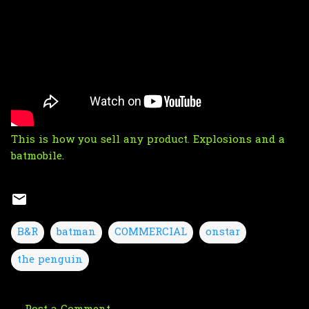
This is how you sell any product. Explosions and a
batmobile.
B&R
batman
COMMERCIAL
onstar
the penguin