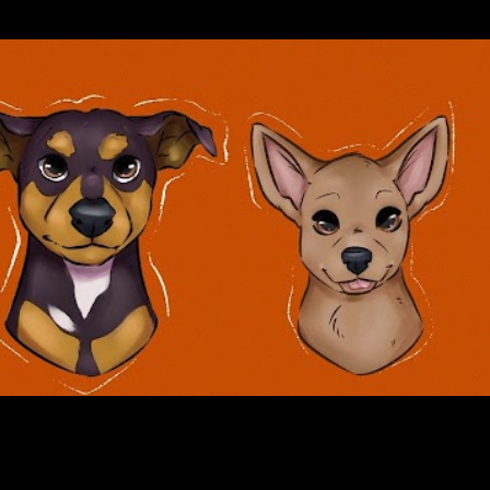
Skip to main content