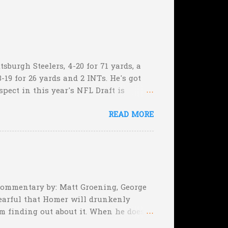
sburgh Steelers, 4-20 for 71 yards, a
-19 for 26 yards and 2 INTs. He's got
spect in this year's NFL Draft is
son that he won't be the next Tim
READ MORE
5:17 left in the game...and go for
e they planning cut the deficit to 13
, they can still tie the game (with the
 Commentary by: Matt Groening, George
earful that Homer will drunkenly
m finding out about it. When he does,
er, when Homer comes face-to-face