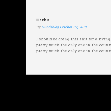
with "the merciless pe
insane asylum."), he be
really?
Week 6
By
Vundablog
October 09, 2010
I should be doing this shit for a living
pretty much the only one in the country
pretty much the only one in the count
weekend was "Florida will keep it clos
Wisconsin--pretty much the only one w
Tulane/Rutgers spread (Rutgers was fav
the fact that I picked Oregon over Stan
misleading considering Stanford...