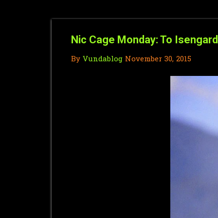
Nic Cage Monday: To Isengard
By
Vundablog
November 30, 2015