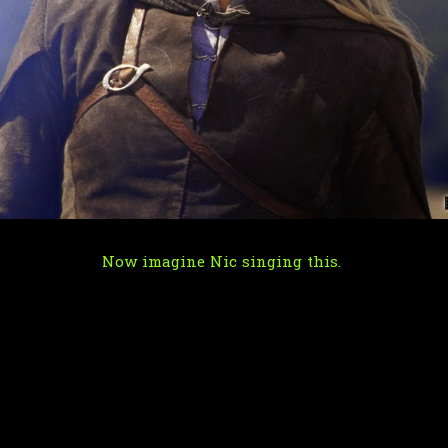
Now imagine Nic singing this.