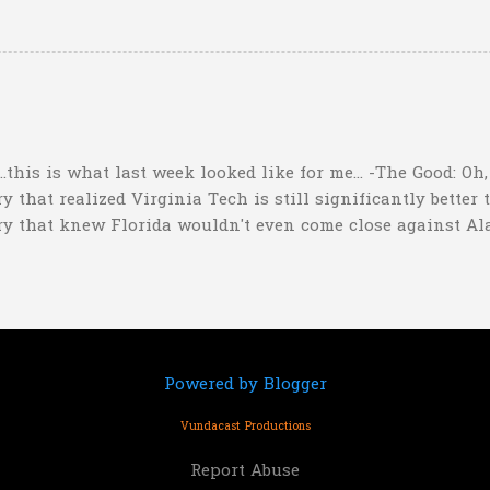
ppers of Quetzlzacatenango" ("Grown deep in the jungle p
gins a psychedelic journey he won't soon forget. Or maybe 
...this is what last week looked like for me... -The Good: Oh
 that realized Virginia Tech is still significantly better 
ry that knew Florida wouldn't even come close against Al
er than a lot of people might think"). I nailed my Upset o
ho picked that one too. I also picked Iowa and Oklahoma b
ored by 17.5 and LOST). -The So-So: Pretty much the only t
ford but I only picked them to win by 3 points. Not great c
Powered by Blogger
Vundacast Productions
Report Abuse