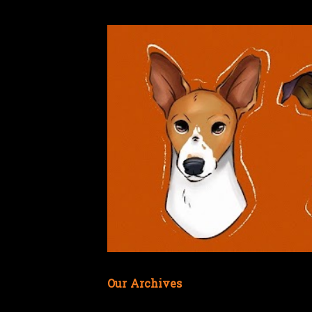
Our Archives