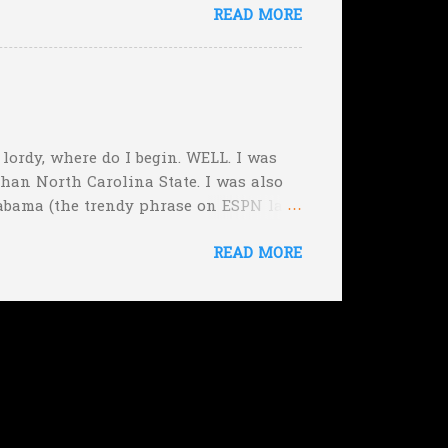
READ MORE
rimeval by the inmates of a Guatemalan
he will immediately. Who's to say,
, lordy, where do I begin. WELL. I was
than North Carolina State. I was also
abama (the trendy phrase on ESPN last
f the Week, picking Michigan State over
READ MORE
ut those were easy. Plus I nailed the
hing that belongs in this category is
onsidering they won by 21...but sort of