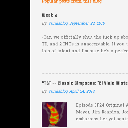
m
Popular posts from this blog
e
Week 4
n
By
Vundablog
September 23, 2010
t
s
-Can we officially shut the fuck up abo
TD, and 2 INTs is unacceptable. If you 
lots of talent and I'm sure he's a perfe
inexplicable. His Heisman campaign is 
Couch. -Here's a random one: Kansas is 
two?! Uh...what? Who did the math on t
instead of 14 in hopes that, in the even
#TBT -- Classic Simpsons: "El Viaje Mist
addition of another touch...
By
Vundablog
April 24, 2014
Episode 3F24 Original A
Meyer, Jim Reardon, Jo
embarrass her yet again
she makes him promise 