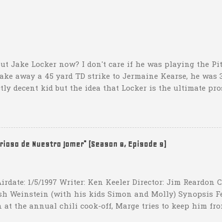
ut Jake Locker now? I don't care if he was playing the Pitt
take away a 45 yard TD strike to Jermaine Kearse, he was 3
ctly decent kid but the idea that Locker is the ultimate pro
obviously deader than dead at this point and I see no rea
down 31-10 to Southern Miss...they score a touchdown with 
hat one? What possible scenario are they planning for? Ar
t that they have to settle for two field goals at some point
erioso de Nuestro Jomer" (Season 8, Episode 9)
irdate: 1/5/1997 Writer: Ken Keeler Director: Jim Reardon
sh Weinstein (with his kids Simon and Molly) Synopsis F
 at the annual chili cook-off, Marge tries to keep him fro
he won't drink any alcohol. credit: SimpsonsGIFs Howev