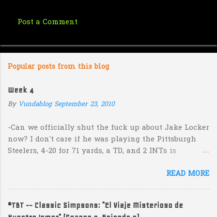
Post a Comment
C
o
m
Popular posts from this blog
m
e
Week 4
n
By
Vundablog
September 23, 2010
t
s
-Can we officially shut the fuck up about Jake Locker
now? I don't care if he was playing the Pittsburgh
Steelers, 4-20 for 71 yards, a TD, and 2 INTs is
unacceptable. If you take away a 45 yard TD strike to
READ MORE
Jermaine Kearse, he was 3-19 for 26 yards and 2 INTs.
He's got lots of talent and I'm sure he's a perfectly
decent kid but the idea that Locker is the ultimate
#TBT -- Classic Simpsons: "El Viaje Misterioso de
prospect in this year's NFL Draft is inexplicable. His