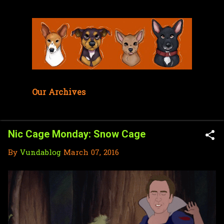
Skip to main content
Our Archives
Nic Cage Monday: Snow Cage
By
Vundablog
March 07, 2016