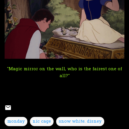
"Magic mirror on the wall, who is the fairest one of
all?"
monday
nic cage
snow white. disney