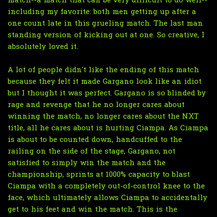
match--a match that can be very difficult to do well--
including my favorite: both men getting up after a
one count late in this grueling match. The last man
standing version of kicking out at one. So creative, I
absolutely loved it.
A lot of people didn't like the ending of this match
because they felt it made Gargano look like an idiot
but I thought it was perfect. Gargano is so blinded by
rage and revenge that he no longer cares about
winning the match, no longer cares about the NXT
title, all he cares about is hurting Ciampa. As Ciampa
is about to be counted down, handcuffed to the
railing on the side of the stage, Gargano, not
satisfied to simply win the match and the
championship, sprints at 1000% capacity to blast
Ciampa with a completely out-of-control knee to the
face, which ultimately allows Ciampa to accidentally
get to his feet and win the match. This is the