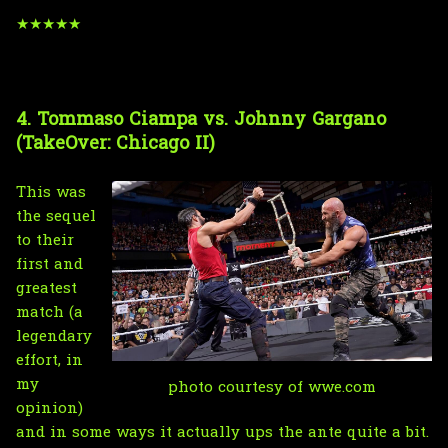
★★★★★
4. Tommaso Ciampa vs. Johnny Gargano
(TakeOver: Chicago II)
This was
the sequel
to their
first and
greatest
match (a
legendary
effort, in
my
photo courtesy of wwe.com
opinion)
and in some ways it actually ups the ante quite a bit.