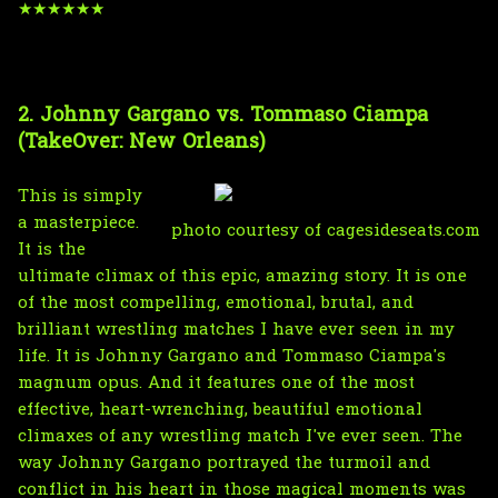
★★★★★★
2. Johnny Gargano vs. Tommaso Ciampa
(TakeOver: New Orleans)
This is simply
a masterpiece.
photo courtesy of cagesideseats.com
It is the
ultimate climax of this epic, amazing story. It is one
of the most compelling, emotional, brutal, and
brilliant wrestling matches I have ever seen in my
life. It is Johnny Gargano and Tommaso Ciampa's
magnum opus. And it features one of the most
effective, heart-wrenching, beautiful emotional
climaxes of any wrestling match I've ever seen. The
way Johnny Gargano portrayed the turmoil and
conflict in his heart in those magical moments was