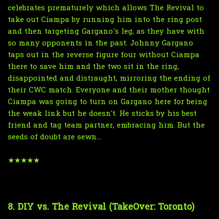
celebrates prematurely which allows The Revival to
take out Ciampa by running him into the ring post
and then targeting Gargano's leg, as they have with
so many opponents in the past. Johnny Gargano
taps out in the reverse figure four without Ciampa
there to save him and the two sit in the ring,
disappointed and distraught, mirroring the ending of
their CWC match. Everyone and their mother thought
Ciampa was going to turn on Gargano here for being
the weak link but he doesn't. He sticks by his best
friend and tag team partner, embracing him. But the
seeds of doubt are sewn...
★★★★★
8. DIY vs. The Revival (TakeOver: Toronto)