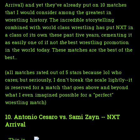
Arrival) and yet they've already put on 10 matches
that I would consider among the greatest in
wrestling history. The incredible storytelling
combined with world class wrestling has put NXT in
a class of its own these past five years, cementing it
as easily one of if not
the
best wrestling promotion
in the world today. These matches are the best of the
best...
(all matches rated out of 5 stars because lol who
cares; but seriously, I don't break the scale lightly--it
is reserved for a match that goes above and beyond
what I even imagined possible for a "perfect"
wrestling match)
10. Antonio Cesaro vs. Sami Zayn -- NXT
Arrival