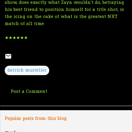
show, does exactly what Zayn wouldn't do, betraying
his best friend to position himself for a title shot, is
the icing on the cake of what is the greatest NXT
match of all time.
★★★★★★
derrick mustelier
Post a Comment
C
o
m
Popular posts from this blog
m
e