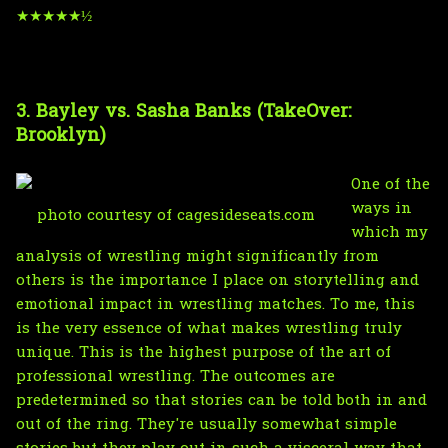
★★★★★½
3. Bayley vs. Sasha Banks (TakeOver:
Brooklyn)
One of the
ways in
photo courtesy of cagesideseats.com
which my
analysis of wrestling might significantly from
others is the importance I place on storytelling and
emotional impact in wrestling matches. To me, this
is the very essence of what makes wrestling truly
unique. This is the highest purpose of the art of
professional wrestling. The outcomes are
predetermined so that stories can be told both in and
out of the ring. They're usually somewhat simple