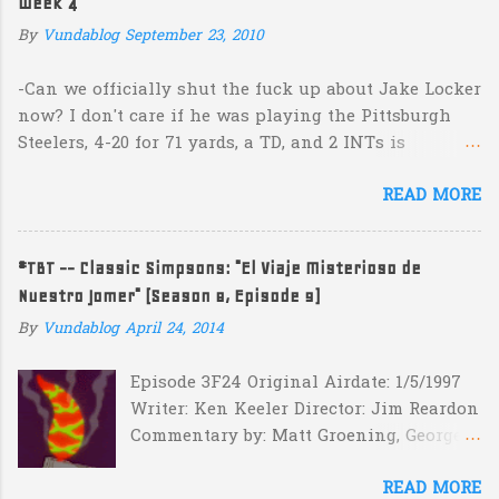
Week 4
n
By
Vundablog
September 23, 2010
t
s
-Can we officially shut the fuck up about Jake Locker
now? I don't care if he was playing the Pittsburgh
Steelers, 4-20 for 71 yards, a TD, and 2 INTs is
unacceptable. If you take away a 45 yard TD strike to
READ MORE
Jermaine Kearse, he was 3-19 for 26 yards and 2 INTs.
He's got lots of talent and I'm sure he's a perfectly
decent kid but the idea that Locker is the ultimate
#TBT -- Classic Simpsons: "El Viaje Misterioso de
prospect in this year's NFL Draft is inexplicable. His
Nuestro Jomer" (Season 8, Episode 9)
Heisman campaign is obviously deader than dead at
this point and I see no reason that he won't be the
By
Vundablog
April 24, 2014
next Tim Couch. -Here's a random one: Kansas is
Episode 3F24 Original Airdate: 1/5/1997
down 31-10 to Southern Miss...they score a touchdown
Writer: Ken Keeler Director: Jim Reardon
with 5:17 left in the game...and go for two?! Uh...what?
Commentary by: Matt Groening, George
Who did the math on that one? What possible
Meyer, Jim Reardon, Josh Weinstein
scenario are they planning for? Are they planning
READ MORE
(with his kids Simon and Molly)
cut the deficit to 13 instead of 14 in hopes that, in