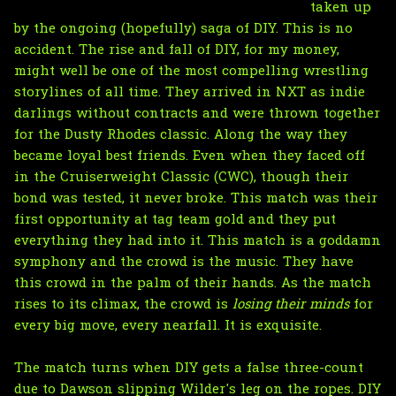
taken up
by the ongoing (hopefully) saga of DIY. This is no
accident. The rise and fall of DIY, for my money,
might well be one of the most compelling wrestling
storylines of all time. They arrived in NXT as indie
darlings without contracts and were thrown together
for the Dusty Rhodes classic. Along the way they
became loyal best friends. Even when they faced off
in the Cruiserweight Classic (CWC), though their
bond was tested, it never broke. This match was their
first opportunity at tag team gold and they put
everything they had into it. This match is a goddamn
symphony and the crowd is the music. They have
this crowd in the palm of their hands. As the match
rises to its climax, the crowd is
losing their minds
for
every big move, every nearfall. It is exquisite.
The match turns when DIY gets a false three-count
due to Dawson slipping Wilder's leg on the ropes. DIY