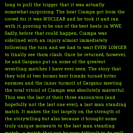
long to pull the trigger that it was actually
somewhat surprising. The heat Ciampa got from the
crowd for it was NUCLEAR and he took it and ran
with it, proving to be one of the best heels in WWE.
Sadly, before that could happen, Ciampa was
sidelined with an injury almost immediately
following the turn and we had to wait EVEN LONGER
to finally see them clash. Once he returned, however,
he and Gargano put on some of the greatest
wrestling matches I have ever seen. The story that
they told of two former best friends turned bitter
enemies and the inner turmoil of Gargano meeting
the total vitriol of Ciampa was absolutely masterful.
This was the last of their three encounters (and
hopefully not the last one ever), a last man standing
match. It makes the list largely on the strength of
the storytelling but also because it brought some
truly unique moments to the last man standing