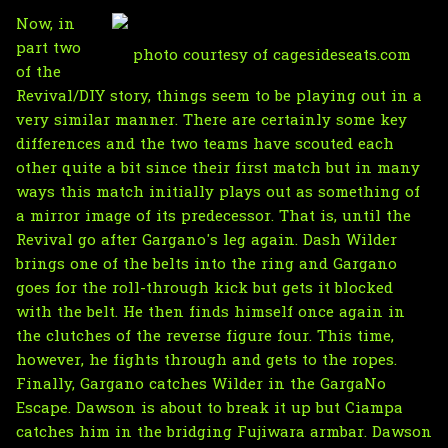
Now, in
part two
photo courtesy of cagesideseats.com
of the
Revival/DIY story, things seem to be playing out in a
very similar manner. There are certainly some key
differences and the two teams have scouted each
other quite a bit since their first match but in many
ways this match initially plays out as something of
a mirror image of its predecessor. That is, until the
Revival go after Gargano's leg again. Dash Wilder
brings one of the belts into the ring and Gargano
goes for the roll-through kick but gets it blocked
with the belt. He then finds himself once again in
the clutches of the reverse figure four. This time,
however, he fights through and gets to the ropes.
Finally, Gargano catches Wilder in the GargaNo
Escape. Dawson is about to break it up but Ciampa
catches him in the bridging Fujiwara armbar. Dawson