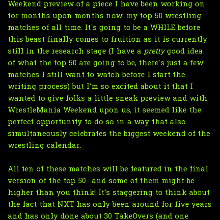
Weekend preview of a piece I have been working on
for months upon months now: my top 50 wrestling
matches of all time. It's going to be a WHILE before
this beast finally comes to fruition as it is currently
still in the research stage (I have a
pretty
good idea
of what the top 50 are going to be, there's just a few
matches I still want to watch before I start the
writing process) but I'm so excited about it that I
wanted to give folks a little sneak preview and with
WrestleMania Weekend upon us, it seemed like the
perfect opportunity to do so in a way that also
simultaneously celebrates the biggest weekend of the
wrestling calendar.
All ten of these matches will be featured in the final
version of the top 50--and some of them might be
higher than you think! It's staggering to think about
the fact that NXT has only been around for five years
and has only done about 30 TakeOvers (and one