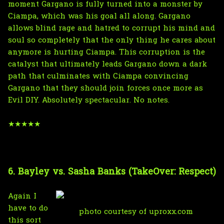
moment Gargano is fully turned into a monster by
Ciampa, which was his goal all along. Gargano
allows blind rage and hatred to corrupt his mind and
soul so completely that the only thing he cares about
anymore is hurting Ciampa. This corruption is the
catalyst that ultimately leads Gargano down a dark
path that culminates with Ciampa convincing
Gargano that they should join forces once more as
Evil DIY. Absolutely spectacular. No notes.
★★★★★
6. Bayley vs. Sasha Banks (TakeOver: Respect)
Again I
have to do
photo courtesy of uproxx.com
this sort