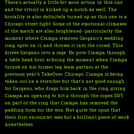
There's actually a little bit more action in this one
and the vitriol is kicked up a notch as well. The
brutality is also definitely turned up as this one is a
Chicago street fight. Some of the emotional climaxes
of the match are also heightened--particularly the
moment where Ciampa removes Gargano's wedding
ring, spits on it, and throws it into the crowd. This
drives Gargano into a rage. He puts Ciampa through
a table head first, echoing the moment when Ciampa
turned on his former tag team partner at the
previous year's TakeOver: Chicago. Ciampa is being
taken out on a stretcher but that's not good enough
for Gargano, who drags him back in the ring, giving
Ciampa an opening to hit a through-the-ropes DDT
on part of the ring that Ciampa has removed the
padding from for the win. Not quite the opus that
their first encounter was but a brilliant piece of work
nonetheless.