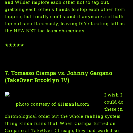
and Wilder implore each other not to tap out,
grabbing each other's hands to stop each other from
tapping but finally can't stand it anymore and both
tap out simultaneously, leaving DIY standing tall as
the NEW NXT tag team champions.
★★★★★
7. Tomasso Ciampa vs. Johnny Gargano
(TakeOver: Brooklyn IV)
I wish I
could do
photo courtesy of 411mania.com
these in
chronological order but the whole ranking system
thing kinda ruins that. When Ciampa turned on
Gargano at TakeOver: Chicago, they had waited so