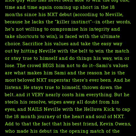
nice guy who has never been able to win the big one,
time and time again coming up short in the 18
months since his NXT debut (according to Neville,
because he lacks the "killer instinct"--in other words,
he's not willing to compromise his integrity and
take shortcuts to win), is faced with the ultimate
choice. Sacrifice his values and take the easy way
out by hitting Neville with the belt to win the match
or stay true to himself and do things his way, win or
lose. The crowd BEGS him not to do it--Sami's values
are what makes him Sami and the reason he is the
most beloved NXT superstar there's ever been. And he
listens. He stays true to himself, throws down the
belt...and it VERY nearly costs him everything. But he
steels his resolve, wipes away all doubt from his
eyes, and NAILS Neville with the Helluva Kick to cap
the 18 month journey of the heart and soul of NXT.
Add to that the fact that his best friend, Kevin Owens,
who made his debut in the opening match of the