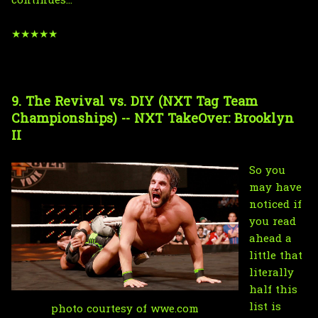
continues...
★★★★★
9. The Revival vs. DIY (NXT Tag Team
Championships) -- NXT TakeOver: Brooklyn
II
So you
may have
noticed if
you read
ahead a
little that
literally
half this
list is
photo courtesy of wwe.com