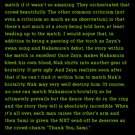
match if it wasn't so amazing. They orchestrated that
crowd beautifully. The other common criticism (not
even a criticism so much as an observation) is that
there's not much of a story being told here, at least
leading up to the match. I would argue that, in
addition to being a passing of the torch as Zayn's
swan song and Nakamura's debut, the story within
the match is
excellent
. Once Zayn makes Nakamura
bleed his own blood, Nak shifts into another gear of
brutality. It gets
ugly
. And Zayn realizes soon after
that if he can't find it within him to match Nak's
brutality, Nak may very well destroy him. Of course,
no one can match Nakamura's brutality so he
ultimately prevails but the dance they do in the ring
and the story they tell is absolutely incredible. When
it's all over, each man raises the other's arm and
then Sami is given the NXT send-off he deserves as
the crowd chants "Thank You, Sami."