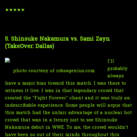
★★★★★
5. Shinsuke Nakamura vs. Sami Zayn
(TakeOver: Dallas)
I'll
probably
photo courtesy of robsagenius.com
always
have a major bias toward this match. I was there to
witness it live. I was in that legendary crowd that
created the "Fight Forever" chant and it was truly an
indescribable experience. Some people will argue that
this match had the unfair advantage of a nuclear hot
crowd that was in a frenzy just to see Shinsuke
Nakamura debut in WWE. To me, the crowd wouldn't
have been so out of their minds throughout this