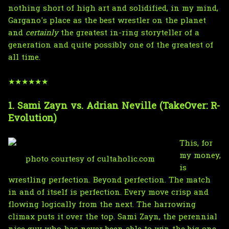
nothing short of high art and solidified, in my mind,
Gargano's place as the best wrestler on the planet
and
certainly
the greatest in-ring storyteller of a
generation and quite possibly one of the greatest of
all time.
★★★★★★
1. Sami Zayn vs. Adrian Neville (TakeOver: R-
Evolution)
This, for
my money,
photo courtesy of cultaholic.com
is
wrestling perfection. Beyond perfection. The match
in and of itself is perfection. Every move crisp and
flowing logically from the next. The harrowing
climax puts it over the top. Sami Zayn, the perennial