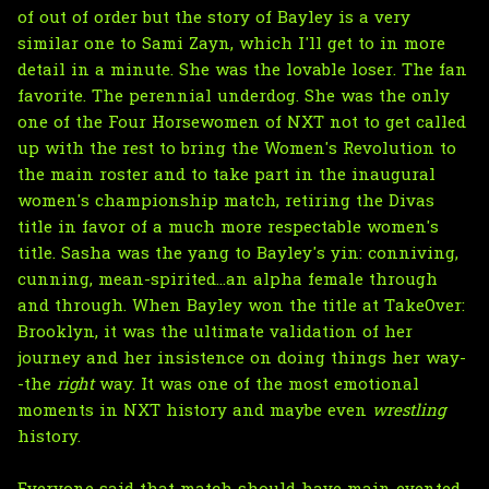
of out of order but the story of Bayley is a very
similar one to Sami Zayn, which I'll get to in more
detail in a minute. She was the lovable loser. The fan
favorite. The perennial underdog. She was the only
one of the Four Horsewomen of NXT not to get called
up with the rest to bring the Women's Revolution to
the main roster and to take part in the inaugural
women's championship match, retiring the Divas
title in favor of a much more respectable women's
title. Sasha was the yang to Bayley's yin: conniving,
cunning, mean-spirited...an alpha female through
and through. When Bayley won the title at TakeOver:
Brooklyn, it was the ultimate validation of her
journey and her insistence on doing things her way-
-the
right
way. It was one of the most emotional
moments in NXT history and maybe even
wrestling
history.