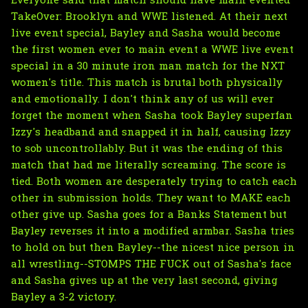
Everyone said that match should have main evented
TakeOver: Brooklyn and WWE listened. At their next
live event special, Bayley and Sasha would become
the first women ever to main event a WWE live event
special in a 30 minute iron man match for the NXT
women's title. This match is brutal both physically
and emotionally. I don't think any of us will ever
forget the moment when Sasha took Bayley superfan
Izzy's headband and snapped it in half, causing Izzy
to sob uncontrollably. But it was the ending of this
match that had me literally screaming. The score is
tied. Both women are desperately trying to catch each
other in submission holds. They want to MAKE each
other give up. Sasha goes for a Banks Statement but
Bayley reverses it into a modified armbar. Sasha tries
to hold on but then Bayley--the nicest nice person in
all wrestling--STOMPS THE FUCK out of Sasha's face
and Sasha gives up at the very last second, giving
Bayley a 3-2 victory.