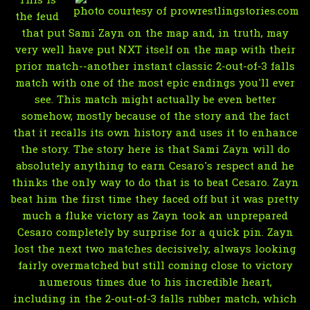
This is
photo courtesy of prowrestlingstories.com
the feud
that put Sami Zayn on the map and, in truth, may
very well have put NXT itself on the map with their
prior match--another instant classic 2-out-of-3 falls
match with one of the most epic endings you'll ever
see. This match might actually be even better
somehow, mostly because of the story and the fact
that it recalls its own history and uses it to enhance
the story. The story here is that Sami Zayn will do
absolutely anything to earn Cesaro's respect and he
thinks the only way to do that is to beat Cesaro. Zayn
beat him the first time they faced off but it was pretty
much a fluke victory as Zayn took an unprepared
Cesaro completely by surprise for a quick pin. Zayn
lost the next two matches decisively, always looking
fairly overmatched but still coming close to victory
numerous times due to his incredible heart,
including in the 2-out-of-3 falls rubber match, which