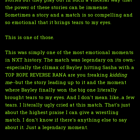
stories but they play out in such a visceral way that
the power of these stories can be immense.
Sometimes a story and a match is so compelling and
so emotional that it brings tears to my eyes.
This is one of those.
This was simply one of the most emotional moments
in NXT history. The match was legendary on its own-
-especially the climax of Bayley hitting Sasha with a
TOP ROPE REVERSE RANA are you freaking
kidding
me
--but the story leading up to it and the moment
where Bayley finally won the big one literally
brought tears to my eyes. And I don't mean like...a few
tears. I literally ugly cried at this match. That's just
about the highest praise I can give a wrestling
match. I don't know if there's anything else to say
about it. Just a legendary moment.