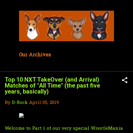
Skip to main content
Our Archives
Top 10 NXT TakeOver (and Arrival)
Matches of "All Time" (the past five
years, basically)
By
D-Rock
April 05, 2019
Welcome to Part 1 of our very special WrestleMania