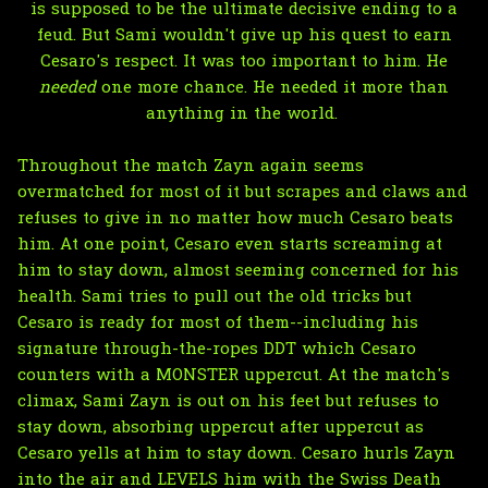
is supposed to be the ultimate decisive ending to a
feud. But Sami wouldn't give up his quest to earn
Cesaro's respect. It was too important to him. He
needed
one more chance. He needed it more than
anything in the world.
Throughout the match Zayn again seems
overmatched for most of it but scrapes and claws and
refuses to give in no matter how much Cesaro beats
him. At one point, Cesaro even starts screaming at
him to stay down, almost seeming concerned for his
health. Sami tries to pull out the old tricks but
Cesaro is ready for most of them--including his
signature through-the-ropes DDT which Cesaro
counters with a MONSTER uppercut. At the match's
climax, Sami Zayn is out on his feet but refuses to
stay down, absorbing uppercut after uppercut as
Cesaro yells at him to stay down. Cesaro hurls Zayn
into the air and LEVELS him with the Swiss Death