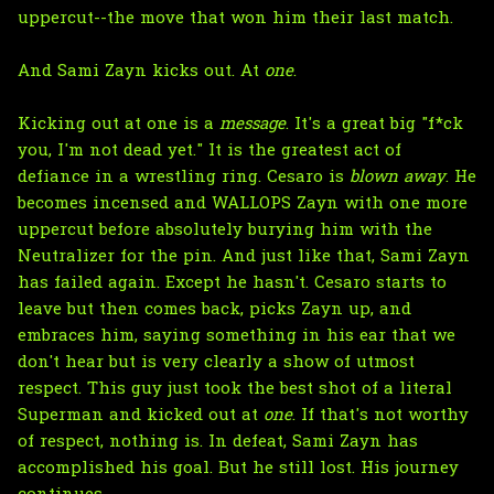
uppercut--the move that won him their last match.
And Sami Zayn kicks out. At
one
.
Kicking out at one is a
message
. It's a great big "f*ck
you, I'm not dead yet." It is the greatest act of
defiance in a wrestling ring. Cesaro is
blown away
. He
becomes incensed and WALLOPS Zayn with one more
uppercut before absolutely burying him with the
Neutralizer for the pin. And just like that, Sami Zayn
has failed again. Except he hasn't. Cesaro starts to
leave but then comes back, picks Zayn up, and
embraces him, saying something in his ear that we
don't hear but is very clearly a show of utmost
respect. This guy just took the best shot of a literal
Superman and kicked out at
one
. If that's not worthy
of respect, nothing is. In defeat, Sami Zayn has
accomplished his goal. But he still lost. His journey