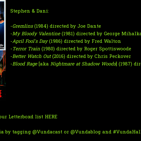
Stephen & Dani:
-
Gremlins
(1984) directed by Joe Dante
-
My Bloody Valentine
(1981) directed by George Mihalk
-
April Fool's Day
(1986) directed by Fred Walton
-
Terror Train
(1980) directed by Roger Spottiswoode
-
Better Watch Out
(2016) directed by Chris Peckover
-
Blood Rage
[aka
Nightmare at Shadow Woods
] (1987) d
ur Letterboxd list
HERE
ia by tagging
@Vundacast
or
@Vundablog
and #VundaHall