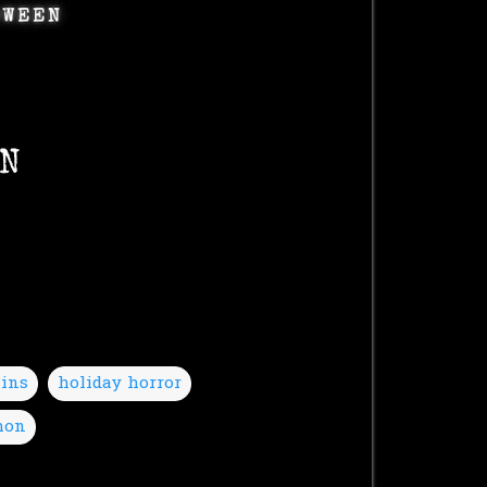
lins
holiday horror
hon