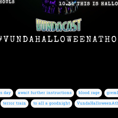
's day
await further instructions
blood rage
grem
terror train
to all a goodnight
VundaHalloweenAt