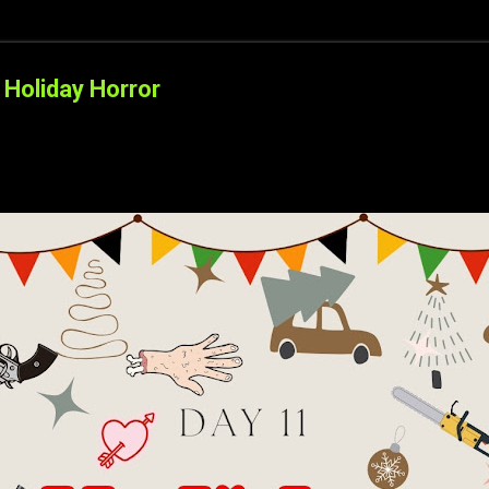
Holiday Horror