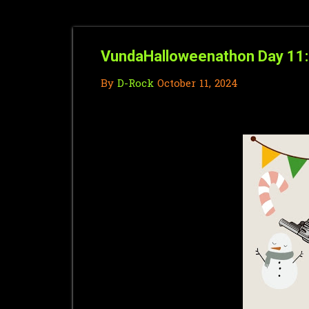
VundaHalloweenathon Day 11: 
By
D-Rock
October 11, 2024