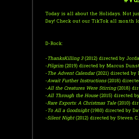
#Vun
Today is all about the Holidays. Not j
Day!
Check out our TikTok all month l
D-Rock:
-
ThanksKilling 3
(2012) directed by Jor
-
Pilgrim
(2019) directed by Marcus Duns
-
The Advent Calendar
(2021) directed by
-
Await Further Instructions
(2018) direc
-
All the Creatures Were Stirring
(2018) di
-
All Through the House
(2015) directed 
-
Rare Exports: A Christmas Tale
(2010) di
-
To All a Goodnight
(1980) directed by D
-
Silent Night
(2012) directed by Steven C.