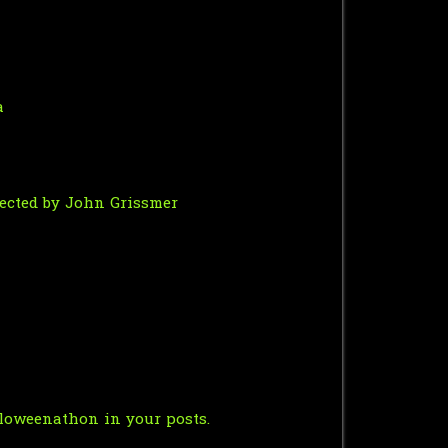
a
irected by John Grissmer
oweenathon in your posts.