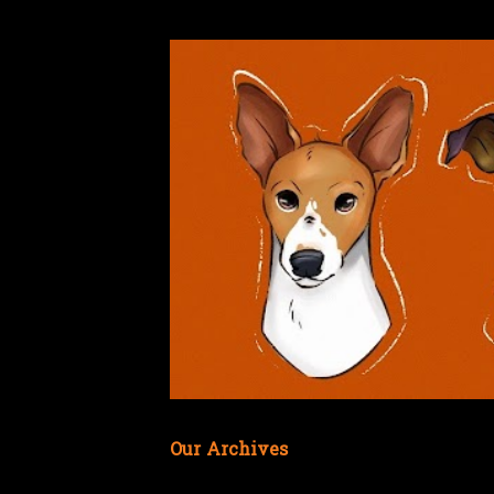
Our Archives