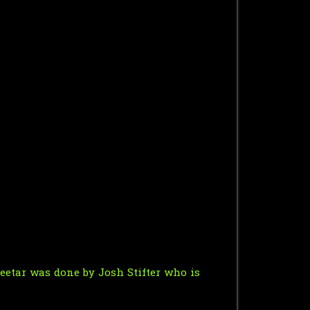
heetar was done by
Josh Stifter
who is