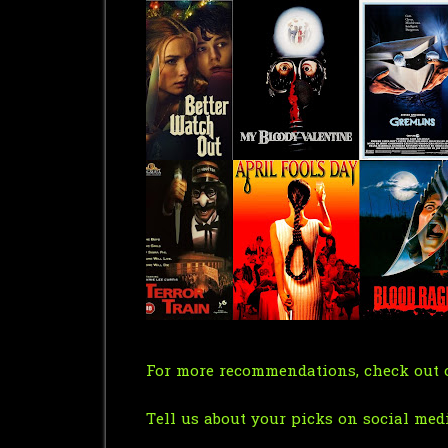
For more recommendations, check out o
Tell us about your picks on social med