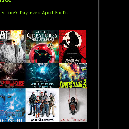
rror"
entine's Day, even April Fool's