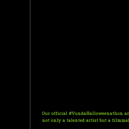
Our official #VundaHalloweenathon art
not only a talented artist but a filmma