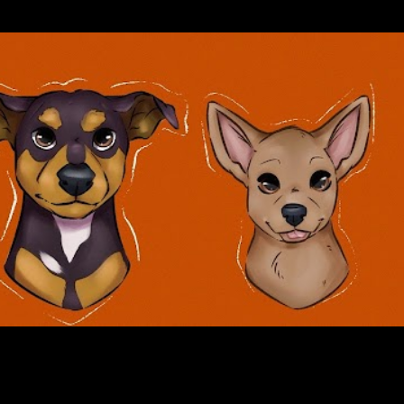
Skip to main content