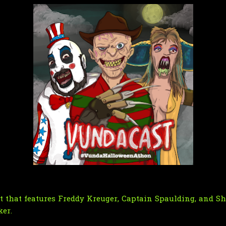
 that features Freddy Kreuger, Captain Spaulding, and S
ker.