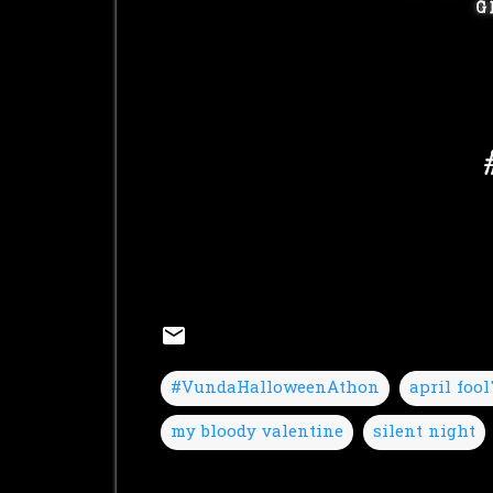
#VundaHalloweenAthon
april fool
my bloody valentine
silent night