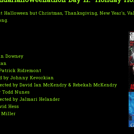
daHalloweenathon Day 11: "Holiday Ho
ust Halloween but Christmas, Thanksgiving, New Year's, Val
ong.
dan Downey
tan
 Patrick Ridremont
ted by Johnny Kevorkian
rected by David Ian McKendry & Rebekah McKendry
by Todd Nunes
rected by Jalmari Helander
avid Hess
 Miller