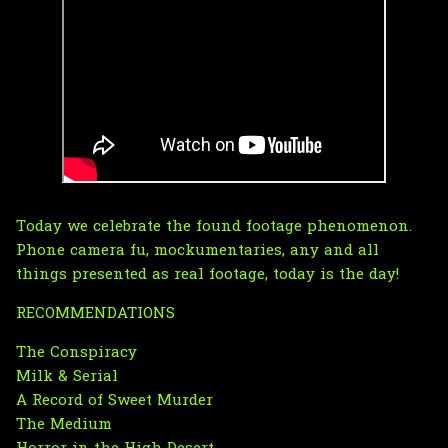
Today we celebrate the found footage phenomenon.
Phone camera fu, mockumentaries, any and all
things presented as real footage, today is the day!
RECOMMENDATIONS
The Conspiracy
Milk & Serial
A Record of Sweet Murder
The Medium