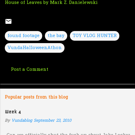
House of Leaves by Mark Z. Danielewski
found footage
the bay
TOY VLOG HUNTER
VundaHalloweenAthon
Post a Comment
C
o
m
Popular posts from this blog
m
e
Week 4
n
By
Vundablog
September 23, 2010
t
s