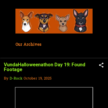
Skip to main content
Our Archives
VundaHalloweenathon Day 19: Found
Footage
By
D-Rock
October 19, 2025