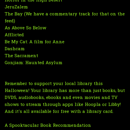
Horror in the High Desert
JeruZalem
The Bay (We have a commentary track for that on the
feed)
As Above So Below
Afflicted
Be My Cat: A film for Anne
Dashcam
The Sacrament
Gonjiam: Haunted Asylum
Remember to support your local library this
Halloween! Your library has more than just books, but
DVDS, audiobooks, ebooks and even movies and TV
shows to stream through apps like Hoopla or Libby!
And it's all available for free with a library card.
A Spooktacular Book Recommendation