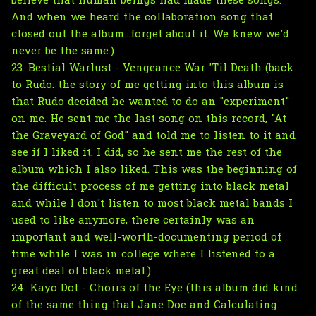
believe that human beings had made these songs.
And when we heard the collaboration song that
closed out the album...forget about it. We knew we'd
never be the same.)
23. Bestial Warlust - Vengeance War 'Til Death (back
to Rudo: the story of me getting into this album is
that Rudo decided he wanted to do an "experiment"
on me. He sent me the last song on this record, "At
the Graveyard of God" and told me to listen to it and
see if I liked it. I did, so he sent me the rest of the
album which I also liked. This was the beginning of
the difficult process of me getting into black metal
and while I don't listen to most black metal bands I
used to like anymore, there certainly was an
important and well-worth-documenting period of
time while I was in college where I listened to a
great deal of black metal.)
24. Kayo Dot - Choirs of the Eye (this album did kind
of the same thing that Jane Doe and Calculating