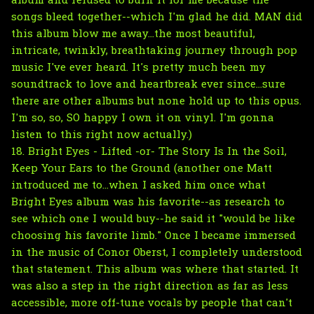
album and refused to burn it for me because the
songs bleed together--which I'm glad he did. MAN did
this album blow me away...the most beautiful,
intricate, twinkly, breathtaking journey through pop
music I've ever heard. It's pretty much been my
soundtrack to love and heartbreak ever since...sure
there are other albums but none hold up to this opus.
I'm so, so, SO happy I own it on vinyl. I'm gonna
listen to this right now actually.)
18. Bright Eyes - Lifted -or- The Story Is In the Soil,
Keep Your Ears to the Ground (another one Matt
introduced me to...when I asked him once what
Bright Eyes album was his favorite--as research to
see which one I would buy--he said it "would be like
choosing his favorite limb." Once I became immersed
in the music of Conor Oberst, I completely understood
that statement. This album was where that started. It
was also a step in the right direction as far as less
accessible, more off-tune vocals by people that can't