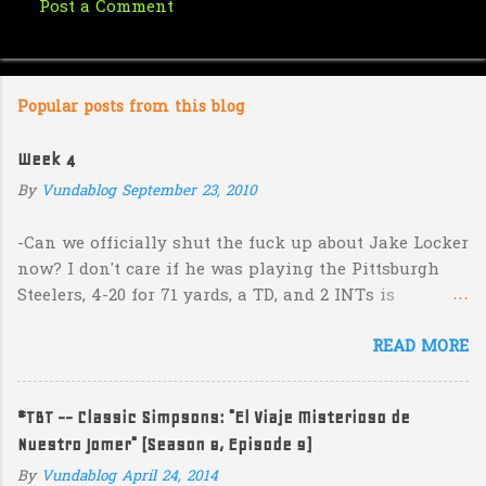
Post a Comment
C
o
m
Popular posts from this blog
m
e
Week 4
n
By
Vundablog
September 23, 2010
t
s
-Can we officially shut the fuck up about Jake Locker
now? I don't care if he was playing the Pittsburgh
Steelers, 4-20 for 71 yards, a TD, and 2 INTs is
unacceptable. If you take away a 45 yard TD strike to
READ MORE
Jermaine Kearse, he was 3-19 for 26 yards and 2 INTs.
He's got lots of talent and I'm sure he's a perfectly
decent kid but the idea that Locker is the ultimate
#TBT -- Classic Simpsons: "El Viaje Misterioso de
prospect in this year's NFL Draft is inexplicable. His
Nuestro Jomer" (Season 8, Episode 9)
Heisman campaign is obviously deader than dead at
this point and I see no reason that he won't be the
By
Vundablog
April 24, 2014