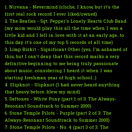
1. Nirvana - Nevermind (cliche, I know, but it's the
first real rock record I ever liked/owned)
2. The Beatles - Sgt. Pepper's Lonely Hearts Club Band
(my mom would play this all the time when I was a
little kid and I fell in love with it at an early age...to
this day it's one of my top 5 records of all time)
3. Limp Bizkit - Significant Other (yes, I'm ashamed of
this, but I can't deny that this record marks a very
definitive beginning to me being truly passionate
about music...considering I heard it when I was
starting freshman year of high school...)
4. Slipknot - Slipknot (I had
never
heard anything
that heavy before...blew my mind)
5. Deftones - White Pony (part 1 of 3: The Always-
Resonant Soundtrack to Summer 2000)
6. Stone Temple Pilots - Purple (part 2 of 3: The
Always-Resonant Soundtrack to Summer 2000)
7. Stone Temple Pilots - No. 4 (part 3 of 3: The