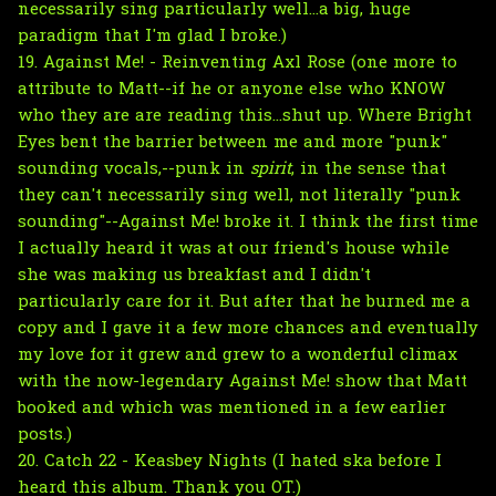
necessarily sing particularly well...a big, huge
paradigm that I'm glad I broke.)
19. Against Me! - Reinventing Axl Rose (one more to
attribute to Matt--if he or anyone else who KNOW
who they are are reading this...shut up. Where Bright
Eyes bent the barrier between me and more "punk"
sounding vocals,--punk in
spirit
, in the sense that
they can't necessarily sing well, not literally "punk
sounding"--Against Me! broke it. I think the first time
I actually heard it was at our friend's house while
she was making us breakfast and I didn't
particularly care for it. But after that he burned me a
copy and I gave it a few more chances and eventually
my love for it grew and grew to a wonderful climax
with the now-legendary Against Me! show that Matt
booked and which was mentioned in a few earlier
posts.)
20. Catch 22 - Keasbey Nights (I hated ska before I
heard this album. Thank you OT.)