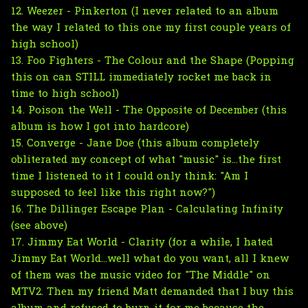
12. Weezer - Pinkerton (I never related to an album
the way I related to this one my first couple years of
high school)
13. Foo Fighters - The Colour and the Shape (Popping
this on can STILL immediately rocket me back in
time to high school)
14. Poison the Well - The Opposite of December (this
album is how I got into hardcore)
15. Converge - Jane Doe (this album completely
obliterated my concept of what "music" is...the first
time I listened to it I could only think: "Am I
supposed to feel like this right now?")
16. The Dillinger Escape Plan - Calculating Infinity
(see above)
17. Jimmy Eat World - Clarity (for a while, I hated
Jimmy Eat World...well what do you want, all I knew
of them was the music video for "The Middle" on
MTV2. Then my friend Matt demanded that I buy this