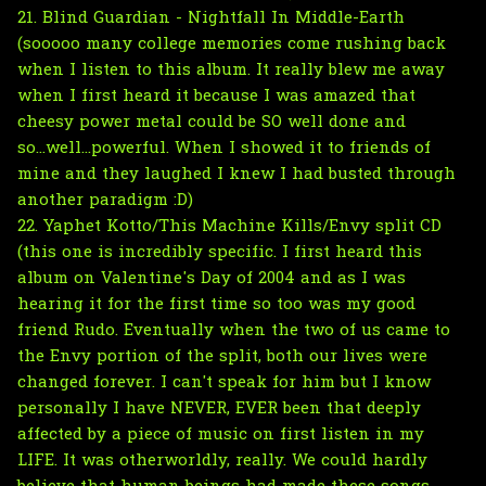
21. Blind Guardian - Nightfall In Middle-Earth
(sooooo many college memories come rushing back
when I listen to this album. It really blew me away
when I first heard it because I was amazed that
cheesy power metal could be SO well done and
so...well...powerful. When I showed it to friends of
mine and they laughed I knew I had busted through
another paradigm :D)
22. Yaphet Kotto/This Machine Kills/Envy split CD
(this one is incredibly specific. I first heard this
album on Valentine's Day of 2004 and as I was
hearing it for the first time so too was my good
friend Rudo. Eventually when the two of us came to
the Envy portion of the split, both our lives were
changed forever. I can't speak for him but I know
personally I have NEVER, EVER been that deeply
affected by a piece of music on first listen in my
LIFE. It was otherworldly, really. We could hardly