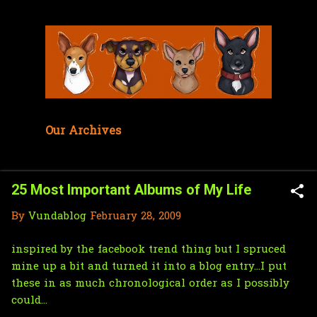
Skip to main content
Our Archives
25 Most Important Albums of My Life
By
Vundablog
February 28, 2009
inspired by the facebook trend thing but I spruced
mine up a bit and turned it into a blog entry...I put
these in as much chronological order as I possibly
could...