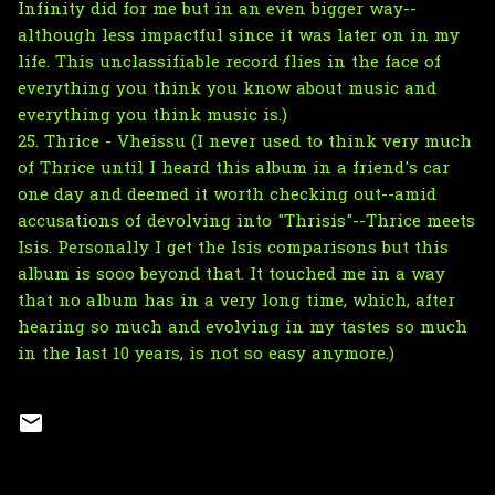
Infinity did for me but in an even bigger way--
although less impactful since it was later on in my
life. This unclassifiable record flies in the face of
everything you think you know about music and
everything you think music is.)
25. Thrice - Vheissu (I never used to think very much
of Thrice until I heard this album in a friend's car
one day and deemed it worth checking out--amid
accusations of devolving into "Thrisis"--Thrice meets
Isis. Personally I get the Isis comparisons but this
album is sooo beyond that. It touched me in a way
that no album has in a very long time, which, after
hearing so much and evolving in my tastes so much
in the last 10 years, is not so easy anymore.)