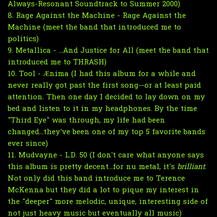
Always-Resonant Soundtrack to Summer 2000)
8. Rage Against the Machine - Rage Against the
Machine (meet the band that introduced me to
politics)
9. Metallica - ...And Justice for All (meet the band that
introduced me to THRASH)
10. Tool - Ænima (I had this album for a while and
never really got past the first song--or at least paid
attention. Then one day I decided to lay down on my
bed and listen to it in my headphones. By the time
"Third Eye" was through, my life had been
changed...they've been one of my top 5 favorite bands
ever since)
11. Mudvayne - L.D. 50 (I don't care what anyone says
this album is pretty decent...for nu metal, it's
brilliant
.
Not only did this band introduce me to Terence
McKenna but they did a lot to pique my interest in
the "deeper" more melodic, unique, interesting side of
not just heavy music but eventually all music)