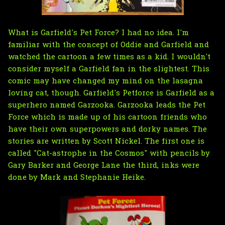
What is Garfield's Pet Force? I had no idea. I'm
familiar with the concept of Oddie and Garfield and
watched the cartoon a few times as a kid. I wouldn't
consider myself a Garfield fan in the slightest. This
comic may have changed my mind on the lasagna
loving cat, though. Garfield's Petforce is Garfield as a
superhero named Garzooka. Garzooka leads the Pet
Force which is made up of his cartoon friends who
have their own superpowers and dorky names. The
stories are written by Scott Nickel. The first one is
called "Cat-astrophe in the Cosmos" with pencils by
Gary Barker and George Lane the third, inks were
done by Mark and Stephanie Heike.