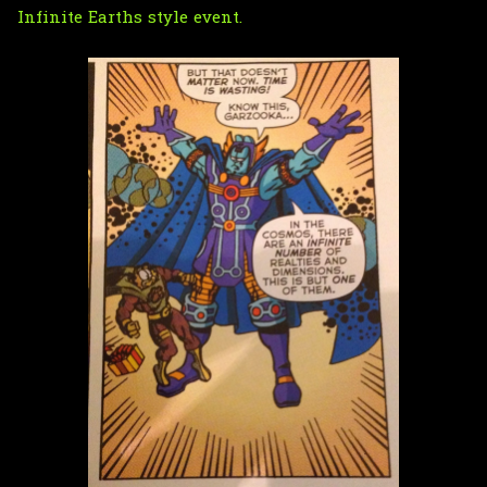
Infinite Earths
style event.