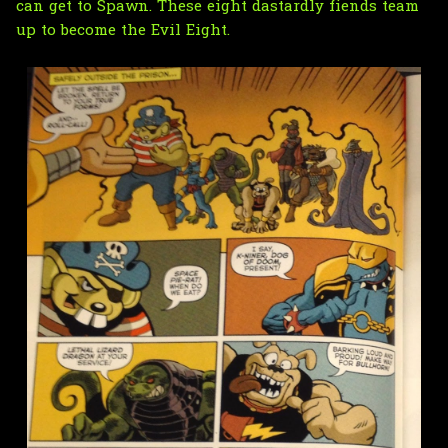
can get to Spawn. These eight dastardly fiends team
up to become the Evil Eight.