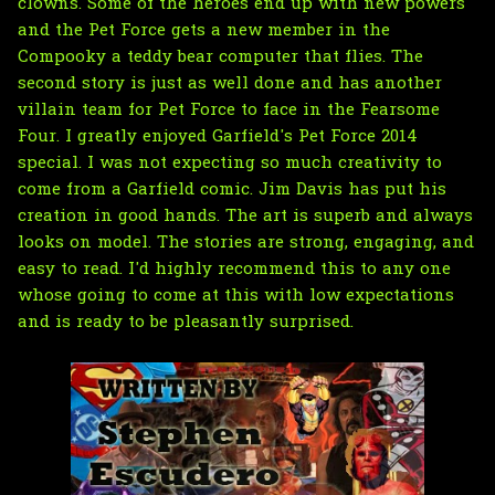
clowns. Some of the heroes end up with new powers
and the Pet Force gets a new member in the
Compooky a teddy bear computer that flies. The
second story is just as well done and has another
villain team for Pet Force to face in the Fearsome
Four. I greatly enjoyed Garfield's Pet Force 2014
special. I was not expecting so much creativity to
come from a Garfield comic. Jim Davis has put his
creation in good hands. The art is superb and always
looks on model. The stories are strong, engaging, and
easy to read. I'd highly recommend this to any one
whose going to come at this with low expectations
and is ready to be pleasantly surprised.