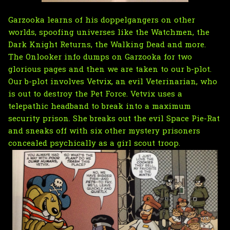
Garzooka learns of his doppelgangers on other
worlds, spoofing universes like the Watchmen, the
Dark Knight Returns, the Walking Dead and more.
The Onlooker info dumps on Garzooka for two
glorious pages and then we are taken to our b-plot.
Our b-plot involves Vetvix, an evil Veterinarian, who
is out to destroy the Pet Force. Vetvix uses a
telepathic headband to break into a maximum
security prison. She breaks out the evil Space Pie-Rat
and sneaks off with six other mystery prisoners
concealed psychically as a girl scout troop.