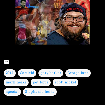
2014
Garfield
gary barker
George lane
mark heike
pet force
scott nickel
special
Stephanie heike