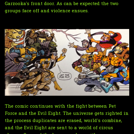
Garzooka's front door. As can be expected the two
groups face off and violence ensues.
The comic continues with the fight between Pet
Force and the Evil Eight. The universe gets righted in
the process duplicates are erased, world's combine,
and the Evil Eight are sent to a world of circus