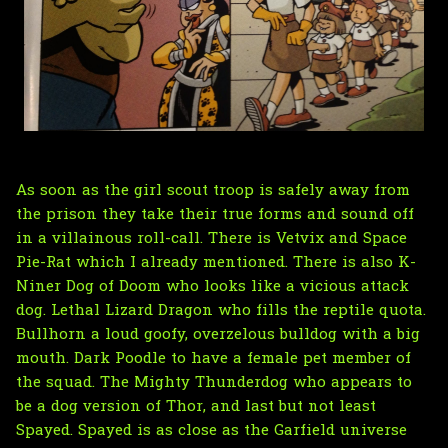
As soon as the girl scout troop is safely away from
the prison they take their true forms and sound off
in a villainous roll-call. There is Vetvix and Space
Pie-Rat which I already mentioned. There is also K-
Niner Dog of Doom who looks like a vicious attack
dog. Lethal Lizard Dragon who fills the reptile quota.
Bullhorn a loud goofy, overzelous bulldog with a big
mouth. Dark Poodle to have a female pet member of
the squad. The Mighty Thunderdog who appears to
be a dog version of Thor, and last but not least
Spayed. Spayed is as close as the Garfield universe