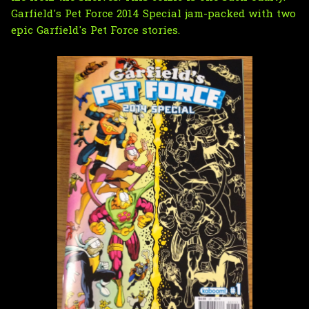
Garfield's Pet Force 2014 Special jam-packed with two
epic Garfield's Pet Force stories.