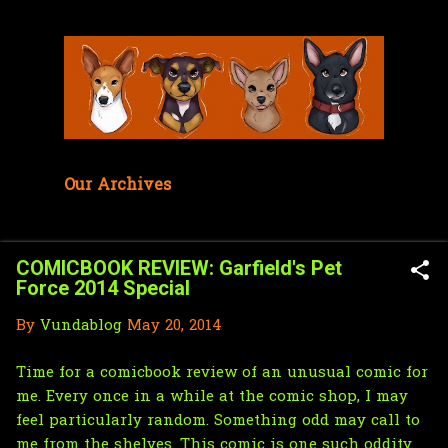
Skip to main content
Our Archives
COMICBOOK REVIEW: Garfield's Pet
Force 2014 Special
By
Vundablog
May 20, 2014
Time for a comicbook review of an unusual comic for
me. Every once in a while at the comic shop, I may
feel particularly random. Something odd may call to
me from the shelves. This comic is one such oddity.