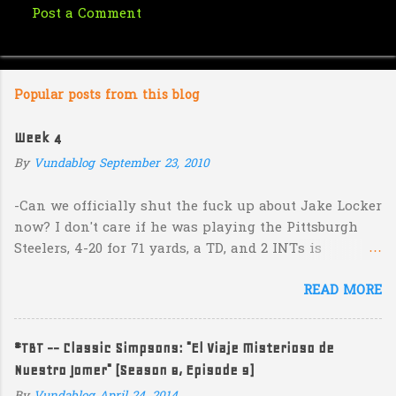
Post a Comment
C
o
m
Popular posts from this blog
m
e
Week 4
n
By
Vundablog
September 23, 2010
t
s
-Can we officially shut the fuck up about Jake Locker
now? I don't care if he was playing the Pittsburgh
Steelers, 4-20 for 71 yards, a TD, and 2 INTs is
unacceptable. If you take away a 45 yard TD strike to
READ MORE
Jermaine Kearse, he was 3-19 for 26 yards and 2 INTs.
He's got lots of talent and I'm sure he's a perfectly
decent kid but the idea that Locker is the ultimate
#TBT -- Classic Simpsons: "El Viaje Misterioso de
prospect in this year's NFL Draft is inexplicable. His
Nuestro Jomer" (Season 8, Episode 9)
Heisman campaign is obviously deader than dead at