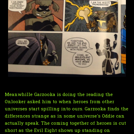
Meanwhille Garzooka is doing the reading the
Onlooker asked him to when heroes from other
universes start spilling into ours. Garzooka finds the
differences strange as in some universe's Oddie can
actually speak. The coming together of heroes is cut
short as the Evil Eight shows up standing on