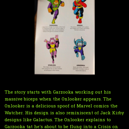
The story starts with Garzooka working out his
massive biceps when the Onlooker appears. The
Onlooker is a delicious spoof of Marvel comics
the
Watcher
. His design is also reminiscent of Jack Kirby
designs like Galactus. The Onlooker explains to
Garzooka tat he's about to be flung into a
Crisis on