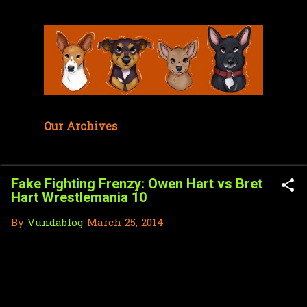
Skip to main content
Our Archives
Fake Fighting Frenzy: Owen Hart vs Bret
Hart Wrestlemania 10
By
Vundablog
March 25, 2014