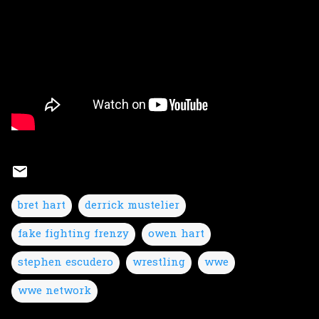
bret hart
derrick mustelier
fake fighting frenzy
owen hart
stephen escudero
wrestling
wwe
wwe network