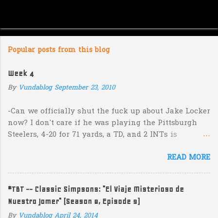
Popular posts from this blog
Week 4
By
Vundablog
September 23, 2010
-Can we officially shut the fuck up about Jake Locker
now? I don't care if he was playing the Pittsburgh
Steelers, 4-20 for 71 yards, a TD, and 2 INTs is
unacceptable. If you take away a 45 yard TD strike to
READ MORE
Jermaine Kearse, he was 3-19 for 26 yards and 2 INTs.
He's got lots of talent and I'm sure he's a perfectly
decent kid but the idea that Locker is the ultimate
#TBT -- Classic Simpsons: "El Viaje Misterioso de
prospect in this year's NFL Draft is inexplicable. His
Nuestro Jomer" (Season 8, Episode 9)
Heisman campaign is obviously deader than dead at
this point and I see no reason that he won't be the
By
Vundablog
April 24, 2014