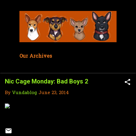
Skip to main content
Our Archives
Nic Cage Monday: Bad Boys 2
By
Vundablog
June 23, 2014