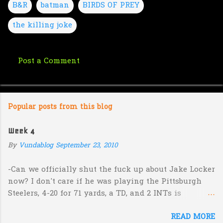
B&R
batman
BIRDS OF PREY
the killing joke
Post a Comment
C
o
m
Popular posts from this blog
m
e
Week 4
n
By
Vundablog
September 23, 2010
t
s
-Can we officially shut the fuck up about Jake Locker
now? I don't care if he was playing the Pittsburgh
Steelers, 4-20 for 71 yards, a TD, and 2 INTs is
unacceptable. If you take away a 45 yard TD strike to
READ MORE
Jermaine Kearse, he was 3-19 for 26 yards and 2 INTs.