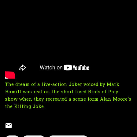
The dream of a live-action Joker voiced by Mark
Hamill was real on the short lived Birds of Prey
show when they recreated a scene form Alan Moore's
the Killing Joke.