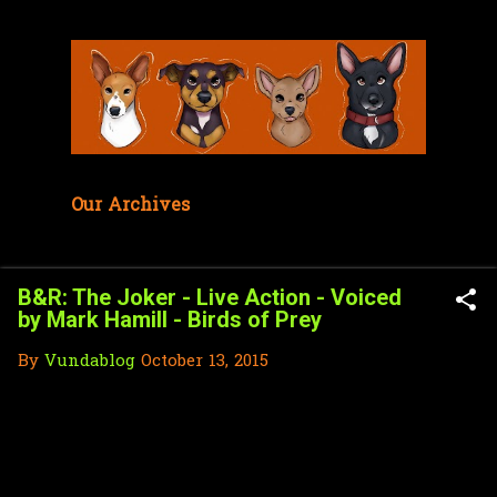
Skip to main content
Our Archives
B&R: The Joker - Live Action - Voiced
by Mark Hamill - Birds of Prey
By
Vundablog
October 13, 2015