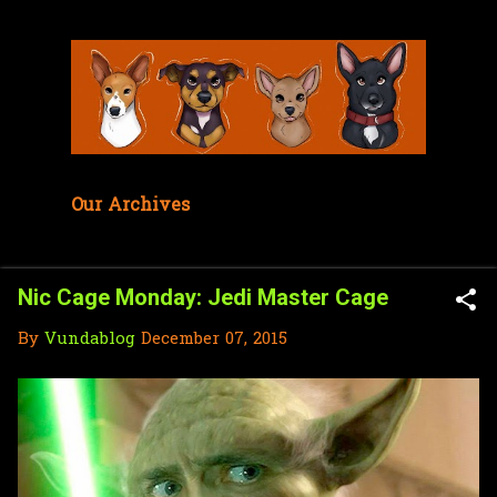
Skip to main content
Our Archives
Nic Cage Monday: Jedi Master Cage
By
Vundablog
December 07, 2015