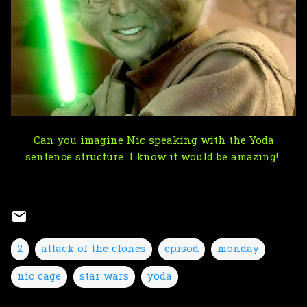
Can you imagine Nic speaking with the Yoda
sentence structure. I know it would be amazing!
2
attack of the clones
episod
monday
nic cage
star wars
yoda