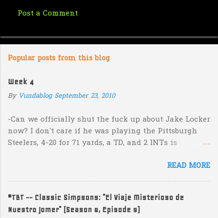
Post a Comment
C
o
m
Popular posts from this blog
m
e
Week 4
n
By
Vundablog
September 23, 2010
t
s
-Can we officially shut the fuck up about Jake Locker
now? I don't care if he was playing the Pittsburgh
Steelers, 4-20 for 71 yards, a TD, and 2 INTs is
unacceptable. If you take away a 45 yard TD strike to
READ MORE
Jermaine Kearse, he was 3-19 for 26 yards and 2 INTs.
He's got lots of talent and I'm sure he's a perfectly
decent kid but the idea that Locker is the ultimate
#TBT -- Classic Simpsons: "El Viaje Misterioso de
prospect in this year's NFL Draft is inexplicable. His
Nuestro Jomer" (Season 8, Episode 9)
Heisman campaign is obviously deader than dead at