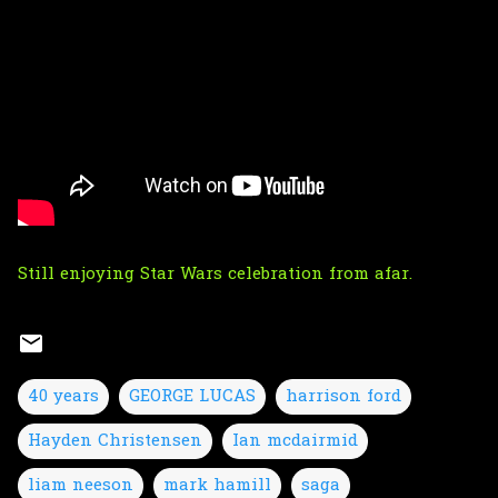
Still enjoying Star Wars celebration from afar.
40 years
GEORGE LUCAS
harrison ford
Hayden Christensen
Ian mcdairmid
liam neeson
mark hamill
saga