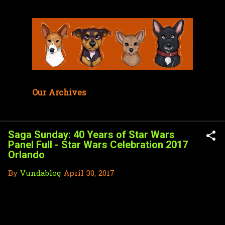
Skip to main content
Our Archives
Saga Sunday: 40 Years of Star Wars
Panel Full - Star Wars Celebration 2017
Orlando
By
Vundablog
April 30, 2017