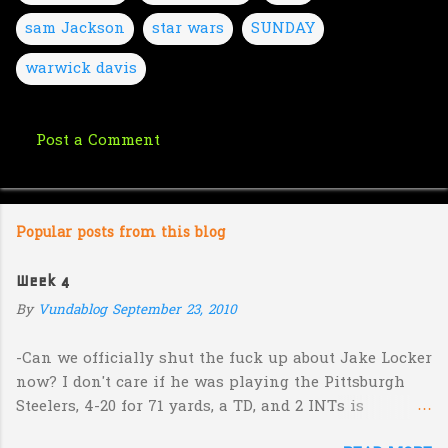
sam Jackson
star wars
SUNDAY
warwick davis
Post a Comment
C
o
m
Popular posts from this blog
m
e
Week 4
n
By
Vundablog
September 23, 2010
t
s
-Can we officially shut the fuck up about Jake Locker
now? I don't care if he was playing the Pittsburgh
Steelers, 4-20 for 71 yards, a TD, and 2 INTs is
unacceptable. If you take away a 45 yard TD strike to