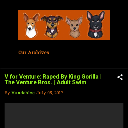
Skip to main content
Our Archives
V for Venture: Raped By King Gorilla |
The Venture Bros. | Adult Swim
By
Vundablog
July 05, 2017