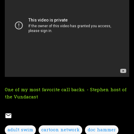
One of my most favorite call backs. - Stephen host of
the
Vundacast
adult swim
cartoon network
doc hammer