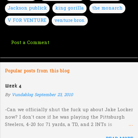
Jackson publick
king gorilla
the monarch
V FOR VENTURE
venture bros.
Post a Comment
C
o
m
Popular posts from this blog
m
e
Week 4
n
By
Vundablog
September 23, 2010
t
s
-Can we officially shut the fuck up about Jake Locker
now? I don't care if he was playing the Pittsburgh
Steelers, 4-20 for 71 yards, a TD, and 2 INTs is
unacceptable. If you take away a 45 yard TD strike to