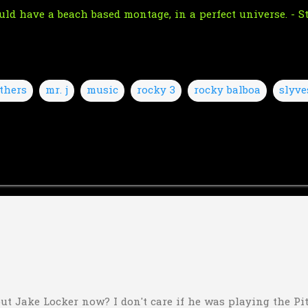
ould have a beach based montage, in a perfect universe. - 
thers
mr. j
music
rocky 3
rocky balboa
slyve
ut Jake Locker now? I don't care if he was playing the Pitt