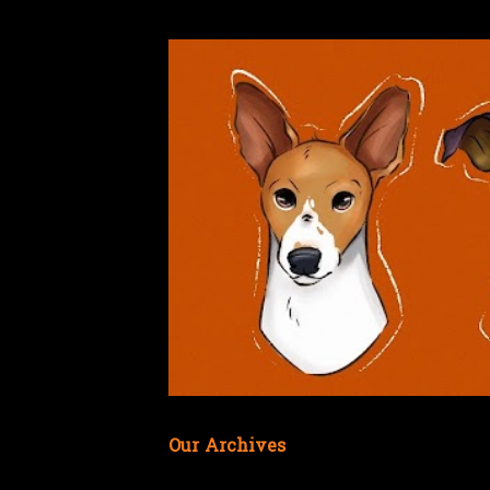
Our Archives