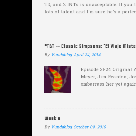
TD, and 2 INTs is unacceptable. If you 
lots of talent and I'm sure he's a perfe
inexplicable. His Heisman campaign is 
Couch. -Here's a random one: Kansas is 
two?! Uh...what? Who did the math on t
instead of 14 in hopes that, in the even
#TBT -- Classic Simpsons: "El Viaje Mist
addition of another touch...
By
Vundablog
April 24, 2014
Episode 3F24 Original A
Meyer, Jim Reardon, Jo
embarrass her yet again
she makes him promise 
with "the merciless pe
insane asylum."), he be
really?
Week 6
By
Vundablog
October 09, 2010