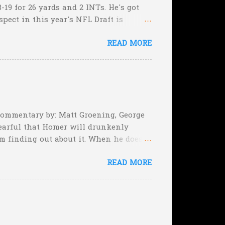
-19 for 26 yards and 2 INTs. He's got
spect in this year's NFL Draft is
son that he won't be the next Tim
READ MORE
5:17 left in the game...and go for
e they planning cut the deficit to 13
, they can still tie the game (with the
 Commentary by: Matt Groening, George
earful that Homer will drunkenly
m finding out about it. When he does,
er, when Homer comes face-to-face
READ MORE
rimeval by the inmates of a Guatemalan
he will immediately. Who's to say,