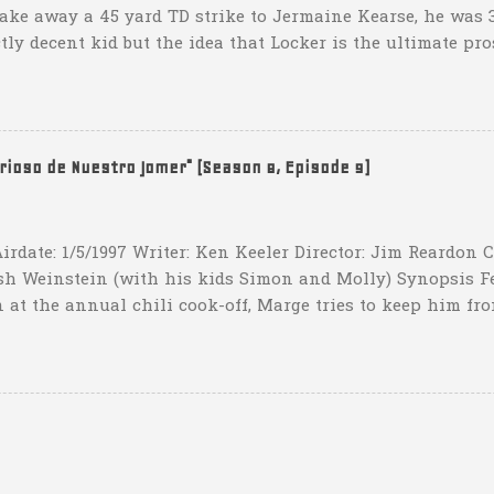
take away a 45 yard TD strike to Jermaine Kearse, he was 3
ctly decent kid but the idea that Locker is the ultimate pro
obviously deader than dead at this point and I see no rea
down 31-10 to Southern Miss...they score a touchdown with 
hat one? What possible scenario are they planning for? Ar
t that they have to settle for two field goals at some point
erioso de Nuestro Jomer" (Season 8, Episode 9)
irdate: 1/5/1997 Writer: Ken Keeler Director: Jim Reardon
sh Weinstein (with his kids Simon and Molly) Synopsis F
 at the annual chili cook-off, Marge tries to keep him fro
he won't drink any alcohol. credit: SimpsonsGIFs Howev
ppers of Quetzlzacatenango" ("Grown deep in the jungle p
gins a psychedelic journey he won't soon forget. Or maybe 