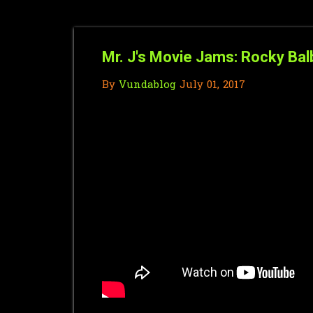
Mr. J's Movie Jams: Rocky Bal
By
Vundablog
July 01, 2017