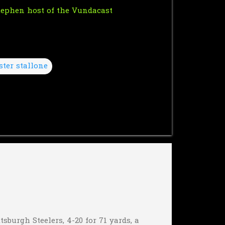
Stephen host of the
Vundacast
ster stallone
sburgh Steelers, 4-20 for 71 yards, a