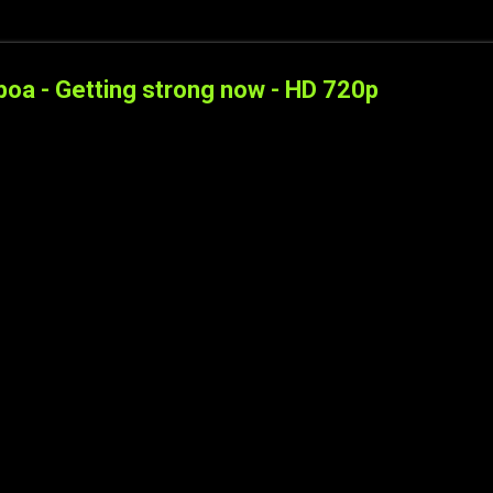
boa - Getting strong now - HD 720p