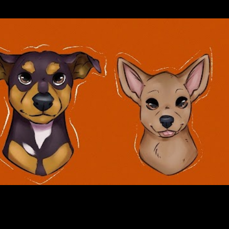
Skip to main content