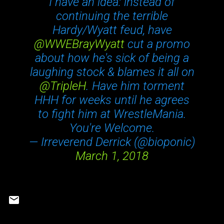
I have an idea: instead of
continuing the terrible
Hardy/Wyatt feud, have
@WWEBrayWyatt
cut a promo
about how he's sick of being a
laughing stock & blames it all on
@TripleH
. Have him torment
HHH for weeks until he agrees
to fight him at WrestleMania.
You're Welcome.
— Irreverend Derrick (@bioponic)
March 1, 2018