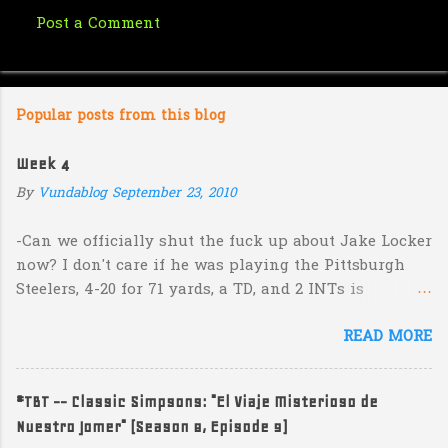
Post a Comment
C
o
m
Popular posts from this blog
m
e
Week 4
n
By
Vundablog
September 23, 2010
t
s
-Can we officially shut the fuck up about Jake Locker
now? I don't care if he was playing the Pittsburgh
Steelers, 4-20 for 71 yards, a TD, and 2 INTs is
unacceptable. If you take away a 45 yard TD strike to
READ MORE
Jermaine Kearse, he was 3-19 for 26 yards and 2 INTs.
He's got lots of talent and I'm sure he's a perfectly
decent kid but the idea that Locker is the ultimate
#TBT -- Classic Simpsons: "El Viaje Misterioso de
prospect in this year's NFL Draft is inexplicable. His
Nuestro Jomer" (Season 8, Episode 9)
Heisman campaign is obviously deader than dead at