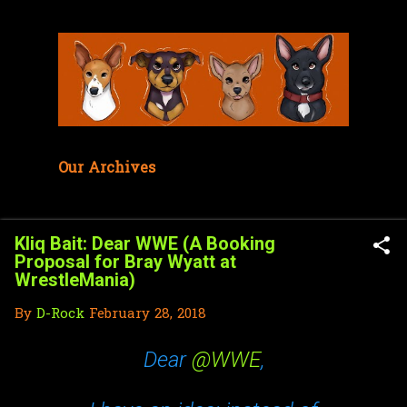
Skip to main content
Our Archives
Kliq Bait: Dear WWE (A Booking
Proposal for Bray Wyatt at
WrestleMania)
By
D-Rock
February 28, 2018
Dear
@WWE
,