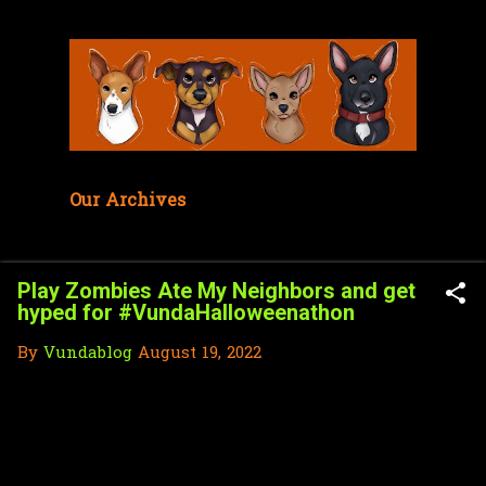
Skip to main content
Our Archives
Play Zombies Ate My Neighbors and get
hyped for #VundaHalloweenathon
By
Vundablog
August 19, 2022