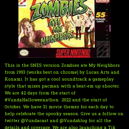
This is the SNES version Zombies ate My Neighbors
from 1993 (works best on chrome) by Lucas Arts and
Konami. It has got a cool soundtrack a gameplay
style that mixes pacman with a beat-em up shooter.
We are 42 days from the start of
#VundaHalloweenathon 2022 and the start of
October. We have 31 movie themes for each day to
help celebrate the spooky season. Give us a follow on
twitter
@Vundacast
and
@Vundablog
for all the
details and coverage. We are also launching a
Tik