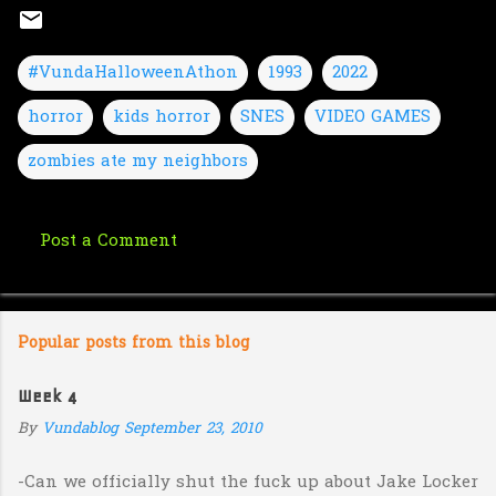
#VundaHalloweenAthon
1993
2022
horror
kids horror
SNES
VIDEO GAMES
zombies ate my neighbors
Post a Comment
C
o
m
Popular posts from this blog
m
e
Week 4
n
By
Vundablog
September 23, 2010
t
s
-Can we officially shut the fuck up about Jake Locker