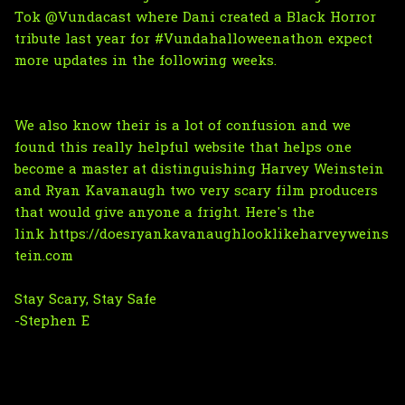
Tok @Vundacast
where Dani created a Black Horror
tribute last year for #Vundahalloweenathon expect
more updates in the following weeks.
We also know their is a lot of confusion and we
found this really helpful website that helps one
become a master at distinguishing Harvey Weinstein
and Ryan Kavanaugh two very scary film producers
that would give anyone a fright.
Here's the
link https://doesryankavanaughlooklikeharveyweins
tein.com
Stay Scary, Stay Safe
-Stephen E