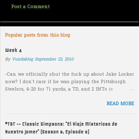
Post a Comment
C
o
m
Popular posts from this blog
m
e
Week 4
n
By
Vundablog
September 23, 2010
t
s
-Can we officially shut the fuck up about Jake Locker
now? I don't care if he was playing the Pittsburgh
Steelers, 4-20 for 71 yards, a TD, and 2 INTs is
unacceptable. If you take away a 45 yard TD strike to
READ MORE
Jermaine Kearse, he was 3-19 for 26 yards and 2 INTs.
He's got lots of talent and I'm sure he's a perfectly
decent kid but the idea that Locker is the ultimate
#TBT -- Classic Simpsons: "El Viaje Misterioso de
prospect in this year's NFL Draft is inexplicable. His
Nuestro Jomer" (Season 8, Episode 9)
Heisman campaign is obviously deader than dead at