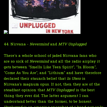
44. Nirvana -
Nevermind
and
MTV Unplugged
There's a whole school of jaded Nirvana fans who
are so sick of
Nevermind
and all the radio airplay it
gets between "Smells Like Teen Spirit", "In Bloom",
"Come As You Are", and "Lithium" and have therefore
declared their staunch belief that
In Utero
is
Nirvana's magnum opus. If not, then they are of the
steadfast opinion that
MTV Unplugged
is the best
thing they ever did. The latter argument I can
understand better than the former, to be honest.