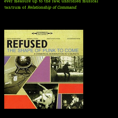
ever measure up to the raw, unbridled musical
tantrum of
Relationship of Command
.