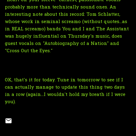
probably more than technically sound ones. An
interesting note about this record: Tom Schlatter,
whose work in seminal screamo (without quotes...as
in REAL screamo) bands You and I and The Assistant
was hugely influential on Thursday's music, does
guest vocals on "Autobiography of a Nation" and
"Cross Out the Eyes."
OK, that's it for today. Tune in tomorrow to see if I
can actually manage to update this thing two days
in a row (again...I wouldn't hold my breath if I were
you).