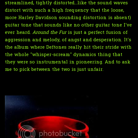
streamlined, tightly distorted...like the sound waves
distort with such a high frequency that the loose,
more Harley Davidson sounding distortion is absent)
guitar tone that sounds like no other guitar tone I've
ever heard.
Around the Fur
is just a perfect fusion of
aggression and melody, of angst and desperation. It's
the album where Deftones really hit their stride with
the whole "whisper-scream" dynamics thing that
they were so instrumental in pioneering. And to ask
me to pick between the two is just unfair.