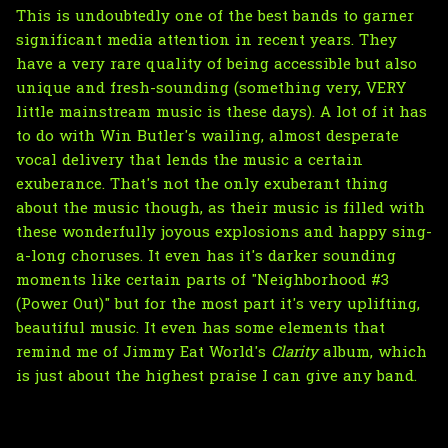
This is undoubtedly one of the best bands to garner
significant media attention in recent years. They
have a very rare quality of being accessible but also
unique and fresh-sounding (something very, VERY
little mainstream music is these days). A lot of it has
to do with Win Butler's wailing, almost desperate
vocal delivery that lends the music a certain
exuberance. That's not the only exuberant thing
about the music though, as their music is filled with
these wonderfully joyous explosions and happy sing-
a-long choruses. It even has it's darker sounding
moments like certain parts of "Neighborhood #3
(Power Out)" but for the most part it's very uplifting,
beautiful music. It even has some elements that
remind me of Jimmy Eat World's
Clarity
album, which
is just about the highest praise I can give any band.