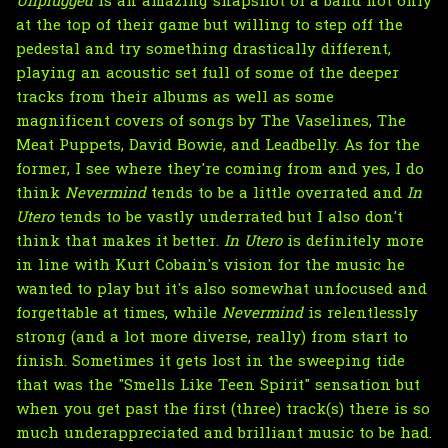
Unplugged
is an amazing snapshot of a band not only
at the top of their game but willing to step off the
pedestal and try something drastically different,
playing an acoustic set full of some of the deeper
tracks from their albums as well as some
magnificent covers of songs by The Vaselines, The
Meat Puppets, David Bowie, and Leadbelly. As for the
former, I see where they're coming from and yes, I do
think
Nevermind
tends to be a little overrated and
In
Utero
tends to be vastly underrated but I also don't
think that makes it better.
In Utero
is definitely more
in line with Kurt Cobain's vision for the music he
wanted to play but it's also somewhat unfocused and
forgettable at times, while
Nevermind
is relentlessly
strong (and a lot more diverse, really) from start to
finish. Sometimes it gets lost in the sweeping tide
that was the "Smells Like Teen Spirit" sensation but
when you get past the first (three) track(s) there is so
much underappreciated and brilliant music to be had.