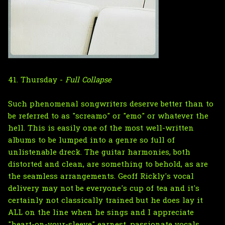
41. Thursday -
Full Collapse
Such phenomenal songwriters deserve better than to
be referred to as "screamo" or "emo" or whatever the
hell. This is easily one of the most well-written
albums to be lumped into a genre so full of
unlistenable dreck. The guitar harmonies, both
distorted and clean, are something to behold, as are
the seamless arrangements. Geoff Rickly's vocal
delivery may not be everyone's cup of tea and it's
certainly not classically trained but he does lay it
ALL on the line when he sings and I appreciate
"heart-on-your-sleeve" earnest, passionate vocals