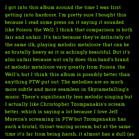
I got into this album around the time I was first
getting into hardcore. I'm pretty sure I bought this
because I read some press on it saying it sounded
like Poison the Well. I think that comparison is both
fair and unfair. It's fair because they're definitely of
the same ilk, playing melodic metalcore that can be
as brutally heavy as it is achingly beautiful. But it's
also unfair because not only does this band's brand
of melodic metalcore vary greatly from Poison the
Well's, but I think this album is possibly better than
anything PTW put out. The melodies are so much
more subtle and more seamless in Skycamefalling's
music. There's significantly less melodic singing but
I actually like Christopher Tzompanakis's scream
better...which is saying a lot because I love Jeff
Moreira's screaming in PTW but Tzompanakis has
such a brutal, throat-tearing scream, but at the same
time it's far from being harsh, it almost has a dull (as