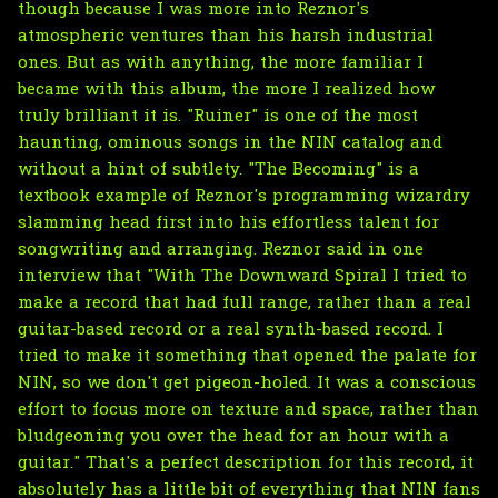
though because I was more into Reznor's
atmospheric ventures than his harsh industrial
ones. But as with anything, the more familiar I
became with this album, the more I realized how
truly brilliant it is. "Ruiner" is one of the most
haunting, ominous songs in the NIN catalog and
without a hint of subtlety. "The Becoming" is a
textbook example of Reznor's programming wizardry
slamming head first into his effortless talent for
songwriting and arranging. Reznor said in one
interview that "With The Downward Spiral I tried to
make a record that had full range, rather than a real
guitar-based record or a real synth-based record. I
tried to make it something that opened the palate for
NIN, so we don't get pigeon-holed. It was a conscious
effort to focus more on texture and space, rather than
bludgeoning you over the head for an hour with a
guitar." That's a perfect description for this record, it
absolutely has a little bit of everything that NIN fans