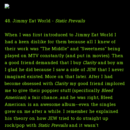
48. Jimmy Eat World -
Static Prevails
When I was first introduced to Jimmy Eat World I
had a keen dislike for them because all I knew of
their work was "The Middle" and "Sweetness" being
played on MTV constantly (and put in movies). Then
a good friend demanded that I buy
Clarity
and boy am
I glad he did because I saw a side of JEW that I never
imagined existed. More on that later. After I had
become obsessed with
Clarity
my good friend implored
me to give their poppier stuff (specifically
Bleed
American
) a fair chance...and he was right, Bleed
American is an awesome album--even the singles
grew on me after a while. I remember he explained
his theory on how JEW tried to do straight up
rock/pop with
Static Prevails
and it wasn't