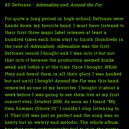
43. Deftones -
Adrenaline
and
Around the Fur
For quite a long period in high school, Deftones were
hands down my favorite band. I must have listened to
their first three major label releases at least a
hundred times each from start to finish (hundreds in
the case of
Adrenaline
).
Adrenaline
was the first
Deftones record I bought and I was into it but not
that into it because the production seemed kinda
weak and treble-y at the time. Once I bought
White
Pony
and heard them in all their glory I was hooked
but not until I bought
Around the Fur
was this band
cemented as one of my favorites. I bought it about a
week before I was going to see them live at my first
concert ever, Zetafest 2000. As soon as I heard "My
Own Summer (Shove It)" I couldn't stop listening to
it. That riff was just so perfect and the song was so
heavy but so watery and melodic. The whole album