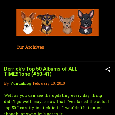
Skip to main content
Our Archives
Derrick's Top 50 Albums of ALL
TIME!!1one (#50-41)
By
Vundablog
February 10, 2010
Well as you can see the updating every day thing
didn't go well...maybe now that I've started the actual
top 50 I can try to stick to it...I wouldn't bet on me
though...anyway let's get to it: