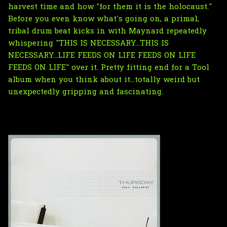
harvest time and how "for them it is the holocaust."
Before you even know what's going on, a primal,
tribal drum beat kicks in with Maynard repeatedly
whispering "THIS IS NECESSARY...THIS IS
NECESSARY...LIFE FEEDS ON LIFE FEEDS ON LIFE
FEEDS ON LIFE" over it. Pretty fitting end for a Tool
album when you think about it...totally weird but
unexpectedly gripping and fascinating.