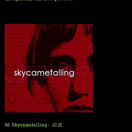
50. Skycamefalling -
10.21