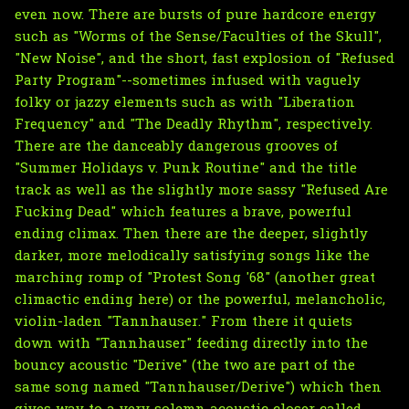
even now. There are bursts of pure hardcore energy
such as "Worms of the Sense/Faculties of the Skull",
"New Noise", and the short, fast explosion of "Refused
Party Program"--sometimes infused with vaguely
folky or jazzy elements such as with "Liberation
Frequency" and "The Deadly Rhythm", respectively.
There are the danceably dangerous grooves of
"Summer Holidays v. Punk Routine" and the title
track as well as the slightly more sassy "Refused Are
Fucking Dead" which features a brave, powerful
ending climax. Then there are the deeper, slightly
darker, more melodically satisfying songs like the
marching romp of "Protest Song '68" (another great
climactic ending here) or the powerful, melancholic,
violin-laden "Tannhauser." From there it quiets
down with "Tannhauser" feeding directly into the
bouncy acoustic "Derive" (the two are part of the
same song named "Tannhauser/Derive") which then