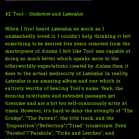
42. Tool -
Undertow
and
Lateralus
When I first heard
Lateralus
, as much as I
unabashedly loved it, I couldn't help thinking it left
something to be desired five years removed from the
masterpiece of
Ænima
. I felt like Tool was capable of
doing so much better which speaks more to the
otherworldly expectations created by
Ænima
then it
does to the actual mediocrity of
Lateralus
. In reality,
Lateralus
is an amazing album and one which is
entirely worthy of bearing Tool's name. Yeah, the
droning interludes and extended passages get
tiresome and are a bit too self-consciously artsy at
times. However, it's hard to deny the strength of "The
Grudge", "The Patient", the title track, and the
"Disposition"/"Reflection"/"Triad" triumvirate. Even
"Parabol"/"Parabola", "Ticks and Leeches", and