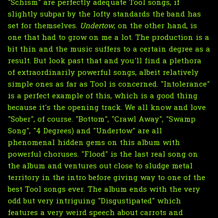
"Schism" are perfectly adequate Tool songs, if
slightly subpar by the lofty standards the band has
set for themselves.
Undertow
, on the other hand, is
one that had to grow on me a lot. The production is a
bit thin and the music suffers to a certain degree as a
result. But look past that and you'll find a plethora
of extraordinarily powerful songs, albeit relatively
simple ones as far as Tool is concerned. "Intolerance"
is a perfect example of this, which is a good thing
because it's the opening track. We all know and love
"Sober", of course. "Bottom", "Crawl Away", "Swamp
Song", "4 Degrees) and "Undertow" are all
phenomenal hidden gems on this album with
powerful choruses. "Flood" is the last real song on
the album and ventures out close to sludge metal
territory in the intro before giving way to one of the
best Tool songs ever. The album ends with the very
odd but very intriguing "Disgustipated" which
features a very weird speech about carrots and