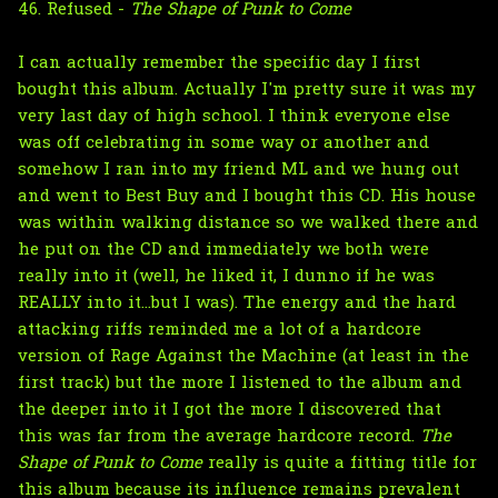
46. Refused -
The Shape of Punk to Come
I can actually remember the specific day I first
bought this album. Actually I'm pretty sure it was my
very last day of high school. I think everyone else
was off celebrating in some way or another and
somehow I ran into my friend ML and we hung out
and went to Best Buy and I bought this CD. His house
was within walking distance so we walked there and
he put on the CD and immediately we both were
really into it (well, he liked it, I dunno if he was
REALLY into it...but I was). The energy and the hard
attacking riffs reminded me a lot of a hardcore
version of Rage Against the Machine (at least in the
first track) but the more I listened to the album and
the deeper into it I got the more I discovered that
this was far from the average hardcore record.
The
Shape of Punk to Come
really is quite a fitting title for
this album because its influence remains prevalent