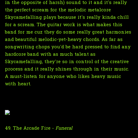
in the opposite of harsh) sound to it and it's really
the perfect scream for the melodic metalcore
Skycamefalling plays because it's really kinda chill
for a scream. The guitar work is what makes this
band for me cuz they do some really great harmonies
and beautiful melodic-yet-heavy chords. As far as
songwriting chops you'd be hard pressed to find any
hardcore band with as much talent as
Skycamefalling, they're so in control of the creative
process and it really shines through in their music.
A must-listen for anyone who likes heavy music
with heart.
49. The Arcade Fire -
Funeral