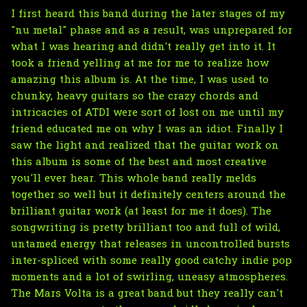
I first heard this band during the later stages of my
"nu metal" phase and as a result, was unprepared for
what I was hearing and didn't really get into it. It
took a friend yelling at me for me to realize how
amazing this album is. At the time, I was used to
chunky, heavy guitars so the crazy chords and
intricacies of ATDI were sort of lost on me until my
friend educated me on why I was an idiot. Finally I
saw the light and realized that the guitar work on
this album is some of the best and most creative
you'll ever hear. This whole band really melds
together so well but it definitely centers around the
brilliant guitar work (at least for me it does). The
songwriting is pretty brilliant too and full of wild,
untamed energy that releases in uncontrolled bursts
inter-spliced with some really good catchy indie pop
moments and a lot of swirling, uneasy atmospheres.
The Mars Volta is a great band but they really can't