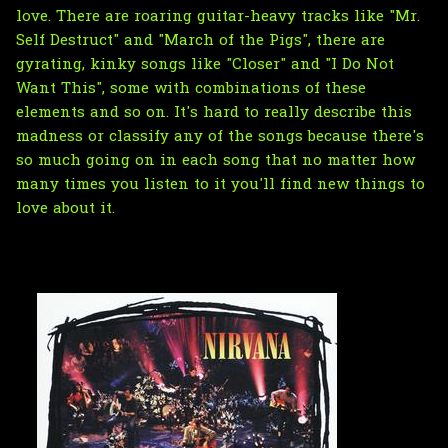
love. There are roaring guitar-heavy tracks like "Mr.
Self Destruct" and "March of the Pigs", there are
gyrating, kinky songs like "Closer" and "I Do Not
Want This", some with combinations of these
elements and so on. It's hard to really describe this
madness or classify any of the songs because there's
so much going on in each song that no matter how
many times you listen to it you'll find new things to
love about it.