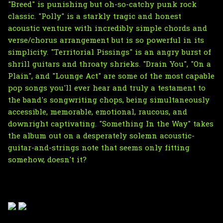
"Breed" is punishing but oh-so-catchy punk rock
classic. "Polly" is a starkly tragic and honest
acoustic venture with incredibly simple chords and
verse/chorus arrangement but is so powerful in its
simplicity. "Territorial Pissings" is an angry burst of
shrill guitars and throaty shrieks. "Drain You", "On a
Plain", and "Lounge Act" are some of the most capable
pop songs you'll ever hear and truly a testament to
the band's songwriting chops, being simultaneously
accessible, memorable, emotional, raucous, and
downright captivating. "Something In the Way" takes
the album out on a desperately solemn acoustic-
guitar-and-strings note that seems only fitting
somehow, doesn't it?