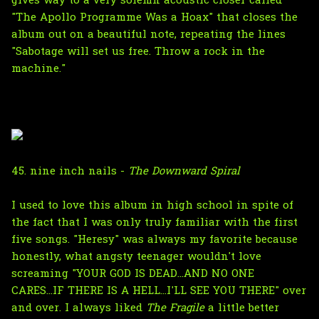
gives way to a very solemn acoustic closer called
"The Apollo Programme Was a Hoax" that closes the
album out on a beautiful note, repeating the lines
"Sabotage will set us free. Throw a rock in the
machine."
45. nine inch nails -
The Downward Spiral
I used to love this album in high school in spite of
the fact that I was only truly familiar with the first
five songs. "Heresy" was always my favorite because
honestly, what angsty teenager wouldn't love
screaming "YOUR GOD IS DEAD...AND NO ONE
CARES...IF THERE IS A HELL...I'LL SEE YOU THERE" over
and over. I always liked
The Fragile
a little better