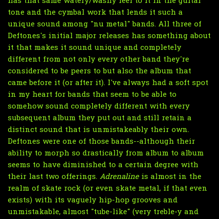
has that same watery/washy feel to it in the guitar
tone and the cymbal work that lends it such a
unique sound among "nu metal" bands. All three of
Deftones's initial major releases has something about
it that makes it sound unique and completely
different from not only every other band they're
considered to be peers to but also the album that
came before it (or after it). I've always had a soft spot
in my heart for bands that seem to be able to
somehow sound completely different with every
subsequent album they put out and still retain a
distinct sound that is unmistakeably their own.
Deftones were one of those bands--although their
ability to morph so drastically from album to album
seems to have diminished to a certain degree with
their last two offerings.
Adrenaline
is almost in the
realm of skate rock (or even skate metal, if that even
exists) with its vaguely hip-hop grooves and
unmistakable, almost "tube-like" (very treble-y and