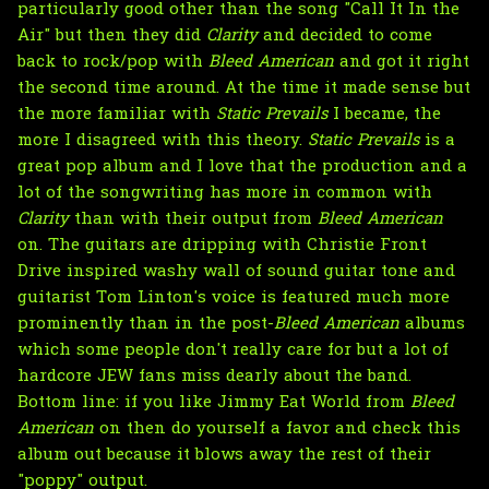
particularly good other than the song "Call It In the
Air" but then they did
Clarity
and decided to come
back to rock/pop with
Bleed American
and got it right
the second time around. At the time it made sense but
the more familiar with
Static Prevails
I became, the
more I disagreed with this theory.
Static Prevails
is a
great pop album and I love that the production and a
lot of the songwriting has more in common with
Clarity
than with their output from
Bleed American
on. The guitars are dripping with Christie Front
Drive inspired washy wall of sound guitar tone and
guitarist Tom Linton's voice is featured much more
prominently than in the post-
Bleed American
albums
which some people don't really care for but a lot of
hardcore JEW fans miss dearly about the band.
Bottom line: if you like Jimmy Eat World from
Bleed
American
on then do yourself a favor and check this
album out because it blows away the rest of their
"poppy" output.