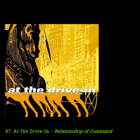
47. At the Drive-In -
Relationship of Command