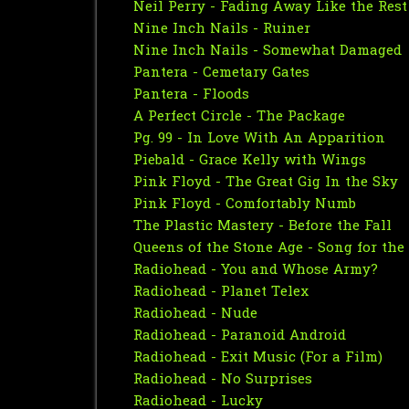
Neil Perry - Fading Away Like the Res
Nine Inch Nails - Ruiner
Nine Inch Nails - Somewhat Damaged
Pantera - Cemetary Gates
Pantera - Floods
A Perfect Circle - The Package
Pg. 99 - In Love With An Apparition
Piebald - Grace Kelly with Wings
Pink Floyd - The Great Gig In the Sky
Pink Floyd - Comfortably Numb
The Plastic Mastery - Before the Fall
Queens of the Stone Age - Song for the
Radiohead - You and Whose Army?
Radiohead - Planet Telex
Radiohead - Nude
Radiohead - Paranoid Android
Radiohead - Exit Music (For a Film)
Radiohead - No Surprises
Radiohead - Lucky