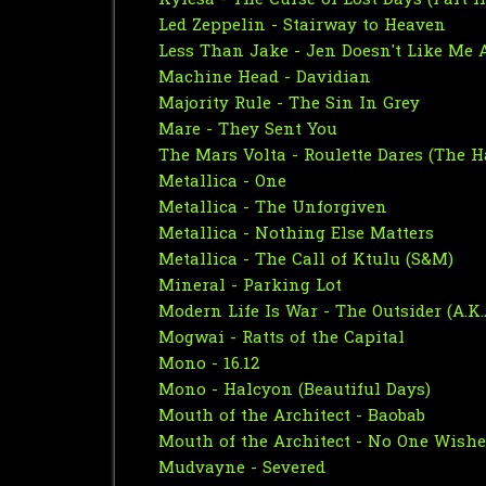
Kylesa - The Curse of Lost Days (Part II
Led Zeppelin - Stairway to Heaven
Less Than Jake - Jen Doesn't Like Me
Machine Head - Davidian
Majority Rule - The Sin In Grey
Mare - They Sent You
The Mars Volta - Roulette Dares (The H
Metallica - One
Metallica - The Unforgiven
Metallica - Nothing Else Matters
Metallica - The Call of Ktulu (S&M)
Mineral - Parking Lot
Modern Life Is War - The Outsider (A.K.A
Mogwai - Ratts of the Capital
Mono - 16.12
Mono - Halcyon (Beautiful Days)
Mouth of the Architect - Baobab
Mouth of the Architect - No One Wished
Mudvayne - Severed