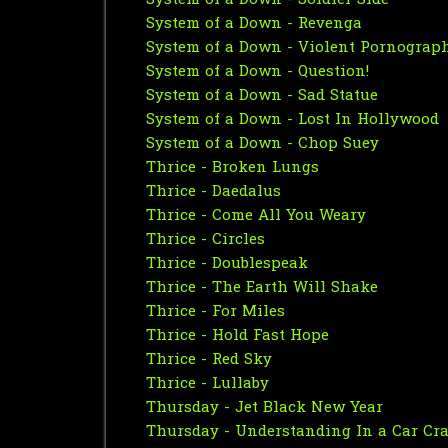
System of a Down - Soldier Side
System of a Down - Revenga
System of a Down - Violent Pornograp
System of a Down - Question!
System of a Down - Sad Statue
System of a Down - Lost In Hollywood
System of a Down - Chop Suey
Thrice - Broken Lungs
Thrice - Daedalus
Thrice - Come All You Weary
Thrice - Circles
Thrice - Doublespeak
Thrice - The Earth Will Shake
Thrice - For Miles
Thrice - Hold Fast Hope
Thrice - Red Sky
Thrice - Lullaby
Thursday - Jet Black New Year
Thursday - Understanding In a Car Cra