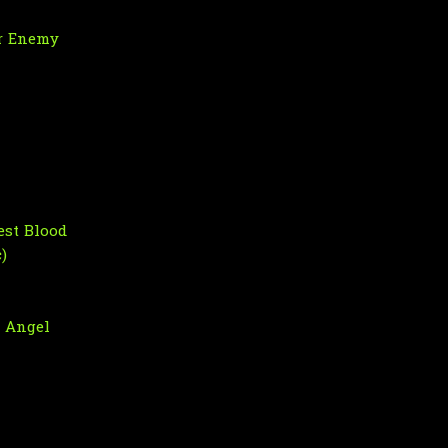
r Enemy
est Blood
)
n Angel