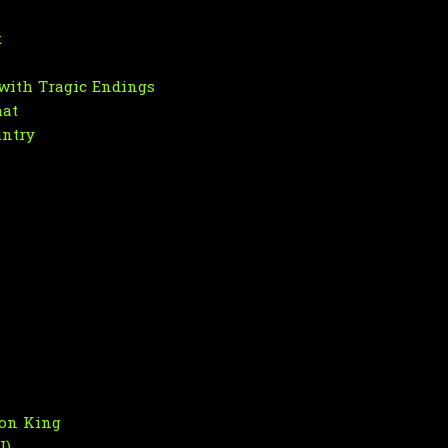
k
with Tragic Endings
hat
untry
son King