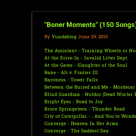
"Boner Moments" (150 Songs
By
Vundablog
June 29, 2010
The Assistant - Training Wheels or N
At the Drive-In - Invalid Litter Dept.
At the Gates - Slaughter of the Soul
Bane - Ali v. Frazier III
Baroness - Tower Falls
Between the Buried and Me - Mordecai
Blind Guardian - Noldor (Dead Winter 
Bright Eyes - Road to Joy
Bruce Springsteen - Thunder Road
City of Caterpillar - ...And You're Wo
Converge - Heaven In Her Arms
Converge - The Saddest Day