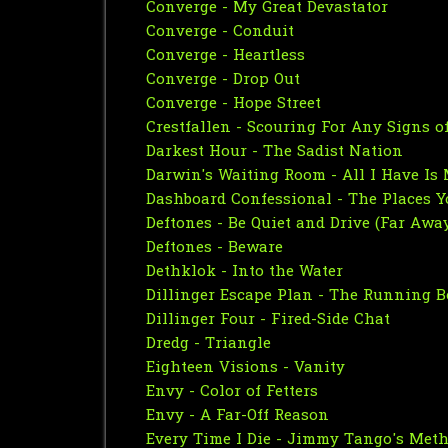
Converge - My Great Devastator
Converge - Conduit
Converge - Heartless
Converge - Drop Out
Converge - Hope Street
Crestfallen - Scouring For Any Signs of
Darkest Hour - The Sadist Nation
Darwin's Waiting Room - All I Have Is
Dashboard Confessional - The Places Y
Deftones - Be Quiet and Drive (Far Awa
Deftones - Beware
Dethklok - Into the Water
Dillinger Escape Plan - The Running B
Dillinger Four - Fired-Side Chat
Dredg - Triangle
Eighteen Visions - Vanity
Envy - Color of Fetters
Envy - A Far-Off Reason
Every Time I Die - Jimmy Tango's Met