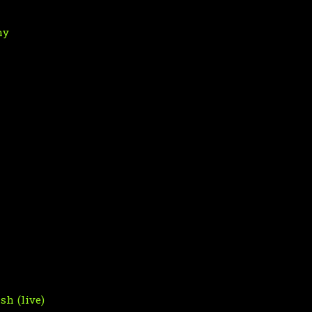
hy
sh (live)