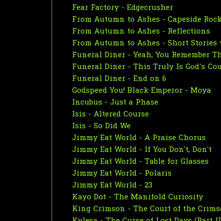
Fear Factory - Edgecrusher
From Autumn to Ashes - Capeside Roc
From Autumn to Ashes - Reflections
From Autumn to Ashes - Short Stories 
Funeral Diner - Yeah, You Remember T
Funeral Diner - This Truly Is God's Co
Funeral Diner - End on 6
Godspeed You! Black Emperor - Moya
Incubus - Just a Phase
Isis - Altered Course
Isis - So Did We
Jimmy Eat World - A Praise Chorus
Jimmy Eat World - If You Don't, Don't
Jimmy Eat World - Table for Glasses
Jimmy Eat World - Polaris
Jimmy Eat World - 23
Kayo Dot - The Manifold Curiosity
King Crimson - The Court of the Crim