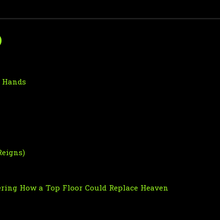
)
o Hands
Reigns)
ndering How a Top Floor Could Replace Heaven