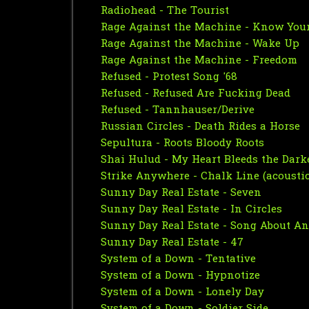
Radiohead - The Tourist
Rage Against the Machine - Know You
Rage Against the Machine - Wake Up
Rage Against the Machine - Freedom
Refused - Protest Song '68
Refused - Refused Are Fucking Dead
Refused - Tannhauser/Derive
Russian Circles - Death Rides a Horse
Sepultura - Roots Bloody Roots
Shai Hulud - My Heart Bleeds the Dark
Strike Anywhere - Chalk Line (acoustic
Sunny Day Real Estate - Seven
Sunny Day Real Estate - In Circles
Sunny Day Real Estate - Song About A
Sunny Day Real Estate - 47
System of a Down - Tentative
System of a Down - Hypnotize
System of a Down - Lonely Day