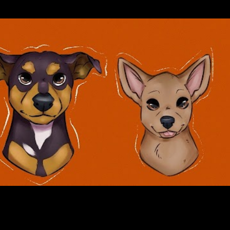
Skip to main content