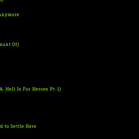
I)
 Anymore
aunt Of)
. Hell Is For Heroes Pt. 1)
 to Settle Here