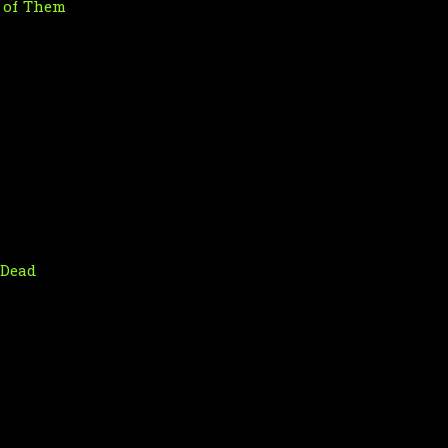
t of Them
 Dead