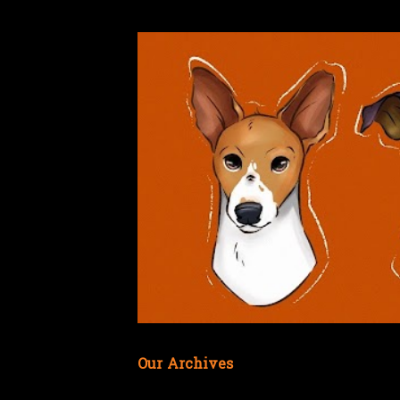
Our Archives