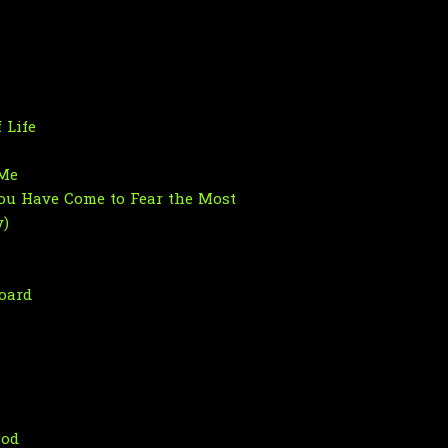
 Life
 Me
ou Have Come to Fear the Most
y)
oard
hod