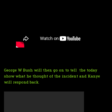
George W Bush will then go on to tell the today
show what he thought of the incident and Kanye
will respond back.