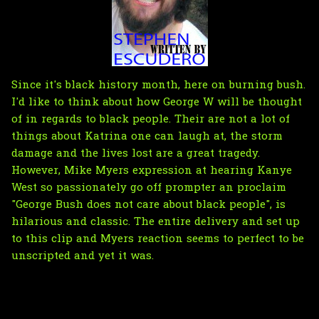
Since it's black history month, here on burning bush.
I'd like to think about how George W will be thought
of in regards to black people. Their are not a lot of
things about Katrina one can laugh at, the storm
damage and the lives lost are a great tragedy.
However, Mike Myers expression at hearing Kanye
West so passionately go off prompter an proclaim
"George Bush does not care about black people", is
hilarious and classic. The entire delivery and set up
to this clip and Myers reaction seems to perfect to be
unscripted and yet it was.