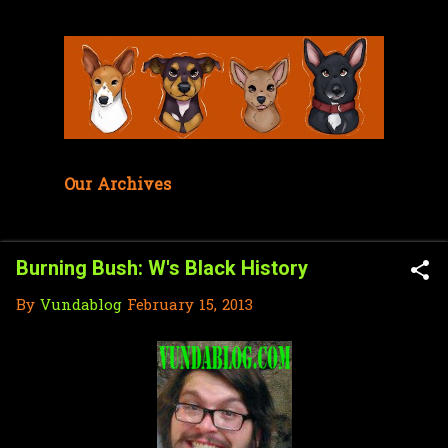
Skip to main content
Our Archives
Burning Bush: W's Black History
By
Vundablog
February 15, 2013