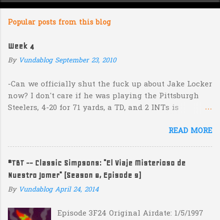
o
m
Popular posts from this blog
m
e
Week 4
n
By
Vundablog
September 23, 2010
t
s
-Can we officially shut the fuck up about Jake Locker
now? I don't care if he was playing the Pittsburgh
Steelers, 4-20 for 71 yards, a TD, and 2 INTs is
unacceptable. If you take away a 45 yard TD strike to
READ MORE
Jermaine Kearse, he was 3-19 for 26 yards and 2 INTs.
He's got lots of talent and I'm sure he's a perfectly
decent kid but the idea that Locker is the ultimate
#TBT -- Classic Simpsons: "El Viaje Misterioso de
prospect in this year's NFL Draft is inexplicable. His
Nuestro Jomer" (Season 8, Episode 9)
Heisman campaign is obviously deader than dead at
this point and I see no reason that he won't be the
By
Vundablog
April 24, 2014
next Tim Couch. -Here's a random one: Kansas is
Episode 3F24 Original Airdate: 1/5/1997
down 31-10 to Southern Miss...they score a touchdown