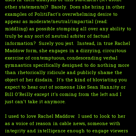
other statements)? Barely. Does she bring in other
examples of PolitiFact's overwhelming desire to
appear as moderate/neutral/impartial (read:
middling) as possible stomping all over any ability to
truly be any sort of neutral arbiter of factual
information? Surely you jest. Instead, in true Rachel
Maddow form, she engages in a dizzying, circuitous
exercise of contemptuous, condescending verbal
gymnastics specifically designed to do nothing more
than rhetorically ridicule and publicly shame the
object of her disdain. It's the kind of bloviating you
expect to hear out of someone like Sean Hannity or
Bill O'Reilly except it's coming from the left and I
just can't take it anymore.
I used to love Rachel Maddow. I used to look to her
as a voice of reason in cable news, someone with
integrity and intelligence enough to engage viewers