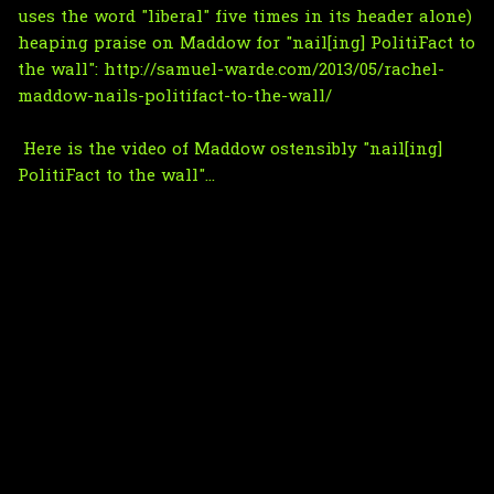
uses the word "liberal" five times in its header alone)
heaping praise on Maddow for "nail[ing] PolitiFact to
the wall":
http://samuel-warde.com/2013/05/rachel-
maddow-nails-politifact-to-the-wall/
Here is the video of Maddow ostensibly "nail[ing]
PolitiFact to the wall"...