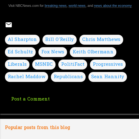
Visit NBCNews.com for
breaking news
,
world news
, and
news about the economy
Al Sharpton
Bill O'Reilly
Chris Matthews
Ed Schultz
Fox News
Keith Olbermann
Liberals
MSNBC
PolitiFact
Progressives
Rachel Maddow
Republicans
Sean Hannity
Post a Comment
C
o
m
Popular posts from this blog
m