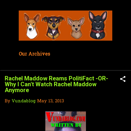
Skip to main content
Our Archives
Rachel Maddow Reams PolitiFact -OR-
Why I Can't Watch Rachel Maddow
Anymore
By
Vundablog
May 13, 2013