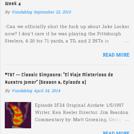
e
Week 4
n
By
Vundablog
September 23, 2010
t
s
-Can we officially shut the fuck up about Jake Locker
now? I don't care if he was playing the Pittsburgh
Steelers, 4-20 for 71 yards, a TD, and 2 INTs is
unacceptable. If you take away a 45 yard TD strike to
READ MORE
Jermaine Kearse, he was 3-19 for 26 yards and 2 INTs.
He's got lots of talent and I'm sure he's a perfectly
decent kid but the idea that Locker is the ultimate
#TBT -- Classic Simpsons: "El Viaje Misterioso de
prospect in this year's NFL Draft is inexplicable. His
Nuestro Jomer" (Season 8, Episode 9)
Heisman campaign is obviously deader than dead at
this point and I see no reason that he won't be the
By
Vundablog
April 24, 2014
next Tim Couch. -Here's a random one: Kansas is
Episode 3F24 Original Airdate: 1/5/1997
down 31-10 to Southern Miss...they score a touchdown
Writer: Ken Keeler Director: Jim Reardon
with 5:17 left in the game...and go for two?! Uh...what?
Commentary by: Matt Groening, George
Who did the math on that one? What possible
Meyer, Jim Reardon, Josh Weinstein
scenario are they planning for? Are they planning
READ MORE