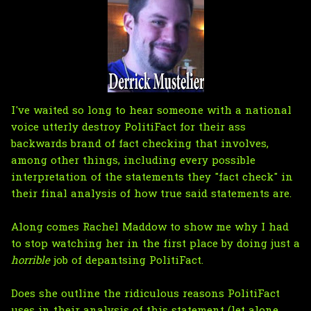
I've waited so long to hear someone with a national
voice utterly destroy PolitiFact for their ass
backwards brand of fact checking that involves,
among other things, including every possible
interpretation of the statements they "fact check" in
their final analysis of how true said statements are.
Along comes Rachel Maddow to show me why I had
to stop watching her in the first place by doing just a
horrible
job of depantsing PolitiFact.
Does she outline the ridiculous reasons PolitiFact
uses in their analysis of this statement (let alone