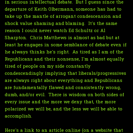
in serious intellectual debate. But I guess since the
departure of Keith Olbermann, someone has had to
take up the mantle of arrogant condescension and
shock value shaming and blaming. It's the same
reason I could never watch Ed Schultz or Al
Sharpton. Chris Matthews is almost as bad but at
least he engages in some semblance of debate even if
he always thinks he's right. As tired as I am of the
Republicans and their nonsense, I'm almost equally
tired of people on my side constantly
condescendingly implying that liberals/progressives
are always right about everything and Republicans
are fundamentally flawed and consistently wrong,
dumb, and/or evil. There is wisdom on both sides of
every issue and the more we deny that, the more
polarized we will be, and the less we will be able to
accomplish.
Here's a link to an article online (on a website that