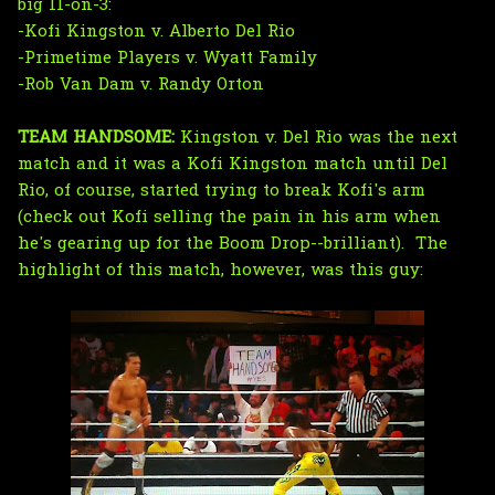
big 11-on-3:
-Kofi Kingston v. Alberto Del Rio
-Primetime Players v. Wyatt Family
-Rob Van Dam v. Randy Orton
TEAM HANDSOME:
Kingston v. Del Rio was the next
match and it was a Kofi Kingston match until Del
Rio, of course, started trying to break Kofi's arm
(check out Kofi selling the pain in his arm when
he's gearing up for the Boom Drop--brilliant). The
highlight of this match, however, was this guy: