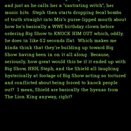
and just as he calls her a "castrating witch", her
music hits. Steph then starts dropping fecal bombs
of truth straight into Miz's purse-lipped mouth about
how he's basically a WWE birthday clown before
ordering Big Show to KNOCK HIM OUT which, oddly,
he does in like 0.2 seconds flat. Which makes me
kinda think that they're building up toward Big
Show having been in on it all along. Because,
seriously, how great would this be if it ended up with
Big Show, HHH, Steph, and the Shield all laughing
hysterically at footage of Big Show acting so tortured
and conflicted about being forced to knock people
out? I mean, Shield are basically the hyenas from
The Lion King anyway, right?