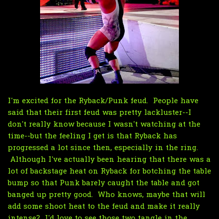
I'm excited for the Ryback/Punk feud. People have
said that their first feud was pretty lackluster--I
don't really know because I wasn't watching at the
time--but the feeling I get is that Ryback has
progressed a lot since then, especially in the ring.
Although I've actually been hearing that there was a
lot of backstage heat on Ryback for botching the table
bump so that Punk barely caught the table and got
banged up pretty good. Who knows, maybe that will
add some shoot heat to the feud and make it really
intense? I'd love to see those two tangle in the