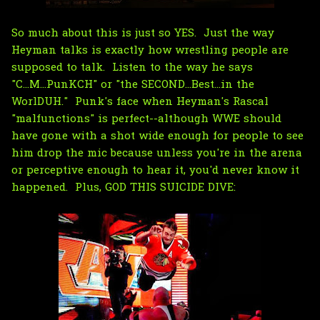
So much about this is just so YES. Just the way
Heyman talks is exactly how wrestling people are
supposed to talk. Listen to the way he says
"C...M...PunKCH" or "the SECOND...Best...in the
WorlDUH." Punk's face when Heyman's Rascal
"malfunctions" is perfect--although WWE should
have gone with a shot wide enough for people to see
him drop the mic because unless you're in the arena
or perceptive enough to hear it, you'd never know it
happened. Plus, GOD THIS SUICIDE DIVE: