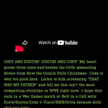
CODY AND DUSTIN! DUSTIN AND CODY! My heart
grows three sizes and breaks the little measuring
device from How the Grinch Stole Christmas. Cody is
way too good here. Listen to him screaming "THAT
WAS MY FATHER!" and tell me this isn't the most
compelling storyline in WWE right now. I hope this
ends in a War Games match at Hell in a Cell with
Dusty/Dustin/Cody v. Vince/HHH/Orton because holy