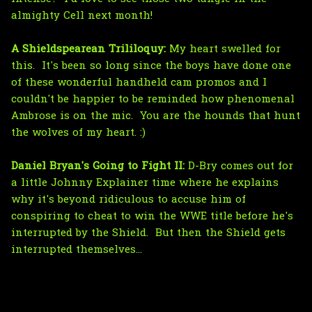
almighty Cell next month!
A Shieldspearean Trililoquy:
My heart swelled for
this. It's been so long since the boys have done one
of these wonderful handheld cam promos and I
couldn't be happier to be reminded how phenomenal
Ambrose is on the mic. You are the hounds that hunt
the wolves of my heart. :)
Daniel Bryan's Going to Fight II:
D-Bry comes out for
a little Johnny Explainer time where he explains
why it's beyond ridiculous to accuse him of
conspiring to cheat to win the WWE title before he's
interrupted by the Shield. But then the Shield gets
interrupted themselves...