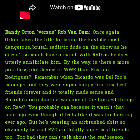
Randy Orton "versus" Rob Van Dam:
Once again,
Orton takes the title for being the kayfabe most
dangerous, brutal, sadistic dude on the show as he
doesn't so much have a match with RVD as he does
utterly annihilate him. By the way, is there a more
pointless plot device in WWE than Ricardo
Rodriguez? Remember when Ricardo was Del Rio's
manager and they were super happy fun time best
friends forever and it totally made sense and
Ricardo's introduction was one of the funnest things
on Raw? You probably can because it wasn't that
long ago even though it feels like it was for-fucking-
ever ago. But he's wearing an airbrushed shirt so
obviously he and RVD are totally super best friends
too. Too bad they can't talk about the
real
reason