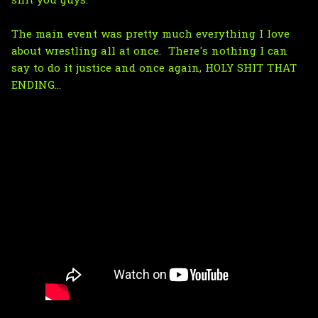
shit you guys.
The main event was pretty much everything I love
about wrestling all at once. There's nothing I can
say to do it justice and once again, HOLY SHIT THAT
ENDING...