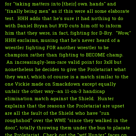
for "taking matters into [their] own hands" and
"finally being men" as if this were all some elaborate
test. HHH adds that he's sure it had nothing to do
with Daniel Bryan but RVD cuts him off to inform
him that they were, in fact, fighting for D-Bry. "Wow,"
HHH exclaims, musing that he's never heard of a
wrestler fighting FOR another wrestler to be
champion rather than fighting to BECOME champ.
An increasingly-less-rare valid point for 3xH but
nonetheless he decides to give the Proletariat what
they want, which of course is a match similar to the
one Vickie made on Smackdown except equally
unfair the other way--an 11-on-3 handicap
elimination match against the Shield. Hunter
explains that the reasons the Proletariat are upset
are all the fault of the Shield who have "run
roughshod" over the WWE "since they walked in the
door", totally throwing them under the bus to placate
the Proletariat. Check out the "wtf Hunter" faces on