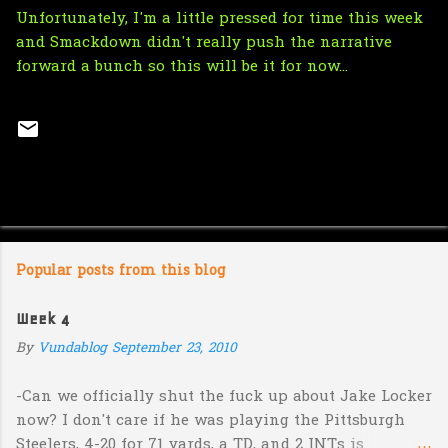
Unfortunately, I'm a little pressed for time this week
and Smackdown didn't really push the narrative
forward a bunch so this will be it for now...
Popular posts from this blog
Week 4
By
Vundablog
September 23, 2010
-Can we officially shut the fuck up about Jake Locker
now? I don't care if he was playing the Pittsburgh
Steelers, 4-20 for 71 yards, a TD, and 2 INTs is