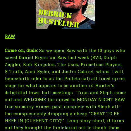
RAW
Come on, dude:
So we open Raw with the 10 guys who
saved Daniel Bryan on Raw last week (RVD, Dolph
Ziggler, Kofi Kingston, The Usos, Primetime Players,
R-Truth, Zach Ryder, and Justin Gabriel, whom I will
henceforth refer to as the Proletariat) all lined up on
stage for what appears to be another of Hunter's
delightful town hall meetings. Trips and Steph come
out and WELCOME the crowd to MONDAY NIGHT RAW
like so many Vinces past, complete with Steph all-
too-conspicuously dropping a cheap "GREAT TO BE
HERE IN (CURRENT CITY)!" Long story short, it turns
out they brought the Proletariat out to thank them