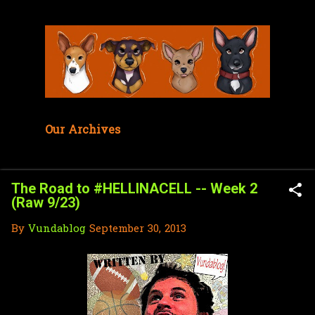
Skip to main content
Our Archives
The Road to #HELLINACELL -- Week 2
(Raw 9/23)
By
Vundablog
September 30, 2013