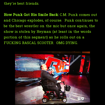
they're best friends.
How Punk Got His Smile Back:
C.M. Punk comes out
and Chicago explodes, of course. Punk continues to
be the best wrestler on the mic but once again, the
show is stolen by Heyman (at least in the words
portion of this segment) as he rolls out on a
FUCKING RASCAL SCOOTER. OMG DYING.