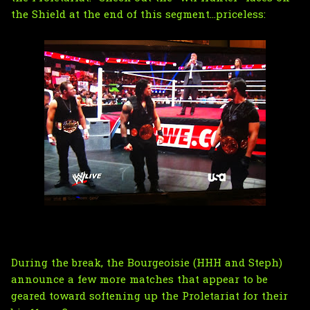
the Shield at the end of this segment...priceless:
During the break, the Bourgeoisie (HHH and Steph)
announce a few more matches that appear to be
geared toward softening up the Proletariat for their