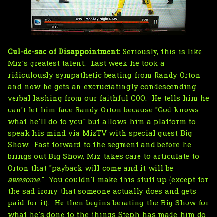
Cul-de-sac of Disappointment:
Seriously, this is like
Miz's greatest talent. Last week he took a
ridiculously sympathetic beating from Randy Orton
and now he gets an excruciatingly condescending
verbal lashing from our faithful COO. He tells him he
can't let him face Randy Orton because "God knows
what he'll do to you" but allows him a platform to
speak his mind via MizTV with special guest Big
Show. Fast forward to the segment and before he
brings out Big Show, Miz takes care to articulate to
Orton that "payback will come and it will be
awesome
." You couldn't make this stuff up (except for
the sad irony that someone actually does and gets
paid for it). He then begins berating the Big Show for
what he's done to the things Steph has made him do