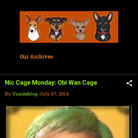
Skip to main content
Our Archives
Nic Cage Monday: Obi Wan Cage
By
Vundablog
July 07, 2014