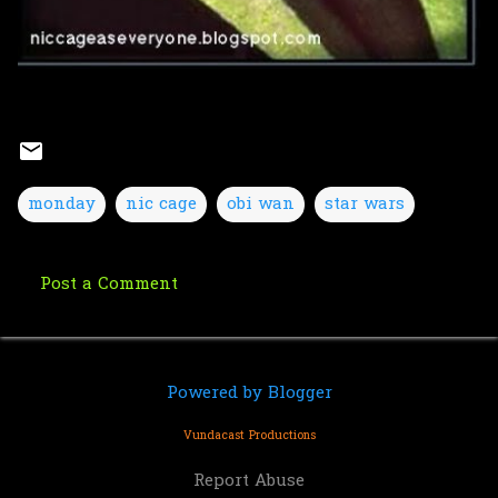
monday
nic cage
obi wan
star wars
Post a Comment
C
o
m
Powered by Blogger
m
e
Vundacast Productions
n
Report Abuse
t