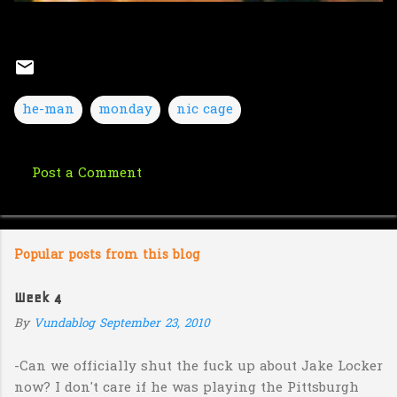
he-man
monday
nic cage
Post a Comment
C
o
m
Popular posts from this blog
m
e
Week 4
n
By
Vundablog
September 23, 2010
t
s
-Can we officially shut the fuck up about Jake Locker
now? I don't care if he was playing the Pittsburgh