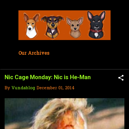
Skip to main content
Our Archives
Nic Cage Monday: Nic is He-Man
By
Vundablog
December 01, 2014