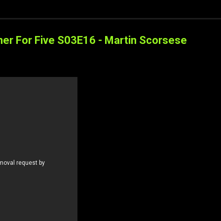
ner For Five S03E16 - Martin Scorsese