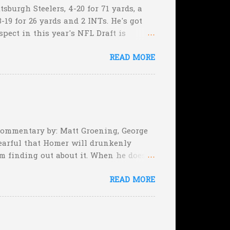
sburgh Steelers, 4-20 for 71 yards, a
-19 for 26 yards and 2 INTs. He's got
spect in this year's NFL Draft is
son that he won't be the next Tim
READ MORE
5:17 left in the game...and go for
e they planning cut the deficit to 13
, they can still tie the game (with the
 Commentary by: Matt Groening, George
earful that Homer will drunkenly
m finding out about it. When he does,
er, when Homer comes face-to-face
READ MORE
rimeval by the inmates of a Guatemalan
he will immediately. Who's to say,