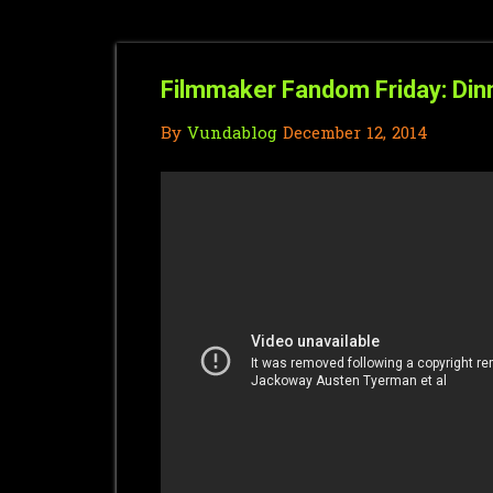
Filmmaker Fandom Friday: Din
By
Vundablog
December 12, 2014