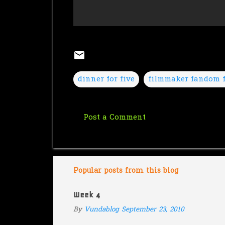
dinner for five
filmmaker fandom f
Post a Comment
C
o
m
m
Popular posts from this blog
e
Week 4
n
By
Vundablog
September 23, 2010
t