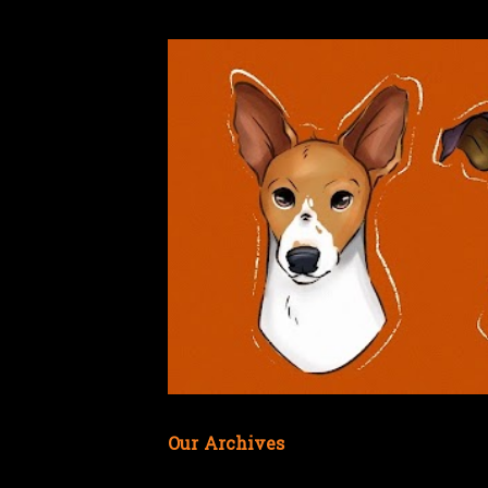
Our Archives