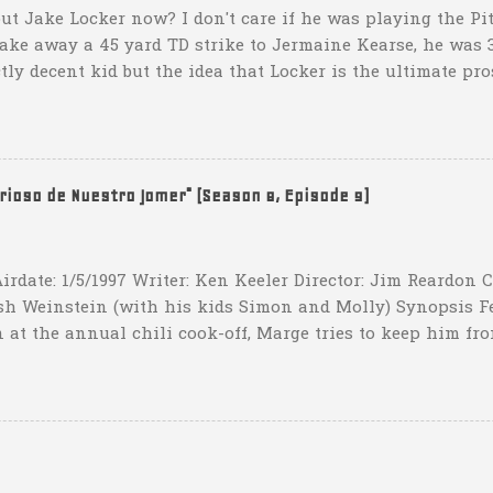
ut Jake Locker now? I don't care if he was playing the Pitt
take away a 45 yard TD strike to Jermaine Kearse, he was 3
ctly decent kid but the idea that Locker is the ultimate pro
obviously deader than dead at this point and I see no rea
down 31-10 to Southern Miss...they score a touchdown with 
hat one? What possible scenario are they planning for? Ar
t that they have to settle for two field goals at some point
erioso de Nuestro Jomer" (Season 8, Episode 9)
irdate: 1/5/1997 Writer: Ken Keeler Director: Jim Reardon
sh Weinstein (with his kids Simon and Molly) Synopsis F
 at the annual chili cook-off, Marge tries to keep him fro
he won't drink any alcohol. credit: SimpsonsGIFs Howev
ppers of Quetzlzacatenango" ("Grown deep in the jungle p
gins a psychedelic journey he won't soon forget. Or maybe 