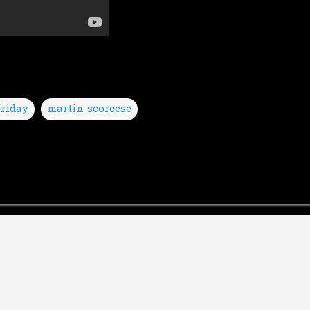
riday
martin scorcese