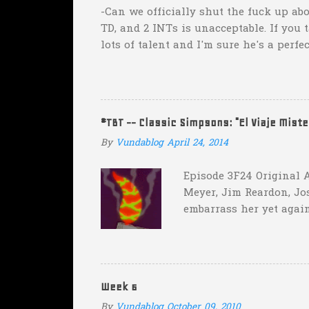
s
-Can we officially shut the fuck up abo
TD, and 2 INTs is unacceptable. If you 
lots of talent and I'm sure he's a perfe
inexplicable. His Heisman campaign is 
Couch. -Here's a random one: Kansas is 
two?! Uh...what? Who did the math on t
instead of 14 in hopes that, in the even
#TBT -- Classic Simpsons: "El Viaje Mist
addition of another touch...
By
Vundablog
April 24, 2014
Episode 3F24 Original A
Meyer, Jim Reardon, Jo
embarrass her yet again
she makes him promise 
with "the merciless pe
insane asylum."), he be
really?
Week 6
By
Vundablog
October 09, 2010