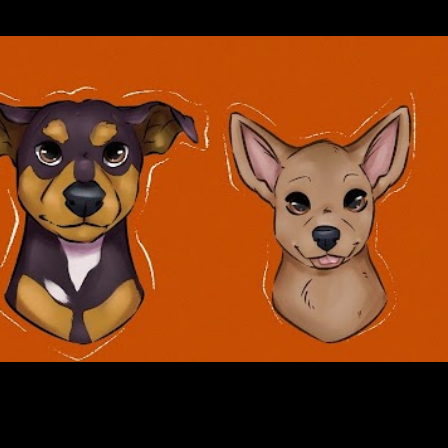
Skip to main content