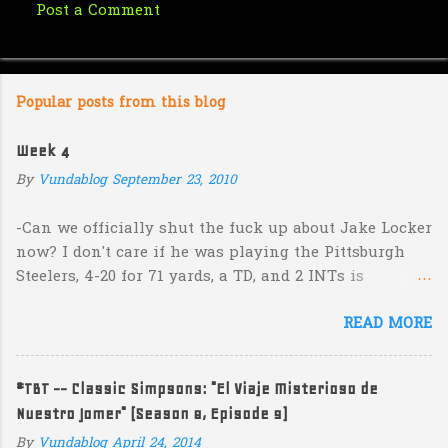
Post a Comment
C
o
m
Popular posts from this blog
m
e
Week 4
n
By
Vundablog
September 23, 2010
t
s
-Can we officially shut the fuck up about Jake Locker
now? I don't care if he was playing the Pittsburgh
Steelers, 4-20 for 71 yards, a TD, and 2 INTs is
unacceptable. If you take away a 45 yard TD strike to
READ MORE
Jermaine Kearse, he was 3-19 for 26 yards and 2 INTs.
He's got lots of talent and I'm sure he's a perfectly
decent kid but the idea that Locker is the ultimate
#TBT -- Classic Simpsons: "El Viaje Misterioso de
prospect in this year's NFL Draft is inexplicable. His
Nuestro Jomer" (Season 8, Episode 9)
Heisman campaign is obviously deader than dead at
this point and I see no reason that he won't be the
By
Vundablog
April 24, 2014