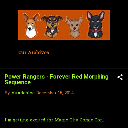
Skip to main content
Our Archives
Power Rangers - Forever Red Morphing
Sequence
By
Vundablog
December 15, 2014
I'm getting excited for
Magic City Comic Con
.