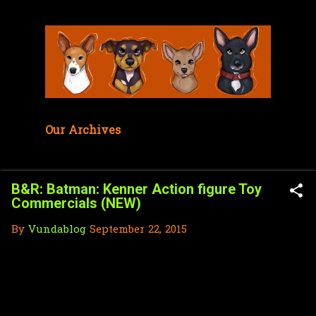
Skip to main content
Our Archives
B&R: Batman: Kenner Action figure Toy
Commercials (NEW)
By
Vundablog
September 22, 2015