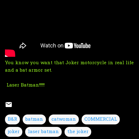
You know you want that Joker motorcycle in real life
and a bat armor set.
Laser Batman!!!!!!
B&R
batman
catwoman
COMMERCIAL
joker
laser batman
the joker