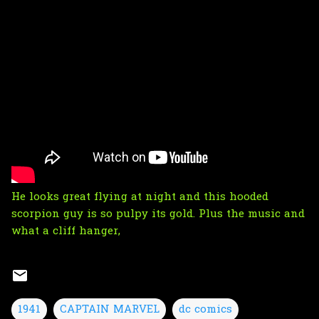
He looks great flying at night and this hooded
scorpion guy is so pulpy its gold. Plus the music and
what a cliff hanger,
1941
CAPTAIN MARVEL
dc comics