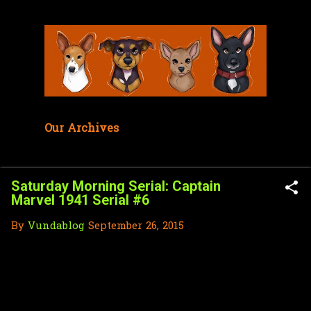
Skip to main content
Our Archives
Saturday Morning Serial: Captain
Marvel 1941 Serial #6
By
Vundablog
September 26, 2015