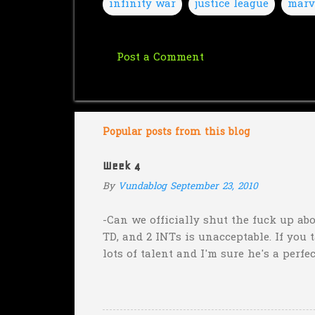
infinity war
justice league
marv
Post a Comment
C
o
m
m
Popular posts from this blog
e
Week 4
n
By
Vundablog
September 23, 2010
t
s
-Can we officially shut the fuck up abo
TD, and 2 INTs is unacceptable. If you 
lots of talent and I'm sure he's a perfe
inexplicable. His Heisman campaign is 
Couch. -Here's a random one: Kansas is 
two?! Uh...what? Who did the math on t