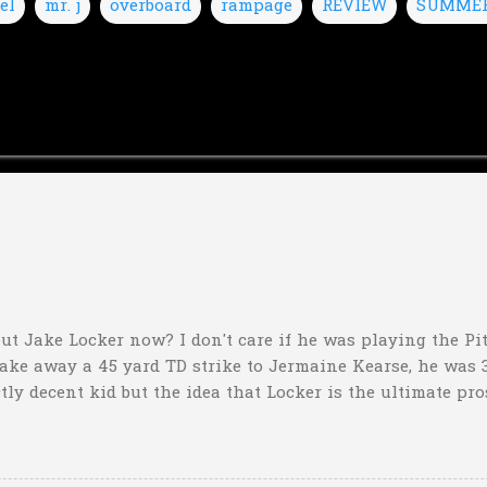
el
mr. j
overboard
rampage
REVIEW
SUMME
ut Jake Locker now? I don't care if he was playing the Pitt
take away a 45 yard TD strike to Jermaine Kearse, he was 3
ctly decent kid but the idea that Locker is the ultimate pro
obviously deader than dead at this point and I see no rea
down 31-10 to Southern Miss...they score a touchdown with 
hat one? What possible scenario are they planning for? Ar