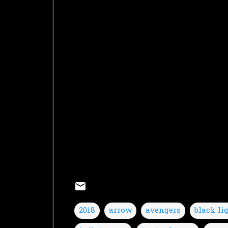
2018
arrow
avengers
black li