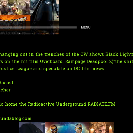
hanging out in the trenches of the CW shows Black Lightn
s on the hit film Overboard, Rampage Deadpool 2("the shit
Justice League and speculate on DC film news.
acast
tcher
dio home the Radioactive Underground RADIATE.FM
undablog.com