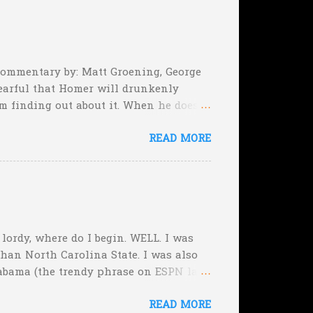
, they can still tie the game (with the
 Commentary by: Matt Groening, George
earful that Homer will drunkenly
m finding out about it. When he does,
er, when Homer comes face-to-face
READ MORE
rimeval by the inmates of a Guatemalan
he will immediately. Who's to say,
, lordy, where do I begin. WELL. I was
than North Carolina State. I was also
abama (the trendy phrase on ESPN last
f the Week, picking Michigan State over
READ MORE
ut those were easy. Plus I nailed the