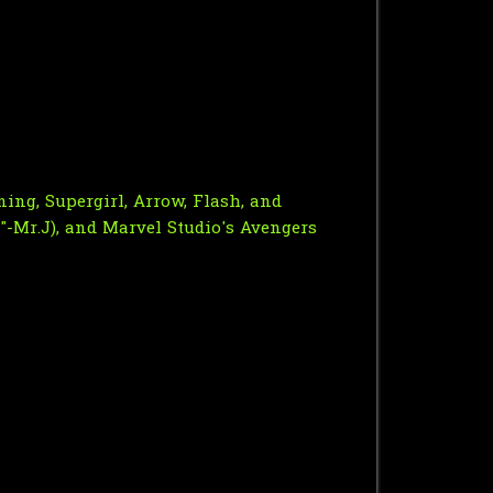
ing, Supergirl, Arrow, Flash, and
"-Mr.J), and Marvel Studio's Avengers