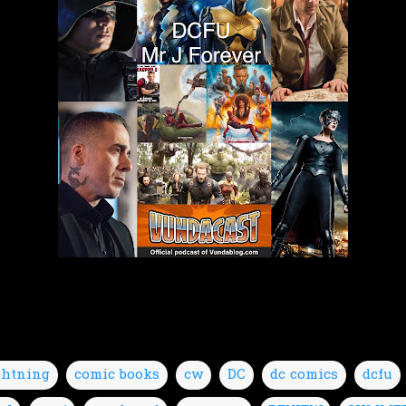
ghtning
comic books
cw
DC
dc comics
dcfu