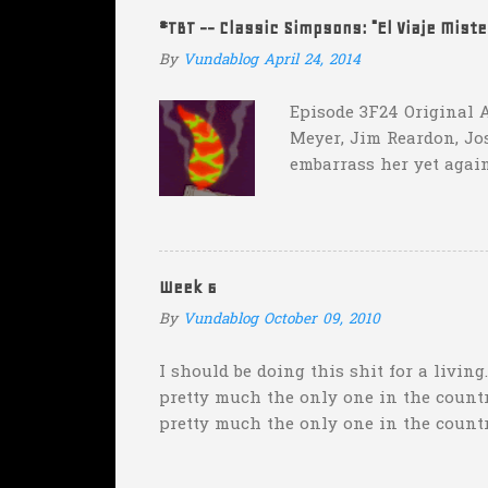
instead of 14 in hopes that, in the even
#TBT -- Classic Simpsons: "El Viaje Mist
addition of another touch...
By
Vundablog
April 24, 2014
Episode 3F24 Original A
Meyer, Jim Reardon, Jo
embarrass her yet again
she makes him promise 
with "the merciless pe
insane asylum."), he be
really?
Week 6
By
Vundablog
October 09, 2010
I should be doing this shit for a living
pretty much the only one in the country
pretty much the only one in the count
weekend was "Florida will keep it clos
Wisconsin--pretty much the only one w