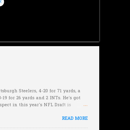
R
sburgh Steelers, 4-20 for 71 yards, a
-19 for 26 yards and 2 INTs. He's got
spect in this year's NFL Draft is
son that he won't be the next Tim
READ MORE
5:17 left in the game...and go for
e they planning cut the deficit to 13