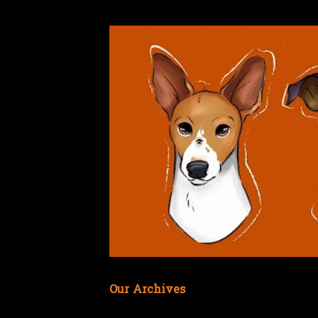
Our Archives