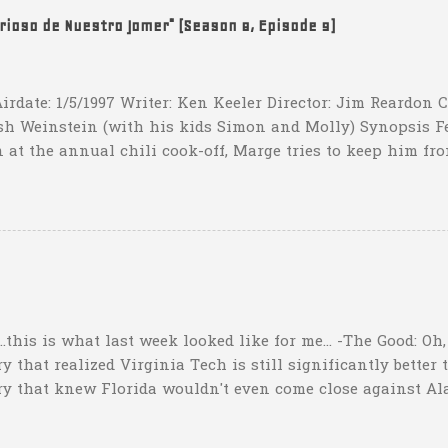
t that they have to settle for two field goals at some point
erioso de Nuestro Jomer" (Season 8, Episode 9)
irdate: 1/5/1997 Writer: Ken Keeler Director: Jim Reardon
sh Weinstein (with his kids Simon and Molly) Synopsis F
 at the annual chili cook-off, Marge tries to keep him fro
he won't drink any alcohol. credit: SimpsonsGIFs Howev
ppers of Quetzlzacatenango" ("Grown deep in the jungle p
gins a psychedelic journey he won't soon forget. Or maybe 
...this is what last week looked like for me... -The Good: Oh
 that realized Virginia Tech is still significantly better 
ry that knew Florida wouldn't even come close against Al
er than a lot of people might think"). I nailed my Upset o
ho picked that one too. I also picked Iowa and Oklahoma b