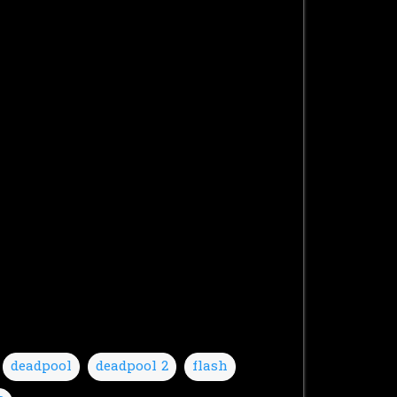
deadpool
deadpool 2
flash