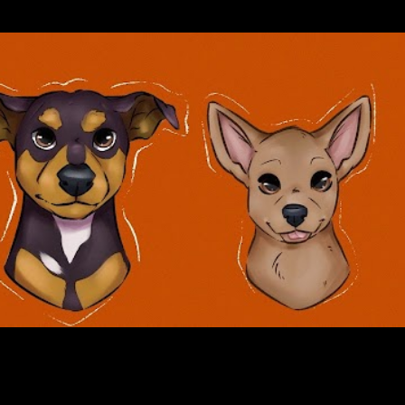
Skip to main content