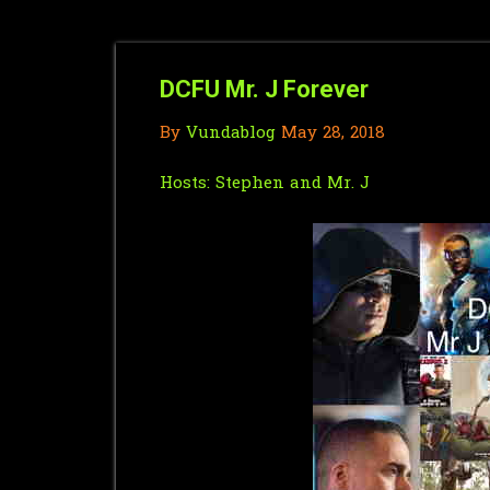
DCFU Mr. J Forever
By
Vundablog
May 28, 2018
Hosts:
Stephen
and Mr. J