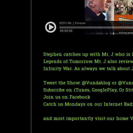
Stephen catches up with Mr. J who is 
Legends of Tomorrow. Mr. J also review
Infinity War. As always we talk about 
Tweet the Show:
@Vundablog
or
@Vund
Subscribe on
iTunes
,
GooglePlay
, Or
Sti
Join us on Facebook
Catch us Mondays on
our Internet Ra
and most importantly visit our home
V