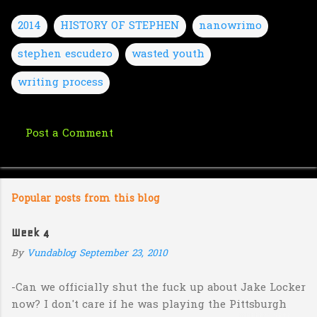
2014
HISTORY OF STEPHEN
nanowrimo
stephen escudero
wasted youth
writing process
Post a Comment
C
o
m
Popular posts from this blog
m
e
Week 4
n
By
Vundablog
September 23, 2010
t
s
-Can we officially shut the fuck up about Jake Locker
now? I don't care if he was playing the Pittsburgh