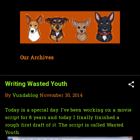
Skip to main content
Our Archives
Writing Wasted Youth
By
Vundablog
November 30, 2014
Today is a special day. I've been working on a movie
script for 8 years and today I finally finished a
rough first draft of it. The script is called Wasted
Youth.