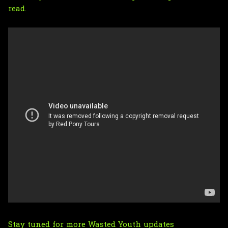
read.
Stay tuned for more Wasted Youth updates