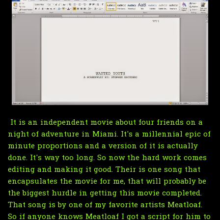
It is an independent movie about four friends on a
night of adventure in Miami. It's a millennial epic of
minute proportions and a version of it is actually
done. It's way too long. So now the hard work comes
editing and making it good. Their is one song that
encapsulates the movie for me, that will probably be
the biggest hurdle in getting this movie completed.
That song is by one of my favorite artists Meatloaf.
So if anyone knows Meatloaf I got a script for him to