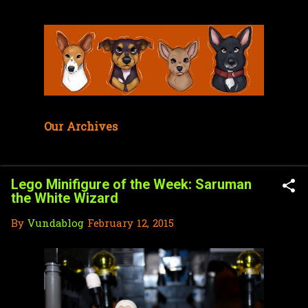
Skip to main content
Our Archives
Lego Minifigure of the Week: Saruman
the White Wizard
By
Vundablog
February 12, 2015