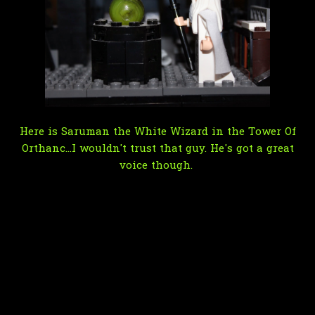
Here is Saruman the White Wizard in the Tower Of
Orthanc...I wouldn't trust that guy. He's got a great
voice though.