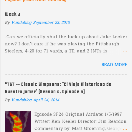
Popular posts from this blog
m
e
Week 4
n
By
Vundablog
September 23, 2010
t
s
-Can we officially shut the fuck up about Jake Locker
now? I don't care if he was playing the Pittsburgh
Steelers, 4-20 for 71 yards, a TD, and 2 INTs is
unacceptable. If you take away a 45 yard TD strike to
READ MORE
Jermaine Kearse, he was 3-19 for 26 yards and 2 INTs.
He's got lots of talent and I'm sure he's a perfectly
decent kid but the idea that Locker is the ultimate
#TBT -- Classic Simpsons: "El Viaje Misterioso de
prospect in this year's NFL Draft is inexplicable. His
Nuestro Jomer" (Season 8, Episode 9)
Heisman campaign is obviously deader than dead at
this point and I see no reason that he won't be the
By
Vundablog
April 24, 2014
next Tim Couch. -Here's a random one: Kansas is
Episode 3F24 Original Airdate: 1/5/1997
down 31-10 to Southern Miss...they score a touchdown
Writer: Ken Keeler Director: Jim Reardon
with 5:17 left in the game...and go for two?! Uh...what?
Commentary by: Matt Groening, George
Who did the math on that one? What possible