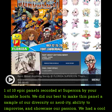
1 of 10 epic panels recorded at Supercon by your
humble hosts. We did our best to make this panel a
sample of our diversity or nerd-ity, ability to
improvise, and showcase our passion. We had a cool