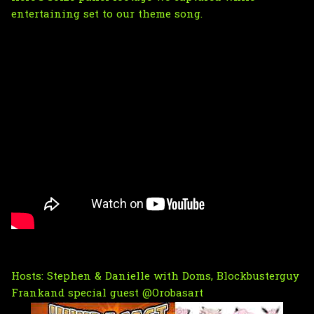
entertaining set to our theme song.
Hosts:
Stephen
&
Danielle
with Doms,
Blockbusterguy
Frank
and special guest
@Orobasart