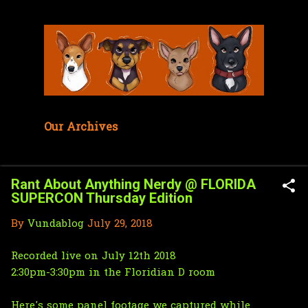
Skip to main content
Our Archives
Rant About Anything Nerdy @ FLORIDA
SUPERCON Thursday Edition
By
Vundablog
July 29, 2018
Recorded live on July 12th 2018
2:30pm-3:30pm in the Floridian D room
Here's some panel footage we captured while