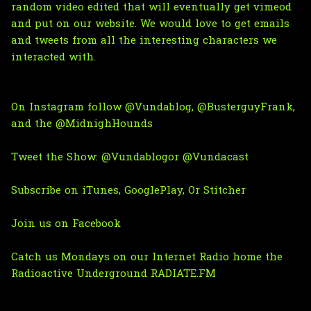
random video edited that will eventually get vimeod
and put on our website. We would love to get emails
and tweets from all the interesting characters we
interacted with.
On Instagram follow
@Vundablog
,
@BusterguyFrank
,
and the
@MidnighHounds
Tweet the Show:
@Vundablog
or
@Vundacast
Subscribe on
iTunes
,
GooglePlay
, Or
Stitcher
Join us on Facebook
Catch us Mondays on
our Internet Radio home the
Radioactive Underground RADIATE.FM