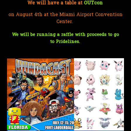
We will have a table at
OUTcon
on August 4th at the Miami Airport Convention
Center.
We will be running a raffle with proceeds to go
to
Pridelines
.