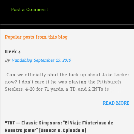
Post a Comment
C
o
m
Popular posts from this blog
m
e
Week 4
n
By
Vundablog
September 23, 2010
t
s
-Can we officially shut the fuck up about Jake Locker
now? I don't care if he was playing the Pittsburgh
Steelers, 4-20 for 71 yards, a TD, and 2 INTs is
unacceptable. If you take away a 45 yard TD strike to
READ MORE
Jermaine Kearse, he was 3-19 for 26 yards and 2 INTs.
He's got lots of talent and I'm sure he's a perfectly
decent kid but the idea that Locker is the ultimate
#TBT -- Classic Simpsons: "El Viaje Misterioso de
prospect in this year's NFL Draft is inexplicable. His
Nuestro Jomer" (Season 8, Episode 9)
Heisman campaign is obviously deader than dead at