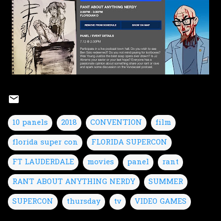
10 panels
2018
CONVENTION
film
florida super con
FLORIDA SUPERCON
FT LAUDERDALE
movies
panel
rant
RANT ABOUT ANYTHING NERDY
SUMMER
SUPERCON
thursday
tv
VIDEO GAMES