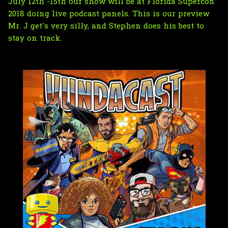
July 12th -15th our show will be at Florida Supercon
2018 doing live podcast panels. This is our preview
Mr. J get's very silly, and Stephen does his best to
stay on track.