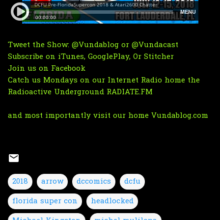
Tweet the Show:
@Vundablog
or
@Vundacast
Subscribe on
iTunes
,
GooglePlay
, Or
Stitcher
Join us on Facebook
Catch us Mondays on
our Internet Radio home the
Radioactive Underground RADIATE.FM
and most importantly visit our home
Vundablog.com
2018
arrow
dccomics
dcfu
florida super con
headlocked