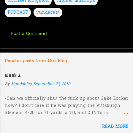
Michael Kingston
michel mulilopa
PODCAST
vundacast
Post a Comment
C
o
m
Popular posts from this blog
m
e
Week 4
n
By
Vundablog
September 23, 2010
t
s
-Can we officially shut the fuck up about Jake Locker
now? I don't care if he was playing the Pittsburgh
Steelers, 4-20 for 71 yards, a TD, and 2 INTs is
unacceptable. If you take away a 45 yard TD strike to
READ MORE
Jermaine Kearse, he was 3-19 for 26 yards and 2 INTs.