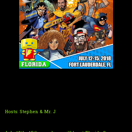
Hosts:
Stephen
& Mr. J