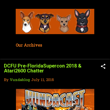
Skip to main content
Our Archives
DCFU Pre-FloridaSupercon 2018 &
Atari2600 Chatter
By
Vundablog
July 11, 2018