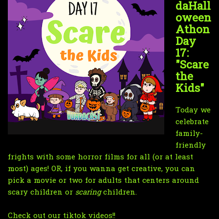
daHall
oween
Athon
Day
17:
"Scare
the
Kids"
Today we
celebrate
family-
friendly
frights with some horror films for all (or at least
most) ages! OR, if you wanna get creative, you can
pick a movie or two for adults that centers around
scary children or
scaring
children.
Check out our tiktok videos!!