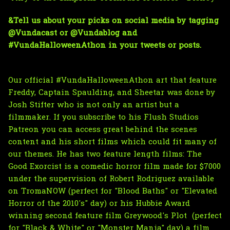
&Tell us about your picks on social media by tagging 
@Vundacast
 or 
@Vundablog
 and 
#VundaHalloweenAthon in your tweets or posts.
Our official #VundaHalloweenAthon art that feature 
Freddy, Captain Spaulding, and Sheetar was done by 
Josh Stifter
 who is not only an artist but a 
filmmaker. 
If you subscribe to his Flush Studios 
Patreon 
you can access great behind the scenes 
content and his short films which could fit many of 
our themes. He has two feature length films: 
The 
Good Exorcist
 is a comedic horror film made for $7000 
under the supervision of Robert Rodriguez 
available 
on TromaNOW
 (perfect for "Blood Baths" or "Elevated 
Horror of the 2010's" day) or his Hubbie Award 
winning second feature film 
Greywood's Plot 
(perfect 
for "Black & White" or "Monster Mania" day) a
 film 