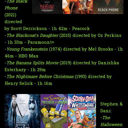
-
The Black
Phone
(2021)
directed
by Scott Derrickson - 1h 42m - Peacock
-
The Blackcoat's Daughter
(2015) directed by Oz Perkins
- 1h 33m - Paramount+
-
Young Frankenstein
(1974) directed by Mel Brooks - 1h
46m - HBO Max
-
The Banana Splits Movie
(2019) directed by Danishka
Esterhazy - 1h 29m
-
The Nightmare Before Christmas
(1993) directed by
Henry Selick - 1h 16m
Stephen &
Dani:
-The
Halloween