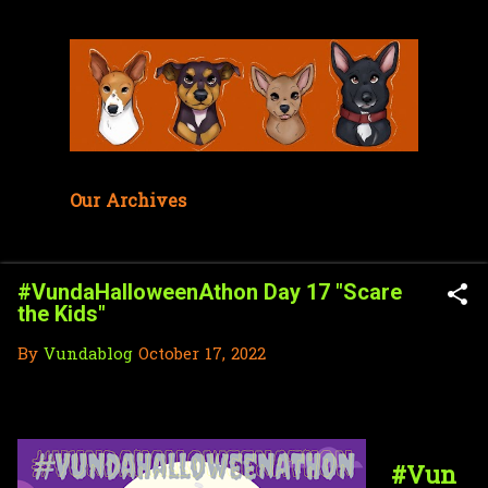
Skip to main content
Our Archives
#VundaHalloweenAthon Day 17 "Scare
the Kids"
By
Vundablog
October 17, 2022
#Vun