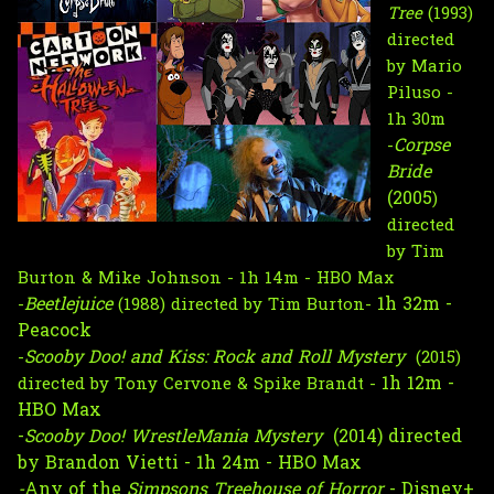
Tree
(1993)
directed
by Mario
Piluso -
1h 30m
Corpse 
-
Bride
(2005
) 
directed 
by Tim 
Burton & Mike Johnson - 1h 14m - HBO Max
Beetlejuice 
1h 32m - 
-
(1988) directed by Tim Burton- 
Peacock
Scooby Doo! and Kiss: Rock and Roll Mystery  
-
(2015) 
1h 12m - 
directed by Tony Cervone & Spike Brandt - 
HBO Max 
-
Scooby Doo! WrestleMania Mystery  
(2014) directed 
by Brandon Vietti - 
1h 24m - HBO Max 
-
Any of the
 Simpsons Treehouse of Horror
 - Disney+