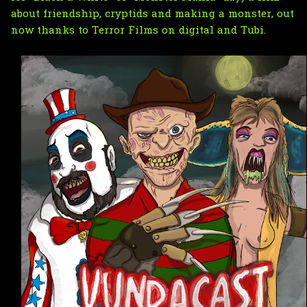
about friendship, cryptids and making a monster, out 
now thanks to Terror Films on digital and Tubi.