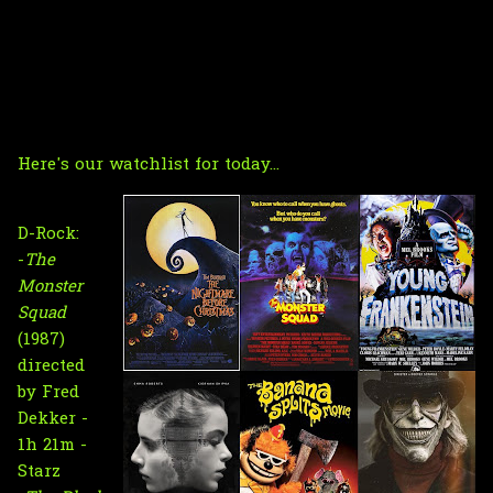
Here's our watchlist for today...
D-Rock:
-
The
Monster
Squad
(1987)
directed
by Fred
Dekker -
1h 21m -
Starz