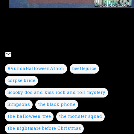
#VundaHalloweenAthon
beetlejuice
corpse bride
Scooby doo and kiss rock and roll mystery
Simpsons
the black phone
the halloween tree
the monster squad
the nightmare before Christmas