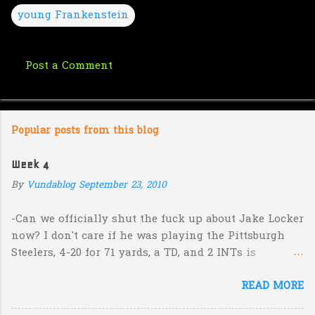
young Frankenstein
Post a Comment
C
o
m
Popular posts from this blog
m
e
Week 4
n
By
Vundablog
September 23, 2010
t
s
-Can we officially shut the fuck up about Jake Locker
now? I don't care if he was playing the Pittsburgh
Steelers, 4-20 for 71 yards, a TD, and 2 INTs is
unacceptable. If you take away a 45 yard TD strike to
READ MORE
Jermaine Kearse, he was 3-19 for 26 yards and 2 INTs.
He's got lots of talent and I'm sure he's a perfectly