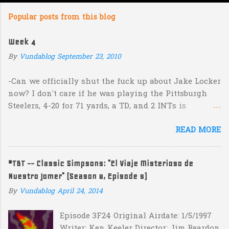
m
Popular posts from this blog
m
e
Week 4
n
By
Vundablog
September 23, 2010
t
s
-Can we officially shut the fuck up about Jake Locker
now? I don't care if he was playing the Pittsburgh
Steelers, 4-20 for 71 yards, a TD, and 2 INTs is
unacceptable. If you take away a 45 yard TD strike to
READ MORE
Jermaine Kearse, he was 3-19 for 26 yards and 2 INTs.
He's got lots of talent and I'm sure he's a perfectly
decent kid but the idea that Locker is the ultimate
#TBT -- Classic Simpsons: "El Viaje Misterioso de
prospect in this year's NFL Draft is inexplicable. His
Nuestro Jomer" (Season 8, Episode 9)
Heisman campaign is obviously deader than dead at
this point and I see no reason that he won't be the
By
Vundablog
April 24, 2014
next Tim Couch. -Here's a random one: Kansas is
Episode 3F24 Original Airdate: 1/5/1997
down 31-10 to Southern Miss...they score a touchdown
Writer: Ken Keeler Director: Jim Reardon
with 5:17 left in the game...and go for two?! Uh...what?