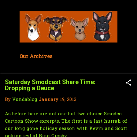
Skip to main content
Our Archives
Saturday Smodcast Share Time:
Dropping a Deuce
By
Vundablog
January 19, 2013
As before
here are not one but two choice
Smodco
Cartoon Show
excerpts. The first is a last hurrah of
our long gone holiday season with Kevin and Scott
poking jest at
Bing Crosby.