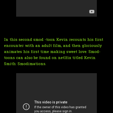
In this second smod -toon Kevin recounts his first
encounter with an adult film, and then gloriously
animates his first time making sweet love. Smod-
toons can also be found on netlfix titled
Kevin
Smith: Smodimations
.