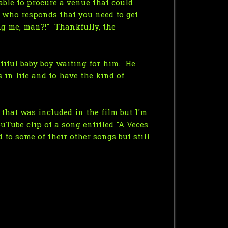
able to procure a venue that could
 who responds that you need to get
ng me, man?!" Thankfully, the
utiful baby boy waiting for him. He
 in life and to have the kind of
that was included in the film but I'm
ouTube clip of a song entitled "A Veces
 to some of their other songs but still