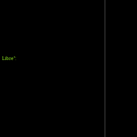
Libre":