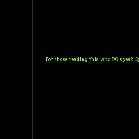
For those reading this who DO speak Sp