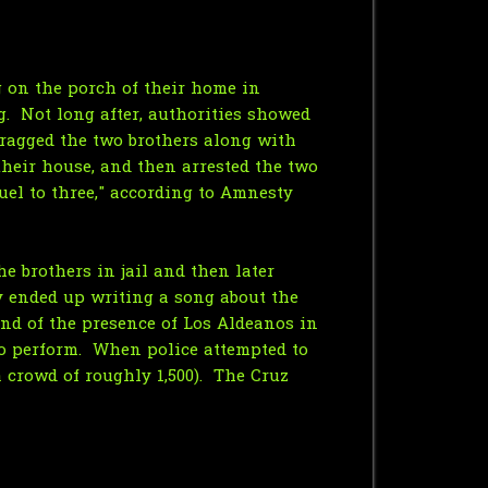
 on the porch of their home in
. Not long after, authorities showed
 dragged the two brothers along with
their house, and then arrested the two
el to three," according to Amnesty
he brothers in jail and then later
ly ended up writing a song about the
nd of the presence of Los Aldeanos in
o perform. When police attempted to
a crowd of roughly 1,500). The Cruz