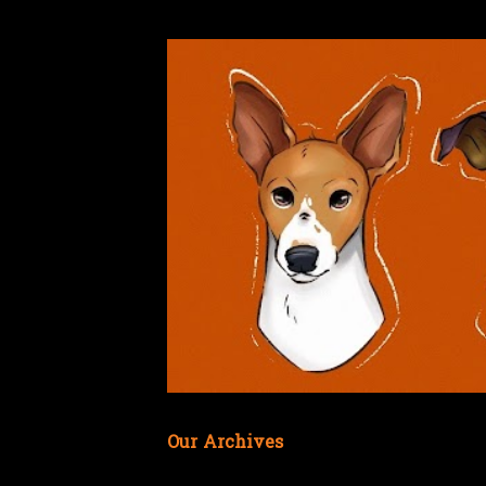
Our Archives