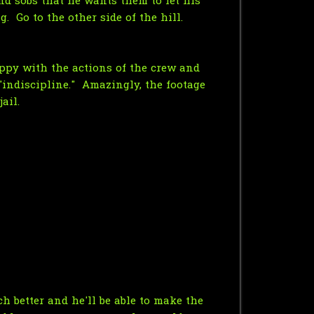
nd sobs that he wants them to let his
. Go to the other side of the hill.
appy with the actions of the crew and
 "indiscipline." Amazingly, the footage
ail.
h better and he'll be able to make the