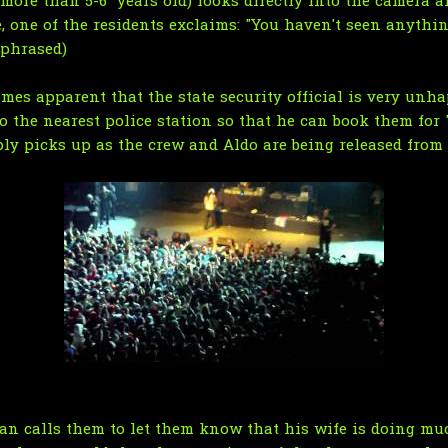
 more than 5-6 years old) looks directly into the camera a
 one of the residents exclaims: "You haven't seen anything
aphrased)
mes apparent that the state security official is very unh
 to the nearest police station so that he can book them for
ly picks up as the crew and Aldo are being released from j
ian calls them to let them know that his wife is doing muc