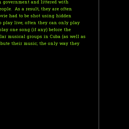
an government and littered with
ople. As a result, they are often
ovie had to be shot using hidden
o play live; often they can only play
ay one song (if any) before the
ular musical groups in Cuba (as well as
ibute their music; the only way they