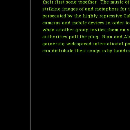
their first song together. The music o
striking images of and metaphors for th
persecuted by the highly repressive Cu
cameras and mobile devices in order to 
when another group invites them on st
authorities pull the plug. Bian and Al
garnering widespread international pop
can distribute their songs is by handin