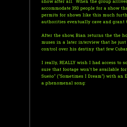
show after all. When the group arrives
accommodate 350 people for a show tha
permits for shows like this much furth
authorities eventually cave and grant 
After the show, Bian returns the the h
muses in a later interview that he just
control over his destiny that few Cuban
I really, REALLY wish I had access to 
sure that footage won't be available fo
Sueño" ("Sometimes I Dream") with an En
a phenomenal song: