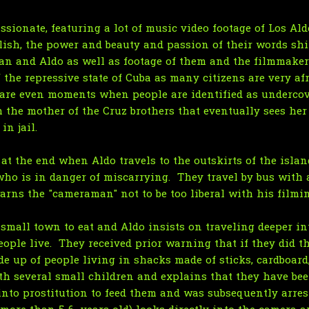
sionate, featuring a lot of music video footage of Los Ald
glish, the power and beauty and passion of their words shi
ian and Aldo as well as footage of them and the filmmakers
f the repressive state of Cuba as many citizens are very af
re even moments when people are identified as undercover
 the mother of the Cruz brothers that eventually sees her
n jail.
at the end when Aldo travels to the outskirts of the isla
ho is in danger of miscarrying. They travel by bus with 
arns the "cameraman" not to be too liberal with his filmi
 small town to eat and Aldo insists on traveling deeper in
eople live. They received prior warning that if they did t
 up of people living in shacks made of sticks, cardboard
rth several small children and explains that they have b
nto prostitution to feed them and was subsequently arrest