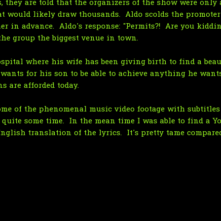
, they are told that the organizers of the show were only 
t would likely draw thousands. Aldo scolds the promoter
er in advance. Aldo's response: "Permits?! Are you kiddi
the group the biggest venue in town.
ospital where his wife has been giving birth to find a bea
 wants for his son to be able to achieve anything he wants
s are afforded today.
some of the phenomenal music video footage with subtitles 
r quite some time. In the mean time I was able to find a Y
glish translation of the lyrics. It's pretty tame compared