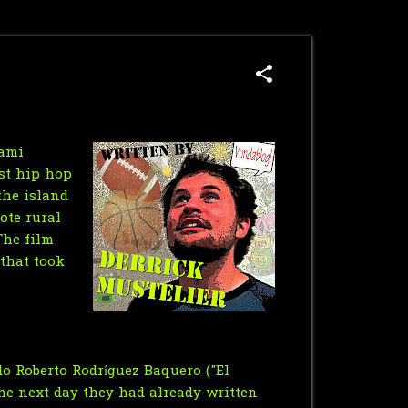
iami
ist hip hop
the island
ote rural
The film
 that took
do Roberto Rodríguez Baquero ("El
he next day they had already written