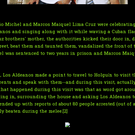
io Michel and Marcos Maiquel Lima Cruz were celebrating
eanos and singing along with it while waving a Cuban flag
z brothers' mother, the authorities kicked their door in,
reet, beat them and taunted them, vandalized the front of 
hel was sentenced to two years in prison and Marcos Maiqu
, Los Aldeanos made a point to travel to Holguín to visit t
parents and speak with them--and during this visit, actual
that happened during this visit was that as word got arou
ing in, surrounding the house and asking Los Aldeanos t
ended up with reports of about 80 people arrested (out of 
ly beaten during the melee.[2]