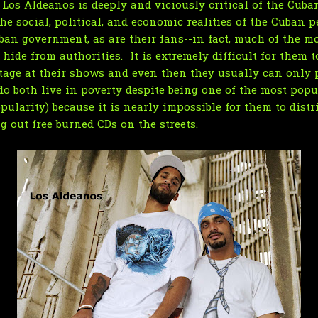
f Los Aldeanos is deeply and viciously critical of the Cub
e social, political, and economic realities of the Cuban pe
ban government, as are their fans--in fact, much of the m
hide from authorities. It is extremely difficult for them t
age at their shows and even then they usually can only pl
do both live in poverty despite being one of the most pop
ularity) because it is nearly impossible for them to distr
g out free burned CDs on the streets.