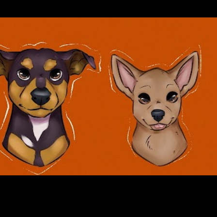
Skip to main content