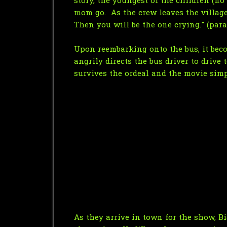
story, the youngest of the children (no
mom go. As the crew leaves the village,
Then you will be the one crying." (par
Upon reembarking onto the bus, it beco
angrily directs the bus driver to drive
survives the ordeal and the movie simp
As they arrive in town for the show, B