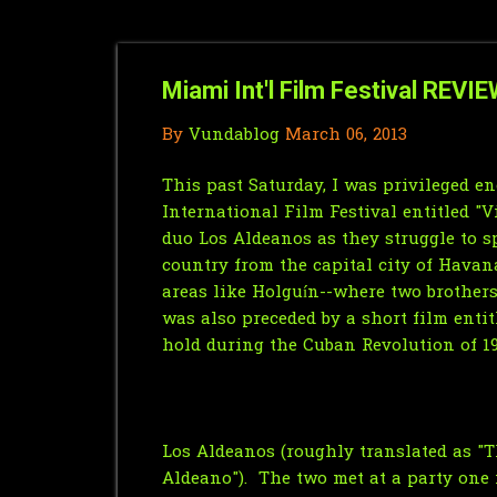
Miami Int'l Film Festival REVIE
By
Vundablog
March 06, 2013
This past Saturday, I was privileged 
International Film Festival entitled "
duo Los Aldeanos as they struggle to 
country from the capital city of Hava
areas like Holguín--where two brothers
was also preceded by a short film enti
hold during the Cuban Revolution of 19
Los Aldeanos (roughly translated as "Th
Aldeano"). The two met at a party one