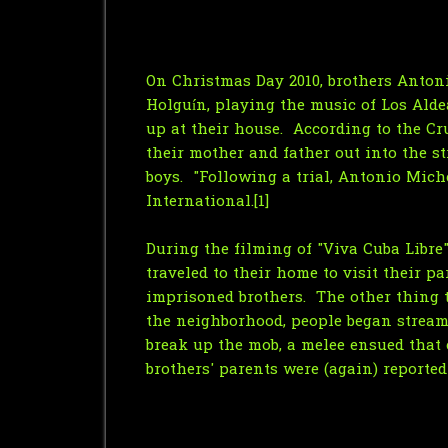
On Christmas Day 2010, brothers Anton
Holguín, playing the music of Los Ald
up at their house. According to the Cru
their mother and father out into the st
boys. "Following a trial, Antonio Mic
International.[1]
During the filming of "Viva Cuba Libre"
traveled to their home to visit their 
imprisoned brothers. The other thing 
the neighborhood, people began stream
break up the mob, a melee ensued that 
brothers' parents were (again) reported