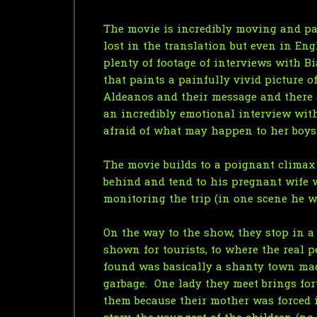
The movie is incredibly moving and pas
lost in the translation but even in En
plenty of footage of interviews with B
that paints a painfully vivid picture o
Aldeanos and their message and there a
an incredibly emotional interview with
afraid of what may happen to her boys i
The movie builds to a poignant climax 
behind and tend to his pregnant wife w
monitoring the trip (in one scene he w
On the way to the show, they stop in a
shown for tourists, to where the real p
found was basically a shanty town made
garbage. One lady they meet brings fo
them because their mother was forced i