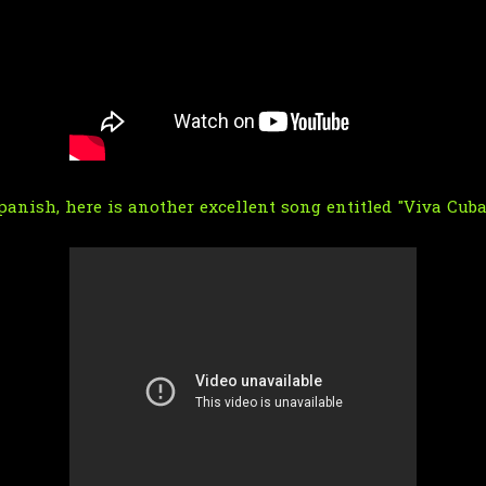
anish, here is another excellent song entitled "Viva Cuba 