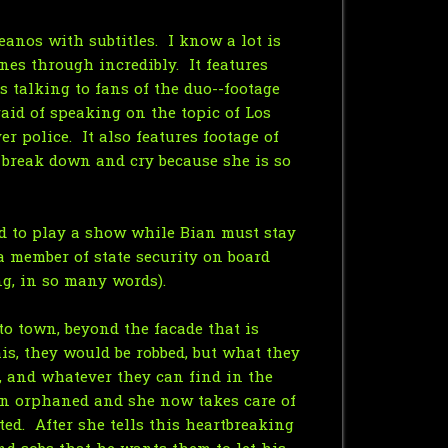
eanos with subtitles. I know a lot is
nes through incredibly. It features
 talking to fans of the duo--footage
raid of speaking on the topic of Los
 police. It also features footage of
 break down and cry because she is so
nd to play a show while Bian must stay
a member of state security on board
ng, in so many words).
to town, beyond the facade that is
his, they would be robbed, but what they
, and whatever they can find in the
een orphaned and she now takes care of
ed. After she tells this heartbreaking