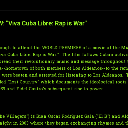
W: "Viva Cuba Libre: Rap is War"
enough to attend the WORLD PREMIERE of a movie at the M
Viva Cuba Libre: Rap is War." The film follows Cuban activ
spread their revolutionary music and message throughout 
na--hometown of both members of Los Aldeanos--to the rem
 were beaten and arrested for listening to Los Aldeanos. 
tled "Lost Country" which documents the ideological roots
59 and Fidel Castro's subsequent rise to power.
e Villagers") is Bian Óscar Rodríguez Gala ("El B") and Al
 night in 2003 where they began exchanging rhymes and t