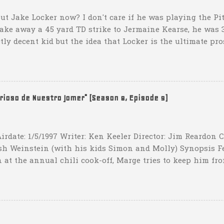
ut Jake Locker now? I don't care if he was playing the Pitt
take away a 45 yard TD strike to Jermaine Kearse, he was 3
ctly decent kid but the idea that Locker is the ultimate pro
obviously deader than dead at this point and I see no rea
down 31-10 to Southern Miss...they score a touchdown with 
hat one? What possible scenario are they planning for? Ar
t that they have to settle for two field goals at some point
erioso de Nuestro Jomer" (Season 8, Episode 9)
irdate: 1/5/1997 Writer: Ken Keeler Director: Jim Reardon
sh Weinstein (with his kids Simon and Molly) Synopsis F
 at the annual chili cook-off, Marge tries to keep him fro
he won't drink any alcohol. credit: SimpsonsGIFs Howev
ppers of Quetzlzacatenango" ("Grown deep in the jungle p
gins a psychedelic journey he won't soon forget. Or maybe 