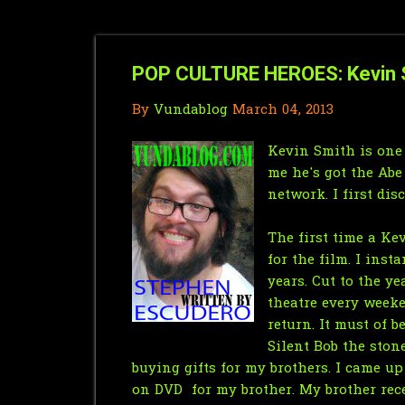
POP CULTURE HEROES: Kevin S
By
Vundablog
March 04, 2013
Kevin Smith is one
me he's got the Abe
network. I first di
The first time a Ke
for the film. I inst
years. Cut to the y
theatre every weeke
return. It must of 
Silent Bob the ston
buying gifts for my brothers. I came u
on DVD for my brother. My brother rec