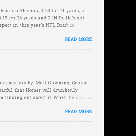
sburgh Steelers, 4-20 for 71 yards, a
-19 for 26 yards and 2 INTs. He's got
spect in this year's NFL Draft is
son that he won't be the next Tim
READ MORE
5:17 left in the game...and go for
e they planning cut the deficit to 13
, they can still tie the game (with the
 Commentary by: Matt Groening, George
earful that Homer will drunkenly
m finding out about it. When he does,
er, when Homer comes face-to-face
READ MORE
rimeval by the inmates of a Guatemalan
he will immediately. Who's to say,