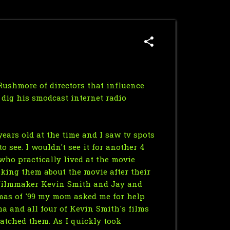
Rushmore of directors that influence
y dig his
smodcast
internet radio
ears old at the time and I saw tv spots
o see. I wouldn't see it for another 4
 who practically lived at the movie
asking them about the movie after their
e filmmaker Kevin Smith and Jay and
tmas of '99 my mom asked me for help
ma and all four of Kevin Smith's films
atched them. As I quickly took