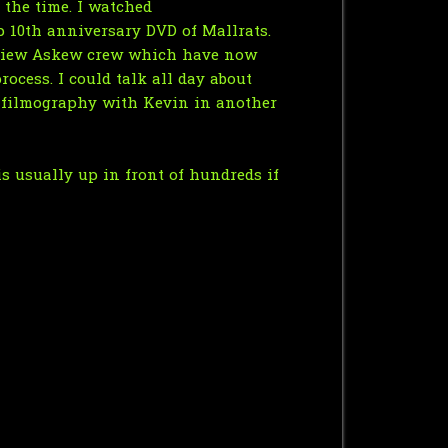
 the time. I watched
p 10th anniversary DVD of Mallrats.
e View Askew crew which have now
ocess. I could talk all day about
l filmography with Kevin in another
is usually up in front of hundreds if