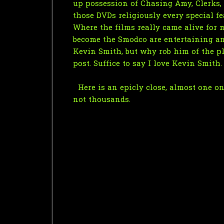
up possession of Chasing Amy, Clerks, 
those DVDs religiously every special f
Where the films really came alive fo
become the Smodco are entertaining and 
Kevin Smith, but why rob him of the p
post. Suffice to say I love Kevin Smith.
Here is an epicly close, almost one on 
not thousands.