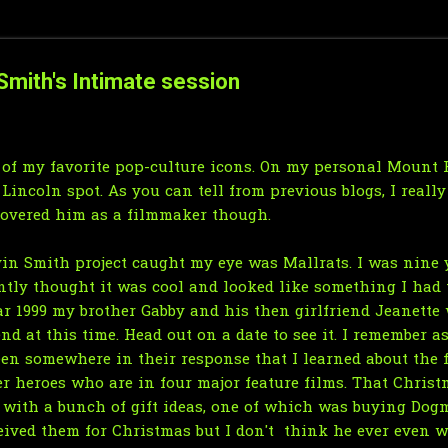
mith's Intimate session
 of my favorite pop-culture icons. On my personal Mount 
 Lincoln spot. As you can tell
from previous blogs
, I reall
scovered him as a
filmmaker
though.
vin Smith project caught my eye was Mallrats. I was nine y
antly thought it was cool and looked like something I had t
ear 1999 my brother Gabby and his then girlfriend Jeanette
nd at this time. Head out on a date to see it. I remember 
been somewhere in their response that I learned about th
er heroes who are in four major feature films. That Chris
p with a bunch of gift ideas, one of which was buying Dog
eived them for Christmas but I don't think he ever even w