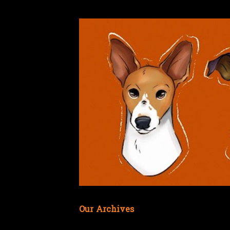
Our Archives