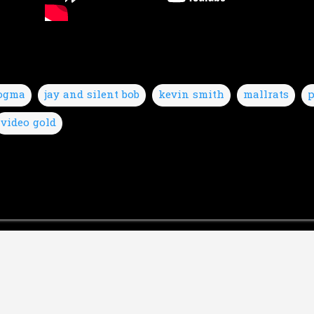
ogma
jay and silent bob
kevin smith
mallrats
p
video gold