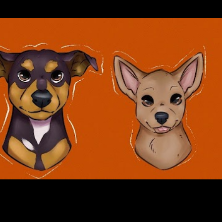
Skip to main content