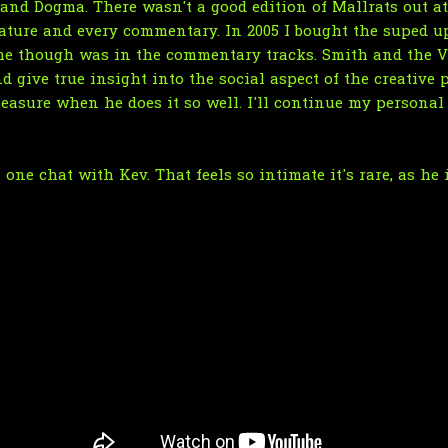
and Dogma. There wasn't a good edition of Mallrats out at
eature and every commentary. In 2005 I bought the suped u
r me though was in the commentary tracks. Smith and th
give true insight into the social aspect of the creative pr
leasure when he does it so well. I'll continue my persona
one chat with Kev. That feels so intimate it's rare, as he 