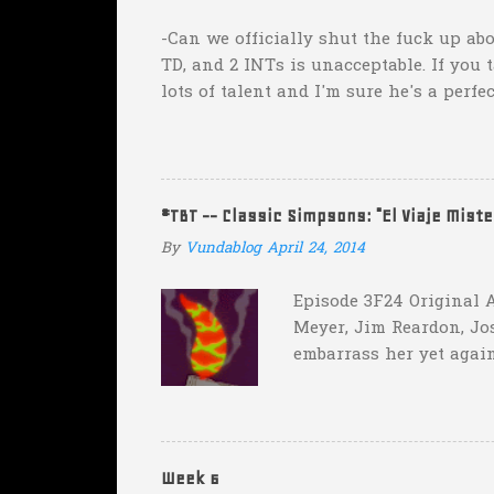
s
-Can we officially shut the fuck up abo
TD, and 2 INTs is unacceptable. If you 
lots of talent and I'm sure he's a perfe
inexplicable. His Heisman campaign is 
Couch. -Here's a random one: Kansas is 
two?! Uh...what? Who did the math on t
instead of 14 in hopes that, in the even
#TBT -- Classic Simpsons: "El Viaje Mist
addition of another touch...
By
Vundablog
April 24, 2014
Episode 3F24 Original A
Meyer, Jim Reardon, Jo
embarrass her yet again
she makes him promise 
with "the merciless pe
insane asylum."), he be
really?
Week 6