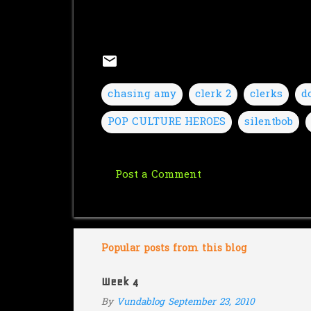
chasing amy
clerk 2
clerks
d
POP CULTURE HEROES
silentbob
Post a Comment
C
o
m
m
Popular posts from this blog
e
Week 4
n
By
Vundablog
September 23, 2010
t