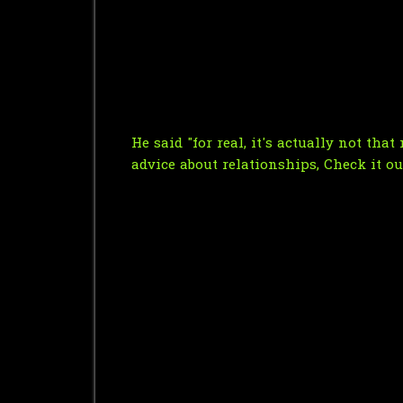
He said "for real, it's actually not tha
advice about relationships, Check it out