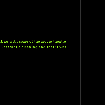
atting with some of the movie theatre
s Past while cleaning and that it was