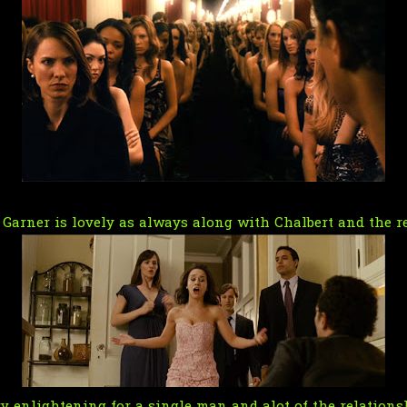
Garner is lovely as always along with Chalbert and the re