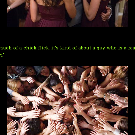
t much of a chick flick. it's kind of about a guy who is a r
."