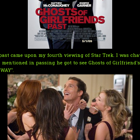
's past came upon my fourth viewing of Star Trek. I was ch
e mentioned in passing he got to see Ghosts of Girlfriend'
 WAY".