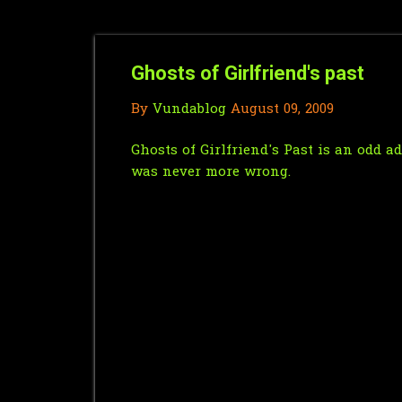
Ghosts of Girlfriend's past
By
Vundablog
August 09, 2009
Ghosts of Girlfriend's Past is an odd a
was never more wrong.