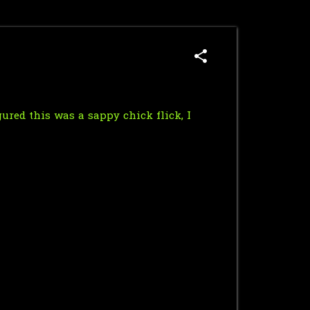
ured this was a sappy chick flick, I