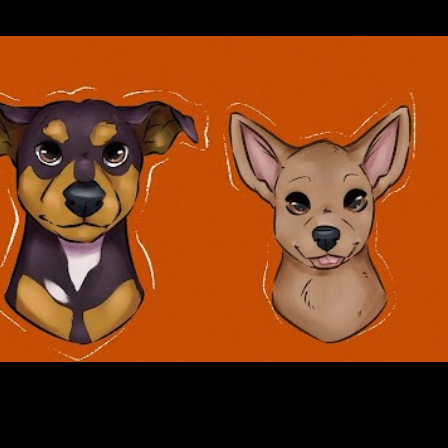
Skip to main content