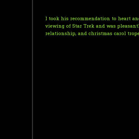
I took his recommendation to heart and
viewing of Star Trek and was pleasantly 
relationship, and christmas carol trope