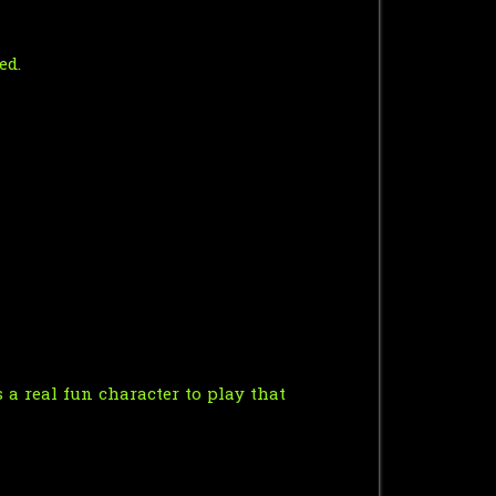
ed.
a real fun character to play that