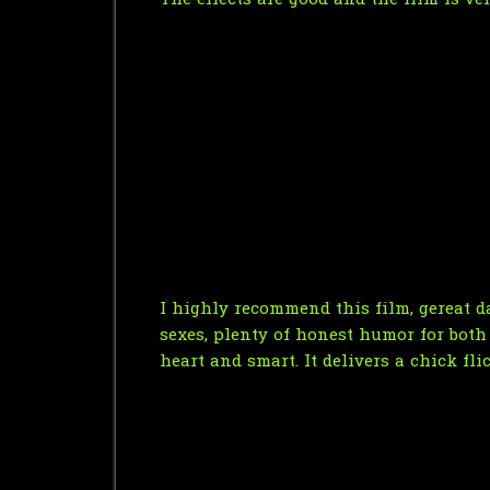
The effects are good and the film is ve
I highly recommend this film, gereat da
sexes, plenty of honest humor for both s
heart and smart. It delivers a chick fl