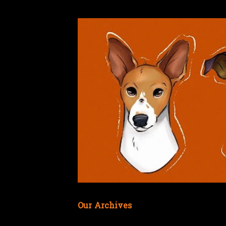
Our Archives