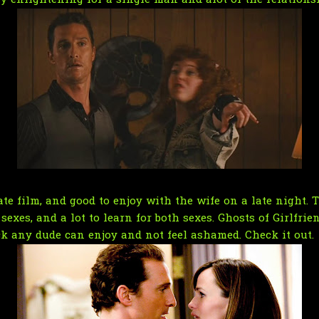
ry enlightening for a single man and alot of the relations
te film, and good to enjoy with the wife on a late night. T
exes, and a lot to learn for both sexes. Ghosts of Girlfrien
ick any dude can enjoy and not feel ashamed. Check it out.