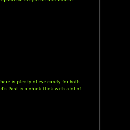
hip advice is spot on and honest.
here is plenty of eye candy for both
d's Past is a chick flick with alot of