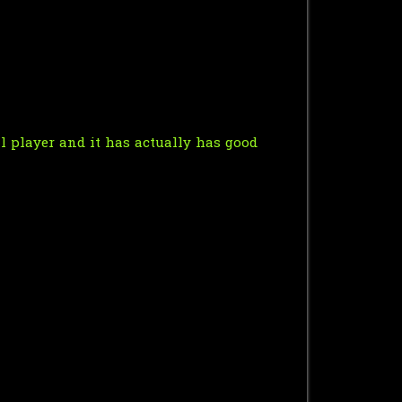
eal player and it has actually has good