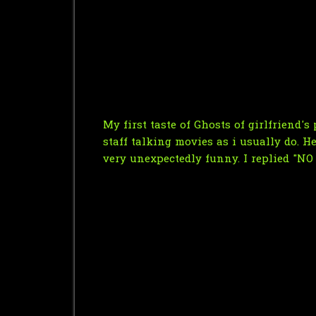
My first taste of Ghosts of girlfriend
staff talking movies as i usually do. H
very unexpectedly funny. I replied "NO