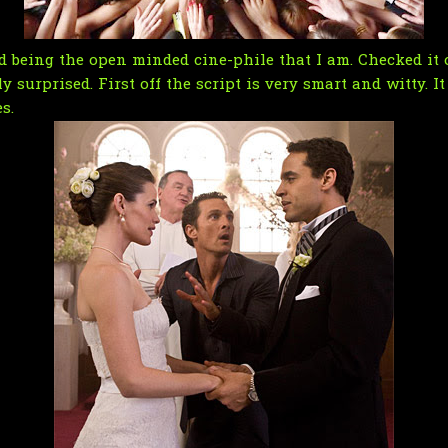
 being the open minded cine-phile that I am. Checked it ou
surprised. First off the script is very smart and witty. It
s.