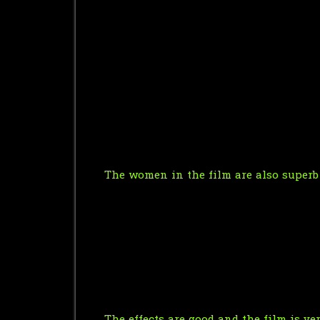
The women in the film are also superb 