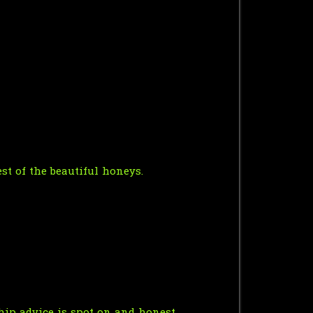
st of the beautiful honeys.