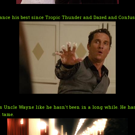
ance his best since Tropic Thunder and Dazed and Confus
Uncle Wayne like he hasn't been in a long while. He has 
 tame.