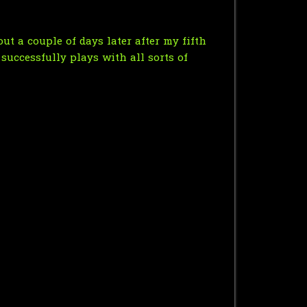
t a couple of days later after my fifth
 successfully plays with all sorts of