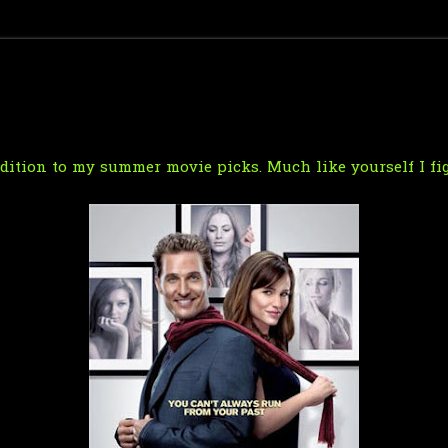
ddition to my summer movie picks. Much like yourself I fig