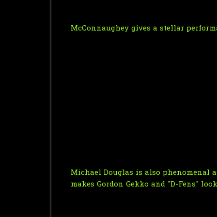
McConnaughey gives a stellar perform
Michael Douglas is also phenomenal as 
makes Gordon Gekko and "D-Fens" look