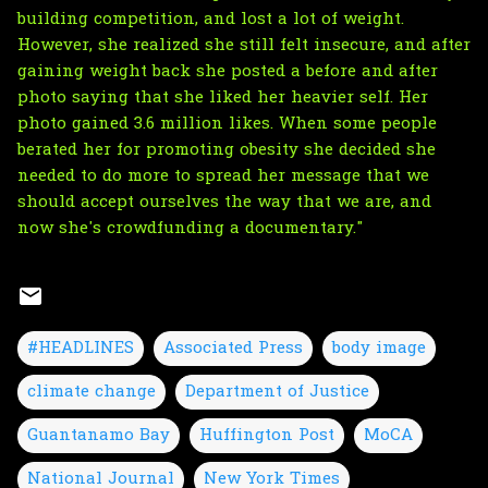
building competition, and lost a lot of weight.
However, she realized she still felt insecure, and after
gaining weight back she posted a before and after
photo saying that she liked her heavier self. Her
photo gained 3.6 million likes. When some people
berated her for promoting obesity she decided she
needed to do more to spread her message that we
should accept ourselves the way that we are, and
now she's crowdfunding a documentary."
#HEADLINES
Associated Press
body image
climate change
Department of Justice
Guantanamo Bay
Huffington Post
MoCA
National Journal
New York Times