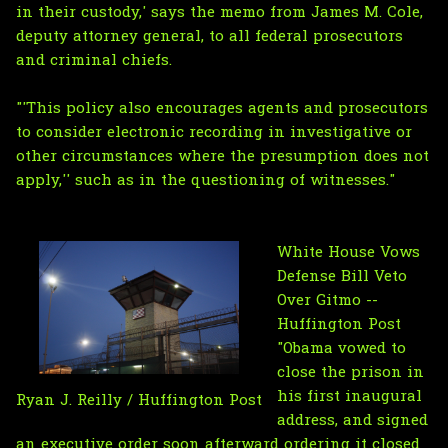
in their custody,' says the memo from James M. Cole,
deputy attorney general, to all federal prosecutors
and criminal chiefs.
"'This policy also encourages agents and prosecutors
to consider electronic recording in investigative or
other circumstances where the presumption does not
apply,'' such as in the questioning of witnesses."
White House Vows
Defense Bill Veto
Over Gitmo --
Huffington Post
"Obama vowed to
close the prison in
his first inaugural
Ryan J. Reilly / Huffington Post
address, and signed
an executive order soon afterward ordering it closed