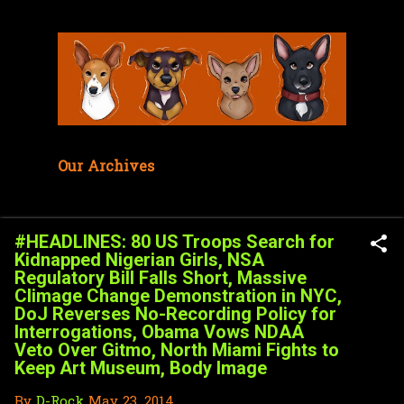
Skip to main content
Our Archives
#HEADLINES: 80 US Troops Search for
Kidnapped Nigerian Girls, NSA
Regulatory Bill Falls Short, Massive
Climage Change Demonstration in NYC,
DoJ Reverses No-Recording Policy for
Interrogations, Obama Vows NDAA
Veto Over Gitmo, North Miami Fights to
Keep Art Museum, Body Image
By
D-Rock
May 23, 2014