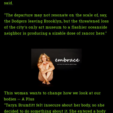
said.
"The departure may not resonate on the scale of, say,
the Dodgers leaving Brooklyn, but the threatened loss
of the city’s only art museum to a flashier oceanside
neighbor is producing a sizable dose of rancor here."
This woman wants to change how we look at our
bodies -- A Plus
"Taryn Brumfitt felt insecure about her body, so she
decided to do something about it. She entered a body