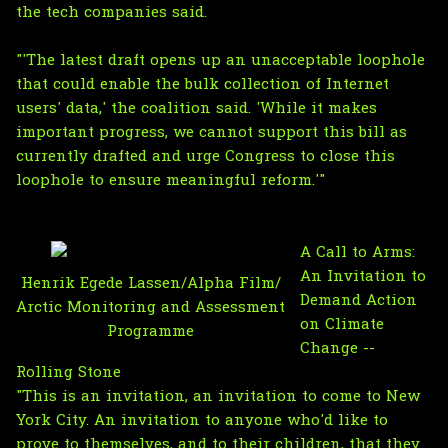
the tech companies said.
"'The latest draft opens up an unacceptable loophole
that could enable the bulk collection of Internet
users' data,' the coalition said. 'While it makes
important progress, we cannot support this bill as
currently drafted and urge Congress to close this
loophole to ensure meaningful reform.'"
A Call to Arms:
An Invitation to
Henrik Egede Lassen/Alpha Film/
Demand Action
Arctic Monitoring and Assessment
on Climate
Programme
Change --
Rolling Stone
"This is an invitation, an invitation to come to New
York City. An invitation to anyone who'd like to
prove to themselves, and to their children, that they