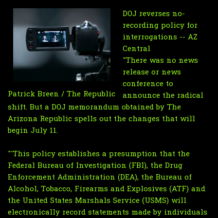
DOJ reverses no-
recording policy for
interrogations -- AZ
Central
"There was no news
release or news
conference to
Patrick Breen / The Republic
announce the radical
shift. But a DOJ memorandum obtained by The
Arizona Republic spells out the changes that will
begin July 11.
"'This policy establishes a presumption that the
Federal Bureau of Investigation (FBI), the Drug
Enforcement Administration (DEA), the Bureau of
Alcohol, Tobacco, Firearms and Explosives (ATF) and
the United States Marshals Service (USMS) will
electronically record statements made by individuals