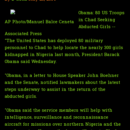
Obama: 80 US Troops
in Chad Seeking
AP Photo/Manuel Balce Ceneta
Abducted Girls --
Associated Press
"The United States has deployed 80 military
personnel to Chad to help locate the nearly 300 girls
kidnapped in Nigeria last month, President Barack
Obama said Wednesday.
"Obama, in a letter to House Speaker John Boehner
and the Senate, notified lawmakers about the latest
steps underway to assist in the return of the
abducted girls.
"Obama said the service members will help with
intelligence, surveillance and reconnaissance
aircraft for missions over northern Nigeria and the