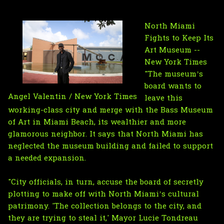
North Miami
Fights to Keep Its
Art Museum --
New York Times
"The museum’s
board wants to
Angel Valentin / New York Times
leave this
working-class city and merge with the Bass Museum
of Art in Miami Beach, its wealthier and more
glamorous neighbor. It says that North Miami has
neglected the museum building and failed to support
a needed expansion.
"City officials, in turn, accuse the board of secretly
plotting to make off with North Miami’s cultural
patrimony. 'The collection belongs to the city, and
they are trying to steal it,' Mayor Lucie Tondreau