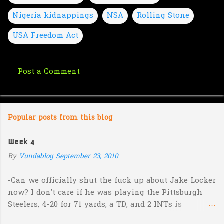
Nigeria kidnappings
NSA
Rolling Stone
USA Freedom Act
Post a Comment
C
o
m
Popular posts from this blog
m
e
Week 4
n
By
Vundablog
September 23, 2010
t
s
-Can we officially shut the fuck up about Jake Locker
now? I don't care if he was playing the Pittsburgh
Steelers, 4-20 for 71 yards, a TD, and 2 INTs is
unacceptable. If you take away a 45 yard TD strike to