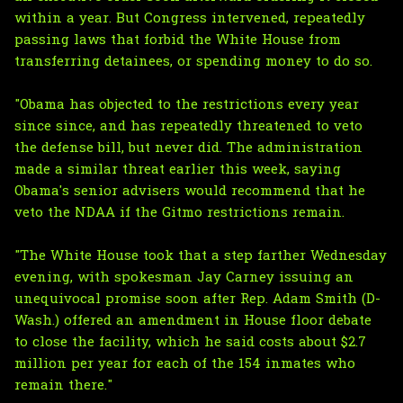
within a year. But Congress intervened, repeatedly
passing laws that forbid the White House from
transferring detainees, or spending money to do so.
"Obama has objected to the restrictions every year
since since, and has repeatedly threatened to veto
the defense bill, but never did. The administration
made a similar threat earlier this week, saying
Obama's senior advisers would recommend that he
veto the NDAA if the Gitmo restrictions remain.
"The White House took that a step farther Wednesday
evening, with spokesman Jay Carney issuing an
unequivocal promise soon after Rep. Adam Smith (D-
Wash.) offered an amendment in House floor debate
to close the facility, which he said costs about $2.7
million per year for each of the 154 inmates who
remain there."