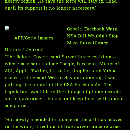
nearby region. He says the force will stay in Chad
until its support is no longer necessary."
Google, Facebook Warn
NSA Bill Wouldn't Stop
AFP/Getty Images
Mass Surveillance --
National Journal
"The Reform Government Surveillance coalition—
whose members include Google, Facebook, Microsoft,
AOL, Apple, Twitter, LinkedIn, DropBox, and Yahoo—
issued a statement Wednesday announcing it was
pulling its support of the USA Freedom Act. The
legislation would take the storage of phone records
out of government hands and keep them with phone
companies.
"But newly amended language in the bill has 'moved
in the wrong direction' of true surveillance reforms,