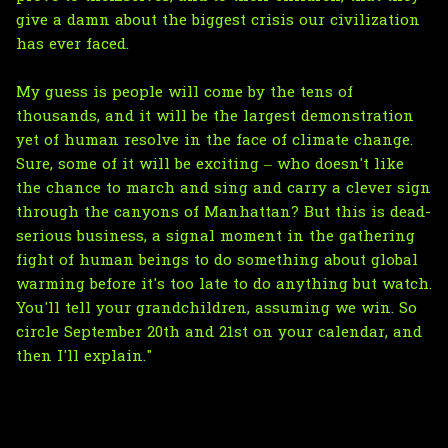
give a damn about the biggest crisis our civilization
has ever faced.
My guess is people will come by the tens of
thousands, and it will be the largest demonstration
yet of human resolve in the face of climate change.
Sure, some of it will be exciting – who doesn't like
the chance to march and sing and carry a clever sign
through the canyons of Manhattan? But this is dead-
serious business, a signal moment in the gathering
fight of human beings to do something about global
warming before it's too late to do anything but watch.
You'll tell your grandchildren, assuming we win. So
circle September 20th and 21st on your calendar, and
then I'll explain."