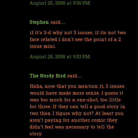
August 25, 2008 at 9:50 PM
m
e
n
Stephen
said…
t
if it's 3-d why not 3 issues. if its not two
s
face related i don't see the point of a 2
issue mini.
August 25, 2008 at 9:53 PM
The Nerdy Bird
said…
Haha, now that you mention it, 3 issues
would have made more sense. I guess it
was too much for a one-shot, too little
for three. If they can tell a good story in
two then I figure why not? At least you
aren't paying for another comic they
didn't feel was necessary to tell the
story.