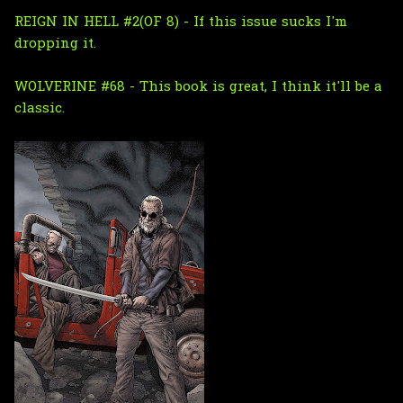
REIGN IN HELL #2(OF 8) - If this issue sucks I'm
dropping it.
WOLVERINE #68 - This book is great, I think it'll be a
classic.