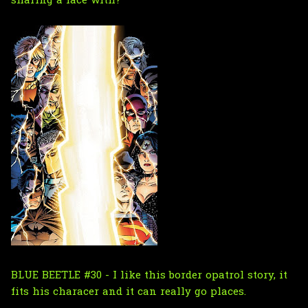
sharing a face with?
BLUE BEETLE #30 - I like this border opatrol story, it
fits his characer and it can really go places.