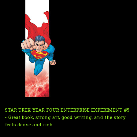
STAR TREK YEAR FOUR ENTERPRISE EXPERIMENT #5
- Great book, strong art, good writing, and the story
feels dense and rich.