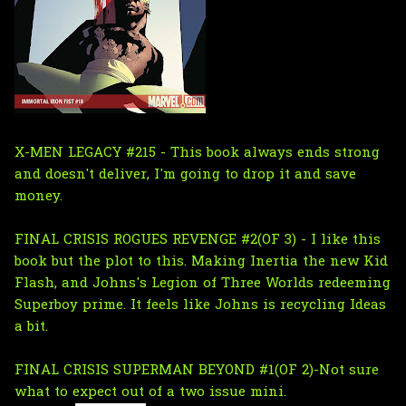
X-MEN LEGACY #215 - This book always ends strong
and doesn't deliver, I'm going to drop it and save
money.
FINAL CRISIS ROGUES REVENGE #2(OF 3) - I like this
book but the plot to this. Making Inertia the new Kid
Flash, and Johns's Legion of Three Worlds redeeming
Superboy prime. It feels like Johns is recycling Ideas
a bit.
FINAL CRISIS SUPERMAN BEYOND #1(OF 2)-Not sure
what to expect out of a two issue mini.