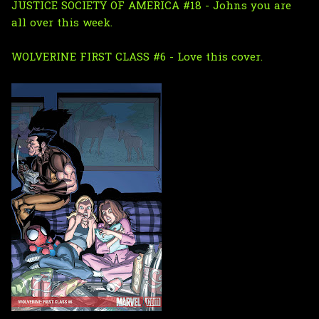
JUSTICE SOCIETY OF AMERICA #18 - Johns you are
all over this week.
WOLVERINE FIRST CLASS #6 - Love this cover.