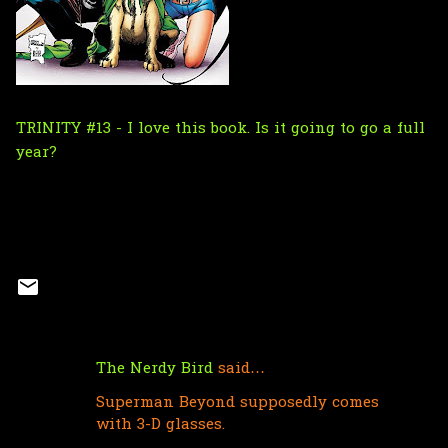
TRINITY #13 - I love this book. Is it going to go a full
year?
The Nerdy Bird
said…
C
Superman Beyond supposedly comes
o
with 3-D glasses.
m