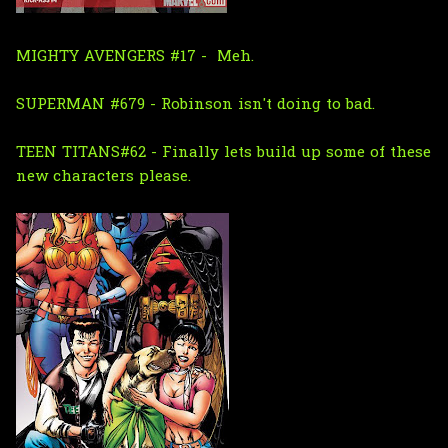
MIGHTY AVENGERS #17 - Meh.
SUPERMAN #679 - Robinson isn't doing to bad.
TEEN TITANS#62 - Finally lets build up some of these
new characters please.