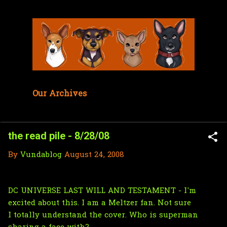
Skip to main content
Our Archives
the read pile - 8/28/08
By
Vundablog
August 24, 2008
DC UNIVERSE LAST WILL AND TESTAMENT - I'm
excited about this. I am a Meltzer fan. Not sure
I totally understand the cover. Who is superman