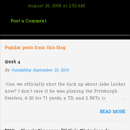
August 26, 2008 at 2:52 AM
Post a Comment
Popular posts from this blog
Week 4
By
Vundablog
September 23, 2010
-Can we officially shut the fuck up about Jake Locker
now? I don't care if he was playing the Pittsburgh
Steelers, 4-20 for 71 yards, a TD, and 2 INTs is
unacceptable. If you take away a 45 yard TD strike to
READ MORE
Jermaine Kearse, he was 3-19 for 26 yards and 2 INTs.
He's got lots of talent and I'm sure he's a perfectly
decent kid but the idea that Locker is the ultimate