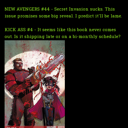
NEW AVENGERS #44 - Secret Invasion sucks. This
issue promises some big reveal. I predict it'll be lame.
KICK ASS #4 - It seems like this book never comes
out. Is it shipping late or on a bi-monthly schedule?