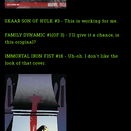
SKAAR SON OF HULK #3 - This is working for me.
FAMILY DYNAMIC #1(OF 3) - I'll give it a chance, is
this original?
IMMORTAL IRON FIST #18 - Uh-oh. I don't like the
look of that cover.