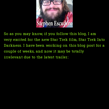
So as you may know, if you follow this blog, I am
very excited for the new Star Trek film, Star Trek Into
Darkness. I have been working on this blog post for a
couple of weeks, and now it may be totally
irrelevant due to the latest trailer.: