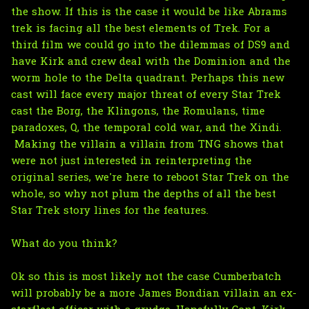
the show. If this is the case it would be like Abrams
trek is facing all the best elements of Trek. For a
third film we could go into the dilemmas of DS9 and
have Kirk and crew deal with the Dominion and the
worm hole to the Delta quadrant. Perhaps this new
cast will face every major threat of every Star Trek
cast the Borg, the Klingons, the Romulans, time
paradoxes, Q, the temporal cold war, and the Xindi.
Making the villain a villain from TNG shows that
were not just interested in reinterpreting the
original series, we're here to reboot Star Trek on the
whole, so why not plum the depths of all the best
Star Trek story lines for the features.
What do you think?
Ok so this is most likely not the case Cumberbatch
will probably be a more James Bondian villain an ex-