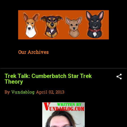
Skip to main content
Our Archives
Trek Talk: Cumberbatch Star Trek
Theory
By
Vundablog
April 02, 2013