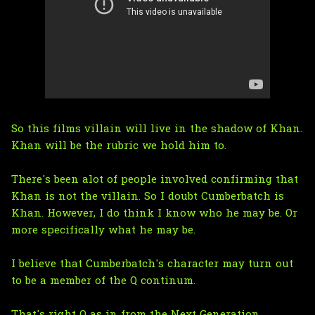
So this films villain will live in the shadow of Khan.
Khan will be the rubric we hold him to.
There's been alot of people involved confirming that
Khan is not the villain. So I doubt Cumberbatch is
Khan. However, I do think I know who he may be. Or
more specifically what he may be.
I believe that Cumberbatch's character may turn out
to be a member of the Q continum.
That's right Q as in from the Next Generation.