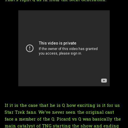
If it is the case that he is Q how exciting is it for us
Star Trek fans. We've never seen the original cast
face a member of the Q. Picard vs Q was basically the
main catalyst of TNG starting the show and ending