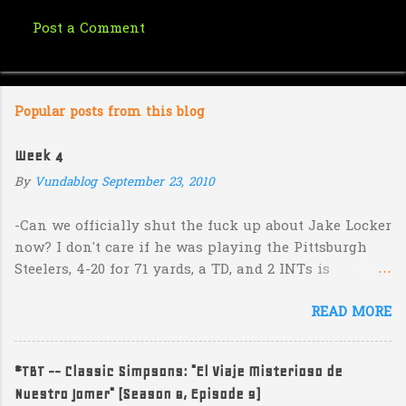
Post a Comment
C
o
m
Popular posts from this blog
m
e
Week 4
n
By
Vundablog
September 23, 2010
t
s
-Can we officially shut the fuck up about Jake Locker
now? I don't care if he was playing the Pittsburgh
Steelers, 4-20 for 71 yards, a TD, and 2 INTs is
unacceptable. If you take away a 45 yard TD strike to
READ MORE
Jermaine Kearse, he was 3-19 for 26 yards and 2 INTs.
He's got lots of talent and I'm sure he's a perfectly
decent kid but the idea that Locker is the ultimate
#TBT -- Classic Simpsons: "El Viaje Misterioso de
prospect in this year's NFL Draft is inexplicable. His
Nuestro Jomer" (Season 8, Episode 9)
Heisman campaign is obviously deader than dead at