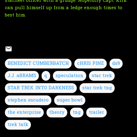
starfleet officer with a grudge. Hopefully Capt. Kirk
can pull himself up from a ledge enough times to
best him.
BENEDICT CUMBERBATCH
cHRIS PINE
ds9
J.J. aBRAMS
q
speculation
star trek
STAR TREK INTO DARKNESS
star trek tng
stephen escudero
super bowl
the enterprise
theory
tng
trailer
trek talk