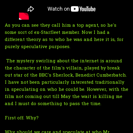
As you can see they call him a top agent, so he's
some sort of ex-Starfleet member. Now I had a
different theory as to who he was and here it is, for
purely speculative purposes.
The mystery swirling about the internet is around
the character of the film's villain, played by break
out star of the BBC's Sherlock, Benedict Cumberbatch.
I have not been particularly interested traditionally
in speculating on who he could be. However, with the
film not coming out till May the wait is killing me
and I must do something to pass the time.
First off. Why?
Why should we care and speculate at who Mr.