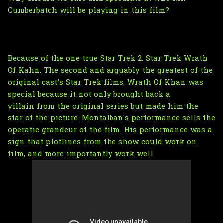
Cumberbatch will be playing in this film?
Because of the one true Star Trek 2. Star Trek Wrath
Of Kahn. The second and arguably the greatest of the
original cast's Star Trek films. Wrath Of Khan was
special because it not only brought back a
villain from the original series but made him the
star of the picture. Montalban's performance sells the
operatic grandeur of the film. His performance was a
sign that plotlines from the show could work on
film, and more importantly work well.