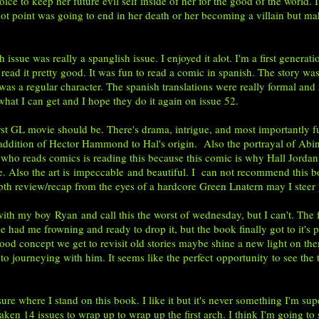
ice to keep her future evil self inside of her for the good of the world.
lot point was going to end in her death or her becoming a villain but maki
ue was really a spanglish issue. I enjoyed it alot. I'm a first genera
 read it pretty good. It was fun to read a comic in spanish. The story was
was a regular character. The spanish translations were really formal and 
ake what I can get and I hope they do it again on issue 52.
GL movie should be. There's drama, intrigue, and most importantly fun
 addition of Hector Hammond to Hal's origin. Also the portrayal of Abin S
ho reads comics is reading this because this comic is why Hall Jordan is 
e. Also the art is impeccable and beautiful. I can not recommend this b
ndepth review/recap from the eyes of a hardcore Green Lnatern may I stee
with my boy
Ryan
and call this the worst of wednesday, but I can't. The fi
ue had me frowning and ready to drop it, but the book finally got to it's 
d concept we get to revisit old stories maybe shine a new light on the
o journeying with him. It seems like the perfect opportunity to see the
ere I stand on this book. I like it but it's never something I'm super e
 taken 14 issues to wrap up to wrap up the first arch. I think I'm going to