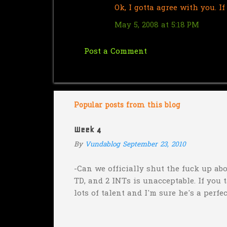
Ok, I gotta agree with you. 
o
m
May 5, 2008 at 5:18 PM
m
e
Post a Comment
n
t
s
Popular posts from this blog
Week 4
By
Vundablog
September 23, 2010
-Can we officially shut the fuck up abo
TD, and 2 INTs is unacceptable. If you 
lots of talent and I'm sure he's a perfe
inexplicable. His Heisman campaign is 
Couch. -Here's a random one: Kansas is 