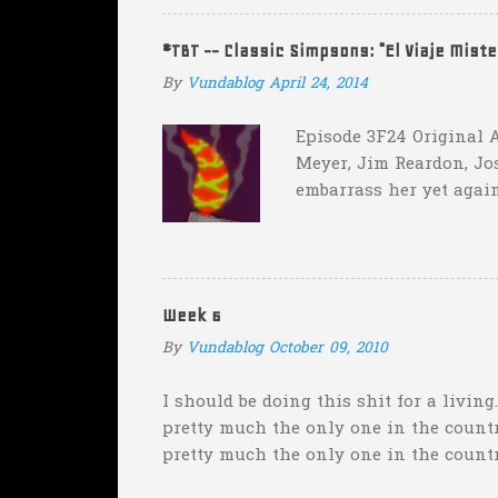
two?! Uh...what? Who did the math on t
instead of 14 in hopes that, in the even
#TBT -- Classic Simpsons: "El Viaje Mist
addition of another touch...
By
Vundablog
April 24, 2014
Episode 3F24 Original A
Meyer, Jim Reardon, Jo
embarrass her yet again
she makes him promise 
with "the merciless pe
insane asylum."), he be
really?
Week 6
By
Vundablog
October 09, 2010
I should be doing this shit for a living
pretty much the only one in the country
pretty much the only one in the count
weekend was "Florida will keep it clos