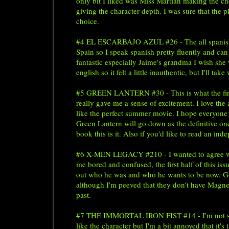
only bit I liked was Miss Martian making the cho
giving the character depth. I was sure that the p
choice.
#4 EL ESCARBAJO AZUL #26 - The all spanish iss
Spain so I speak spanish pretty fluently and can
fantastic especially Jaime's grandma I wish she 
english so it felt a little inauthentic, but I'll t
#5 GREEN LANTERN #30 - This is what the first 
really gave me a sense of excitement. I love the
like the perfect summer movie. I hope everyone w
Green Lantern will go down as the definitive on
book this is it. Also if you'd like to read an i
#6 X-MEN LEGACY #210 - I wanted to agree 
me bored and confused, the first half of this iss
out who he was and who he wants to be now. Goo
although I'm peeved that they don't have Magnet
past.
#7 THE IMMORTAL IRON FIST #14 - I'm not sure wh
like the character but I'm a bit annoyed that it's