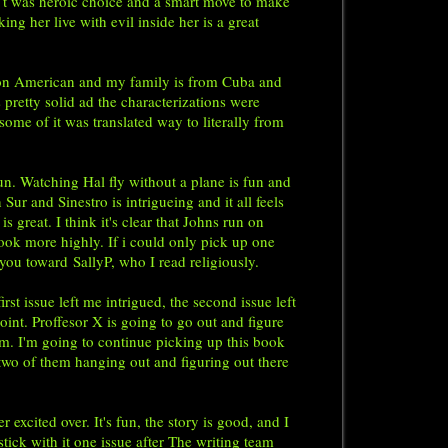
 I t was heroic choice and a smart move to make
ng her live with evil inside her is a great
tion American and my family is from Cuba and
 pretty solid ad the characterizations were
some of it was translated way to literally from
. Watching Hal fly without a plane is fun and
ur and Sinestro is intrigueing and it all feels
great. I think it's clear that Johns run on
ook more highly. If i could only pick up one
r you toward
SallyP
, who I read religiously.
rst issue left me intrigued, the second issue left
point. Proffesor X is going to go out and figure
m. I'm going to continue picking up this book
 two of them hanging out and figuring out there
xcited over. It's fun, the story is good, and I
 stick with it one issue after The writing team