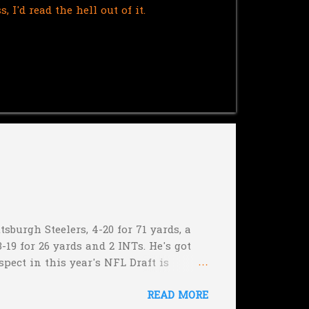
I'd read the hell out of it.
sburgh Steelers, 4-20 for 71 yards, a
-19 for 26 yards and 2 INTs. He's got
spect in this year's NFL Draft is
son that he won't be the next Tim
READ MORE
5:17 left in the game...and go for