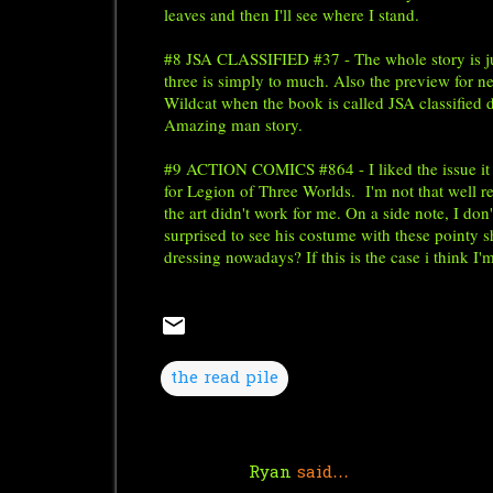
leaves and then I'll see where I stand.
#8 JSA CLASSIFIED #37 - The whole story is just
three is simply to much. Also the preview for n
Wildcat when the book is called JSA classified 
Amazing man story.
#9 ACTION COMICS #864 - I liked the issue it w
for Legion of Three Worlds.
I'm not that well r
the art didn't work for me. On a side note, I do
surprised to see his costume with these pointy 
dressing nowadays? If this is the case i think I'
the read pile
Ryan
said…
C