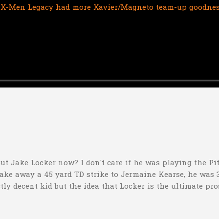
If X-Men Legacy had more Xavier/Magneto team-up goodness, 
ut Jake Locker now? I don't care if he was playing the Pitt
take away a 45 yard TD strike to Jermaine Kearse, he was 3
ctly decent kid but the idea that Locker is the ultimate pro
obviously deader than dead at this point and I see no rea
down 31-10 to Southern Miss...they score a touchdown with 