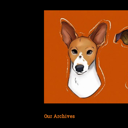
Our Archives