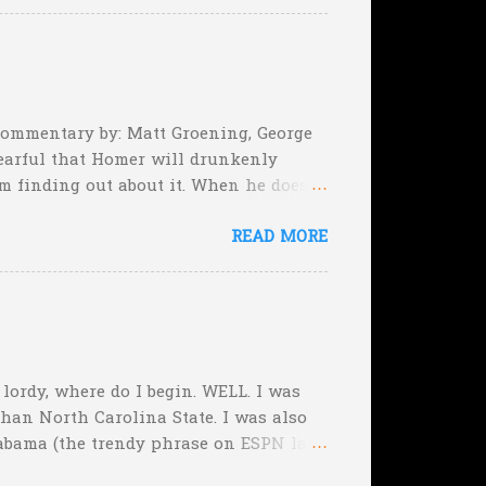
e they planning cut the deficit to 13
, they can still tie the game (with the
 Commentary by: Matt Groening, George
earful that Homer will drunkenly
m finding out about it. When he does,
er, when Homer comes face-to-face
READ MORE
rimeval by the inmates of a Guatemalan
he will immediately. Who's to say,
, lordy, where do I begin. WELL. I was
than North Carolina State. I was also
abama (the trendy phrase on ESPN last
f the Week, picking Michigan State over