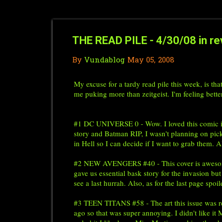
THE READ PILE - 4/30/08 in re
By
Vundablog
May 05, 2008
My excuse for a tardy read pile this week, is th
me puking more than zeitgeist. I'm feeling better
#1 DC UNIVERSE 0 - Wow. I loved this comic it 
story and Batman RIP, I wasn't planning on pick
in Hell so I can decide if I want to grab them.
#2 NEW AVENGERS #40 - This cover is awesome. I
gave us essential bask story for the invasion but
see a last hurrah. Also, as for the last page spoi
#3 TEEN TITANS #58 - The art this issue was real
ago so that was super annoying. I didn't like 