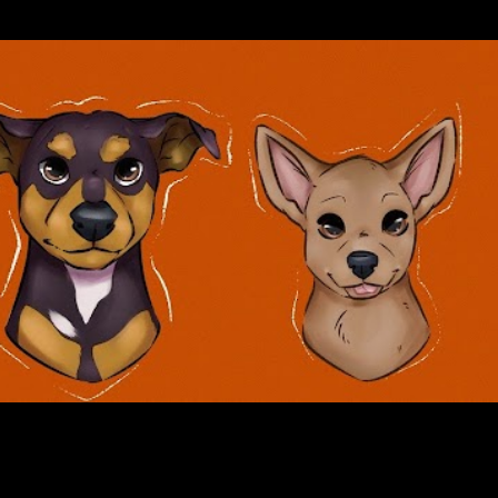
Skip to main content