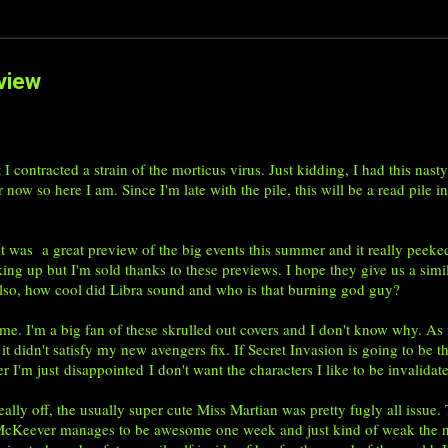
view
at I contracted a strain of the morticus virus. Just kidding, I had this n
 now so here I am. Since I'm late with the pile, this will be a read pile i
was a great preview of the big events this summer and it really peeke
ing up but I'm sold thanks to these previews. I hope they give us a si
 Also, how cool did Libra sound and who is that burning god guy?
'm a big fan of these skrulled out covers and I don't know why. As for 
 it didn't satisfy my new avengers fix. If Secret Invasion is going to be
ler I'm just disappointed I don't want the characters I like to be invalida
ly off, the usually super cute Miss Martian was pretty fugly all issue. T
it McKeever manages to be awesome one week and just kind of weak the n