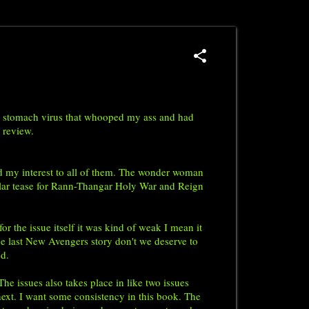
asty stomach virus that whooped my ass and had
n review.
d my interest to all of them. The wonder woman
milar tease for Rann-Thangar Holy War and Reign
the issue itself it was kind of weak I mean it
 the last New Avengers story don't we deserve to
ted.
he issues also takes place in like two issues
ext. I want some consistency in this book. The