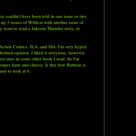
y couldn't have been told in one issue or two,
 up 3 issues of Wildcat with another issue of
ly want to read a Jakeem Thunder story, or
 Action Comics, JLA, and JSA. I'm very hyped
formed opinion. I liked it storywise, however
est stars in some other book I read. So I'm
d super lame and cheesy. Is this how Batman is
and to look at it.