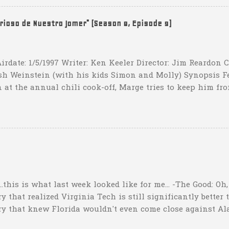
hat one? What possible scenario are they planning for? Ar
t that they have to settle for two field goals at some point
erioso de Nuestro Jomer" (Season 8, Episode 9)
irdate: 1/5/1997 Writer: Ken Keeler Director: Jim Reardon
sh Weinstein (with his kids Simon and Molly) Synopsis F
 at the annual chili cook-off, Marge tries to keep him fro
he won't drink any alcohol. credit: SimpsonsGIFs Howev
ppers of Quetzlzacatenango" ("Grown deep in the jungle p
gins a psychedelic journey he won't soon forget. Or maybe 
...this is what last week looked like for me... -The Good: Oh
 that realized Virginia Tech is still significantly better 
ry that knew Florida wouldn't even come close against Al
er than a lot of people might think"). I nailed my Upset o