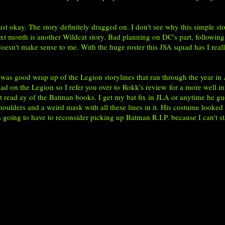
 okay. The story definitely dragged on. I don't see why this simple stor
ext month is another Wildcat story. Bad planning on DC's part, following
doesn't make sense to me. With the huge roster this JSA squad has I real
as good wrap up of the Legion storylines that ran through the year in
ead on the Legion so I refer you over to
Rokk's review
for a more well in
n't read ay of the Batman books. I get my bat fix in JLA or anytime he gu
shoulders and a weird mask with all these lines in it. His costume looke
m going to have to reconsider picking up Batman R.I.P. because I can't st